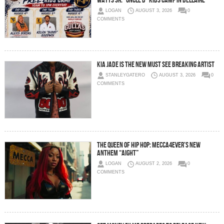
Watts Sr. “Uncle D” Kids Camp in Bellaire
LOGAN
AUGUST 3, 2026
0
COMMENTS
Kia Jade is the New Must See Breaking Artist
STANLEYGATERO
AUGUST 3, 2026
0
COMMENTS
The Queen of Hip Hop: Mecca4ever’s New
Anthem “Aight”
LOGAN
AUGUST 2, 2026
0
COMMENTS