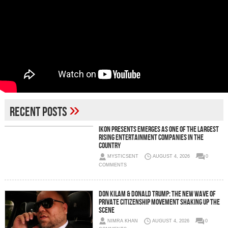
»
Recent Posts
IKON Presents Emerges as One of the Largest
Rising Entertainment Companies in the
Country
MYSTICSENT
AUGUST 4, 2026
0
COMMENTS
Don Kilam & Donald Trump: The New Wave of
Private Citizenship Movement Shaking Up the
Scene
NIMRA KHAN
AUGUST 4, 2026
0