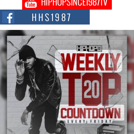
Citizenship Movement Shaking Up the Scene
The Red Rock Casino recently became the epicenter of a powerful private
summit spotlighting Don...