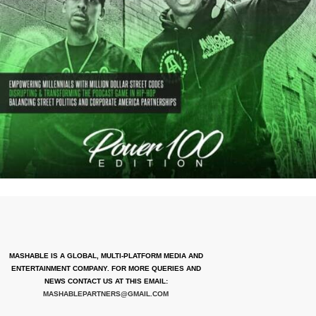
MASHABLE IS A GLOBAL, MULTI-PLATFORM MEDIA AND
ENTERTAINMENT COMPANY. FOR MORE QUERIES AND
NEWS CONTACT US AT THIS EMAIL:
MASHABLEPARTNERS@GMAIL.COM