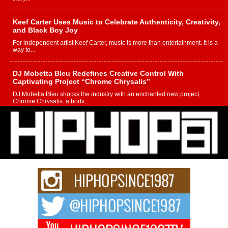
Keef Carter Uses Music to Celebrate Authenticity, Creativity,
and Black Boy Joy
For independent artist Keef Carter, music is more than entertainment. It is a
way to...
DJ Mobetta Bleu Redefines Creative Control With
Captivating Project “Chrome Chrysalis”
DJ Mobetta Bleu shocks the industry with an enchanted new project,
Chrome Chrysalis, a body...
Michael M Jeni Returns to His R&B Roots with Emotionally
Charged New Single “Played”
Rapidly evolving Afro R&B artist, Michael M Jeni represents a modern
strain of Afrobeats, one...
Rising Star Avery Franklin: The Independent Artist Making
Waves with “Took The Bait”
The music scene is abuzz with the emergence of Avery Franklin, a dynamic
hip hop...
Don Kilam & Donald Trump: The New Wave of Private