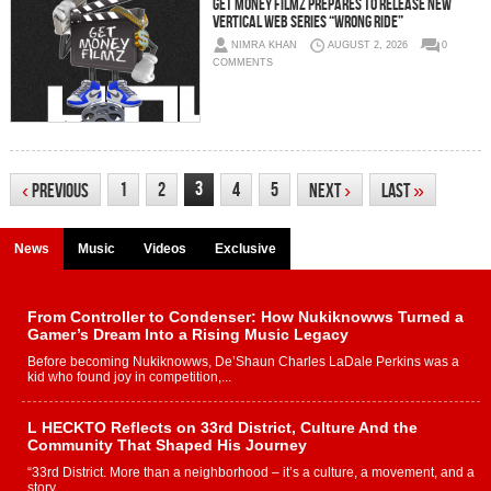
Get Money Filmz Prepares to Release New
Vertical Web Series “Wrong Ride”
NIMRA KHAN
AUGUST 2, 2026
0
COMMENTS
3
1
2
4
5
‹
Previous
Next
›
Last
»
News
Music
Videos
Exclusive
From Controller to Condenser: How Nukiknowws Turned a
Gamer’s Dream Into a Rising Music Legacy
Before becoming Nukiknowws, De’Shaun Charles LaDale Perkins was a
kid who found joy in competition,...
L HECKTO Reflects on 33rd District, Culture And the
Community That Shaped His Journey
“33rd District. More than a neighborhood – it’s a culture, a movement, and a
story...