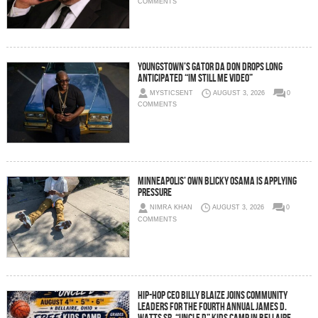
COMMENTS
Youngstown’s Gator Da Don Drops Long
Anticipated “Im Still Me Video”
MYSTICSENT
AUGUST 3, 2026
0
COMMENTS
Minneapolis’ Own Blicky Osama Is Applying
Pressure
NIMRA KHAN
AUGUST 3, 2026
0
COMMENTS
Hip-Hop CEO Billy Blaize Joins Community
Leaders for the Fourth Annual James D.