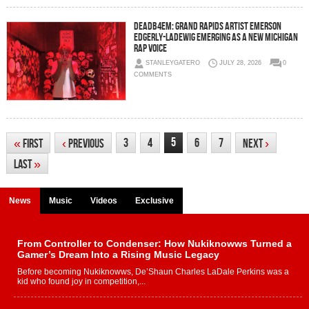
DEADB4EM: Grand Rapids Artist Emerson
Edgerly-Ladewig Emerging as a New Michigan
Rap Voice
STANLEYGATERO
JULY 28, 2026
0
COMMENTS
5
3
4
6
7
«
First
‹
Previous
Next
›
Last
»
News
Music
Videos
Exclusive
From Controller to Condenser: How Nukiknowws Turned a
Gamer’s Dream Into a Rising Music Legacy
Before becoming Nukiknowws, De’Shaun Charles LaDale Perkins was a
kid who found joy in competition,...