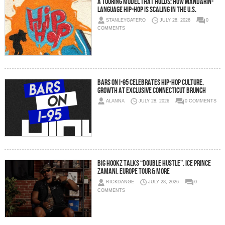
A Touring Model That Holds: How Mandarin-
Language Hip-Hop Is Scaling in the U.S.
STANLEYGATERO
JULY 28, 2026
0
COMMENTS
Bars On I-95 Celebrates Hip-Hop Culture,
Growth at Exclusive Connecticut Brunch
ALANNA
JULY 28, 2026
0 COMMENTS
Big Hookz Talks “DOUBLE HUSTLE”, Ice Prince
Zamani, Europe Tour & More
RICKDANGE
JULY 28, 2026
0
COMMENTS