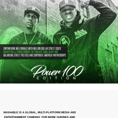
MASHABLE IS A GLOBAL, MULTI-PLATFORM MEDIA AND
ENTERTAINMENT COMPANY. FOR MORE QUERIES AND