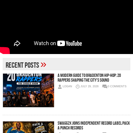
»
Recent Posts
A Modern Guide to Bradenton Hip-Hop: 20
Rappers Shaping the City’s Sound
LOGAN
JULY 29, 2026
0 COMMENTS
SWAGG2X JOINS INDEPENDENT RECORD LABEL PACK
A PUNCH RECORDS