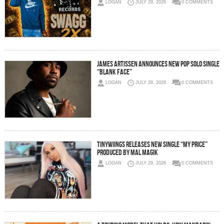
LOGAN
JULY 29, 2026
0 COMMENTS
JAMES ARTISSEN ANNOUNCES NEW POP SOLO SINGLE
“BLANK FACE”
LOGAN
JULY 29, 2026
0 COMMENTS
Tinywiings Releases New Single “My Price”
Produced by Mal Magik
LOGAN
JULY 29, 2026
0 COMMENTS