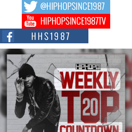
The music scene is abuzz with the emergence of Avery Franklin, a dynamic
hip hop...
Don Kilam & Donald Trump: The New Wave of Private
Citizenship Movement Shaking Up the Scene
The Red Rock Casino recently became the epicenter of a powerful private
summit spotlighting Don...