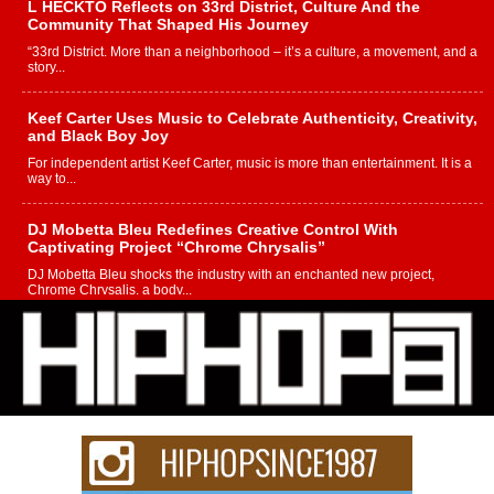
L HECKTO Reflects on 33rd District, Culture And the
Community That Shaped His Journey
“33rd District. More than a neighborhood – it’s a culture, a movement, and a
story...
Keef Carter Uses Music to Celebrate Authenticity, Creativity,
and Black Boy Joy
For independent artist Keef Carter, music is more than entertainment. It is a
way to...
DJ Mobetta Bleu Redefines Creative Control With
Captivating Project “Chrome Chrysalis”
DJ Mobetta Bleu shocks the industry with an enchanted new project,
Chrome Chrysalis, a body...
Michael M Jeni Returns to His R&B Roots with Emotionally
Charged New Single “Played”
Rapidly evolving Afro R&B artist, Michael M Jeni represents a modern
strain of Afrobeats, one...
Rising Star Avery Franklin: The Independent Artist Making
Waves with “Took The Bait”