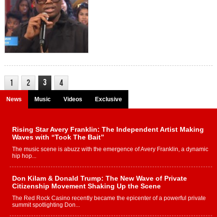
3
1
2
4
News
Music
Videos
Exclusive
Rising Star Avery Franklin: The Independent Artist Making
Waves with “Took The Bait”
The music scene is abuzz with the emergence of Avery Franklin, a dynamic
hip hop...
Don Kilam & Donald Trump: The New Wave of Private
Citizenship Movement Shaking Up the Scene
The Red Rock Casino recently became the epicenter of a powerful private
summit spotlighting Don...