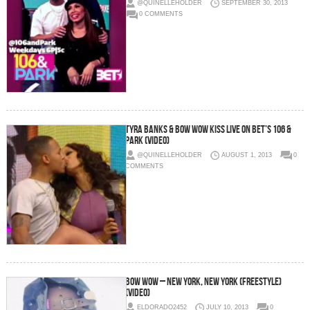
@QUINELLEHOLDER
SEPTEMBER 30, 2013
0 COMMENTS
Tyra Banks & Bow Wow Kiss Live On BET’s 106 &
Park (Video)
@QUINELLEHOLDER
AUGUST 1, 2013
0
COMMENTS
Bow Wow – New York, New York (Freestyle)
(Video)
ELDORADO2452
JULY 10, 2013
0