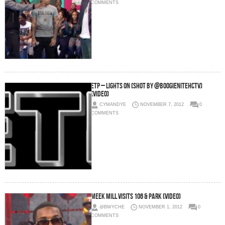
COMMENTS
ETP – Lights On (Shot By @BOOGIENITEHCTV)
(Video)
CYMANDYE
NOVEMBER 7, 2012
0
COMMENTS
Meek Mill Visits 106 & Park (Video)
@BWYCHE
NOVEMBER 1, 2012
0
COMMENTS