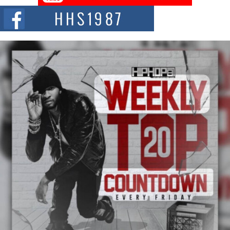
NEW JERSEY – OHIO — July 30, 2026 — Rhasun, founder of New Jersey-
and...