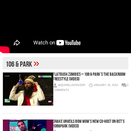
»
106 & Park
Flatbush Zombies – 106 & Park’s The Backroom
Freestyle (Video)
@QUINELLEHOLDER
JANUARY 16, 2014
0
COMMENTS
Drake Unveils Bow Wow’s New Co-Host On BET’s
106&Park (Video)