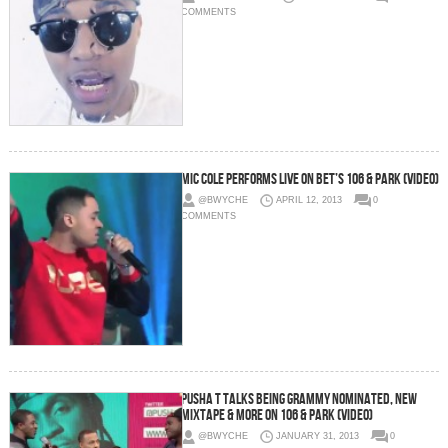
COMMENTS
Mic Cole Performs Live On BET’s 106 & Park (Video)
@BWYCHE
APRIL 12, 2013
0
COMMENTS
Pusha T Talks Being Grammy Nominated, New
Mixtape & More on 106 & Park (Video)
@BWYCHE
JANUARY 31, 2013
0