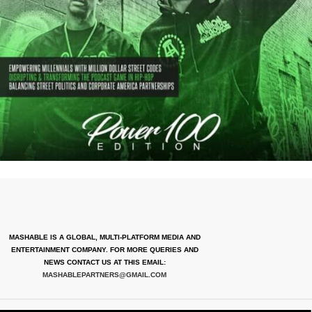
MASHABLE IS A GLOBAL, MULTI-PLATFORM MEDIA AND
ENTERTAINMENT COMPANY. FOR MORE QUERIES AND
NEWS CONTACT US AT THIS EMAIL:
MASHABLEPARTNERS@GMAIL.COM