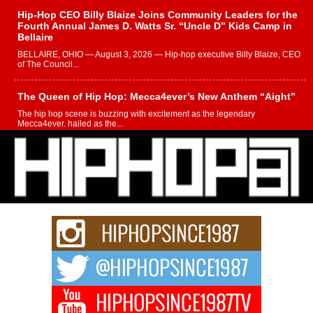
Hip-Hop CEO Billy Blaize Joins Community Leaders for the
Fourth Annual James D. Watts Sr. “Uncle D” Kids Camp in
Bellaire
BELLAIRE, OHIO — August 3, 2026 — Hip-hop executive Billy Blaize, CEO
of The Council...
The Queen of Hip Hop: Mecca4ever’s New Anthem “Aight”
The hip hop scene is buzzing with excitement as the legendary
Mecca4ever, hailed as the...
Get Money Filmz Prepares to Release New Vertical Web
Series “Wrong Ride”
Get Money Filmz is preparing to make its next major move with the
upcoming release...
C0UNTLE$$ Speaks on Music, Resilience, and Recovering
After the Obey Juice Instagram Hack
A Story of Persistence in the Digital Age In today’s music industry, artists are
expected...
BLAKTRILOGY Vol. 3 Compilation is in the Works –
Celebrating 20 Years of Redefining Indie Music