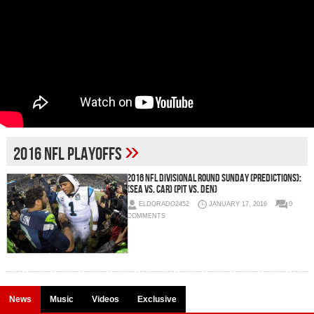
»
2016 NFL Playoffs
2016 NFL Divisional Round Sunday (Predictions):
(SEA vs. CAR) (PIT vs. DEN)
ELDORADO2452
JANUARY 17, 2016
0
COMMENTS
News
Music
Videos
Exclusive