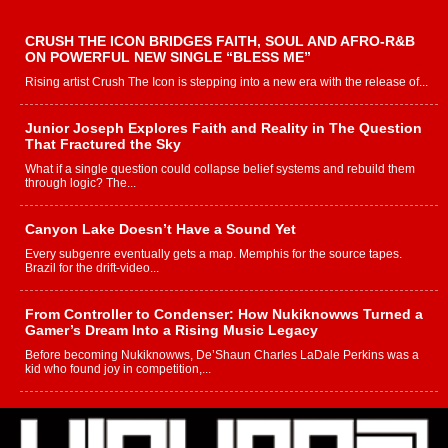
CRUSH THE ICON BRIDGES FAITH, SOUL AND AFRO-R&B
ON POWERFUL NEW SINGLE “BLESS ME”
Rising artist Crush The Icon is stepping into a new era with the release of...
Junior Joseph Explores Faith and Reality in The Question
That Fractured the Sky
What if a single question could collapse belief systems and rebuild them
through logic? The...
Canyon Lake Doesn’t Have a Sound Yet
Every subgenre eventually gets a map. Memphis for the source tapes.
Brazil for the drift-video...
From Controller to Condenser: How Nukiknowws Turned a
Gamer’s Dream Into a Rising Music Legacy
Before becoming Nukiknowws, De’Shaun Charles LaDale Perkins was a
kid who found joy in competition,...
L HECKTO Reflects on 33rd District, Culture And the
Community That Shaped His Journey