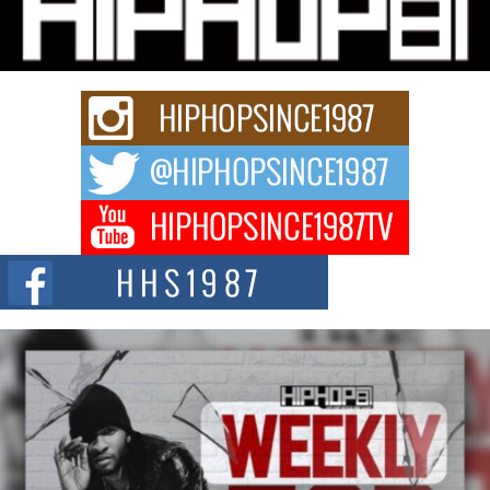
“33rd District. More than a neighborhood – it’s a culture, a movement, and a
story...
Keef Carter Uses Music to Celebrate Authenticity, Creativity,
and Black Boy Joy
For independent artist Keef Carter, music is more than entertainment. It is a
way to...
DJ Mobetta Bleu Redefines Creative Control With
Captivating Project “Chrome Chrysalis”
DJ Mobetta Bleu shocks the industry with an enchanted new project,
Chrome Chrysalis, a body...