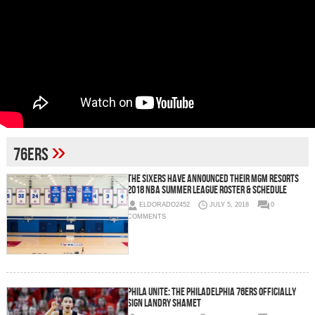
»
76ers
The Sixers Have Announced Their MGM Resorts
2018 NBA Summer League Roster & Schedule
ELDORADO2452
JULY 5, 2018
0
COMMENTS
Phila Unite: The Philadelphia 76ers Officially
Sign Landry Shamet