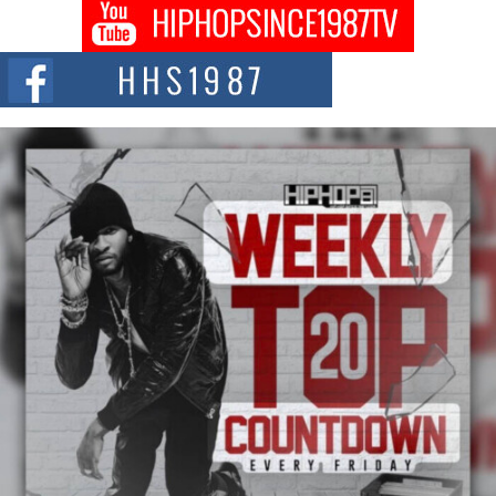
DJ Mobetta Bleu shocks the industry with an enchanted new project,
Chrome Chrysalis, a body...