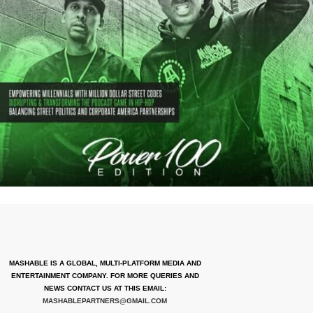
MASHABLE IS A GLOBAL, MULTI-PLATFORM MEDIA AND
ENTERTAINMENT COMPANY. FOR MORE QUERIES AND
NEWS CONTACT US AT THIS EMAIL:
MASHABLEPARTNERS@GMAIL.COM