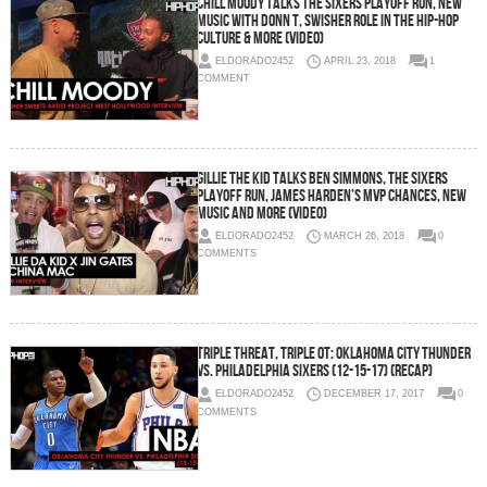
Chill Moody Talks The Sixers Playoff Run, New
Music with Donn T, Swisher Role in the Hip-Hop
Culture & More (Video)
ELDORADO2452
APRIL 23, 2018
1
COMMENT
Gillie The Kid Talks Ben Simmons, The Sixers
Playoff Run, James Harden’s MVP Chances, New
Music and More (Video)
ELDORADO2452
MARCH 26, 2018
0
COMMENTS
Triple Threat, Triple OT: Oklahoma City Thunder
vs. Philadelphia Sixers (12-15-17) (Recap)
ELDORADO2452
DECEMBER 17, 2017
0
COMMENTS