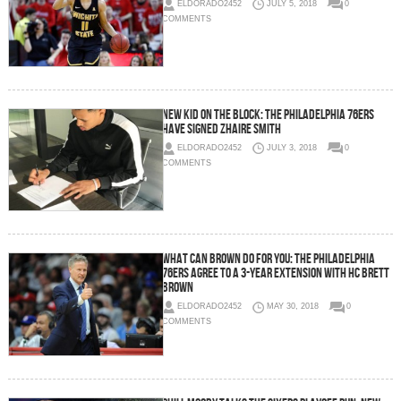
ELDORADO2452
JULY 5, 2018
0
COMMENTS
New Kid On The Block: The Philadelphia 76ers
Have Signed Zhaire Smith
ELDORADO2452
JULY 3, 2018
0
COMMENTS
What Can Brown Do For You: The Philadelphia
76ers Agree to a 3-Year Extension with HC Brett
Brown
ELDORADO2452
MAY 30, 2018
0
COMMENTS