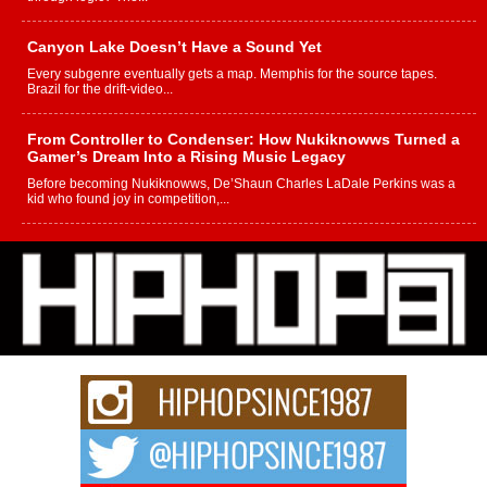
Canyon Lake Doesn’t Have a Sound Yet
Every subgenre eventually gets a map. Memphis for the source tapes.
Brazil for the drift-video...
From Controller to Condenser: How Nukiknowws Turned a
Gamer’s Dream Into a Rising Music Legacy
Before becoming Nukiknowws, De’Shaun Charles LaDale Perkins was a
kid who found joy in competition,...
L HECKTO Reflects on 33rd District, Culture And the
Community That Shaped His Journey
“33rd District. More than a neighborhood – it’s a culture, a movement, and a
story...
Keef Carter Uses Music to Celebrate Authenticity, Creativity,
and Black Boy Joy
For independent artist Keef Carter, music is more than entertainment. It is a
way to...
DJ Mobetta Bleu Redefines Creative Control With
Captivating Project “Chrome Chrysalis”