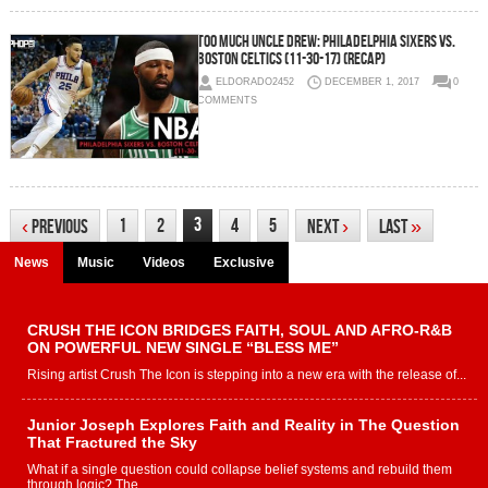
Too Much Uncle Drew: Philadelphia Sixers vs.
Boston Celtics (11-30-17) (Recap)
ELDORADO2452
DECEMBER 1, 2017
0
COMMENTS
3
1
2
4
5
‹
Previous
Next
›
Last
»
News
Music
Videos
Exclusive
CRUSH THE ICON BRIDGES FAITH, SOUL AND AFRO-R&B
ON POWERFUL NEW SINGLE “BLESS ME”
Rising artist Crush The Icon is stepping into a new era with the release of...
Junior Joseph Explores Faith and Reality in The Question
That Fractured the Sky
What if a single question could collapse belief systems and rebuild them
through logic? The...