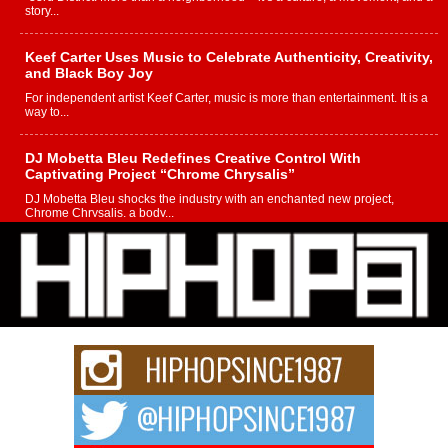
story...
Keef Carter Uses Music to Celebrate Authenticity, Creativity,
and Black Boy Joy
For independent artist Keef Carter, music is more than entertainment. It is a
way to...
DJ Mobetta Bleu Redefines Creative Control With
Captivating Project “Chrome Chrysalis”
DJ Mobetta Bleu shocks the industry with an enchanted new project,
Chrome Chrysalis, a body...
Michael M Jeni Returns to His R&B Roots with Emotionally
Charged New Single “Played”
Rapidly evolving Afro R&B artist, Michael M Jeni represents a modern
strain of Afrobeats, one...
Rising Star Avery Franklin: The Independent Artist Making
Waves with “Took The Bait”
The music scene is abuzz with the emergence of Avery Franklin, a dynamic
hip hop...