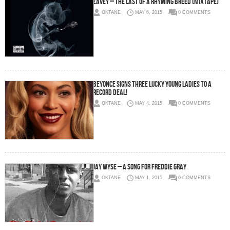
Zavey – The Last of A Rhyming Breed (Mixtape)
OKTANE
MAY 6, 2015
0 COMMENTS
Beyonce Signs Three Lucky Young Ladies To A
Record Deal!
OKTANE
MAY 4, 2015
0 COMMENTS
Jay Wyse – A Song For Freddie Gray
OKTANE
MAY 1, 2015
0 COMMENTS