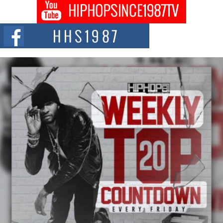
Don Kilam & Donald Trump: The New Wave of Private
Citizenship Movement Shaking Up the Scene
The Red Rock Casino recently became the epicenter of a powerful private
summit spotlighting Don...