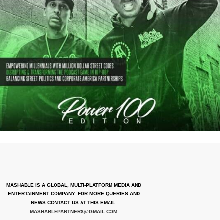
MASHABLE IS A GLOBAL, MULTI-PLATFORM MEDIA AND
ENTERTAINMENT COMPANY. FOR MORE QUERIES AND
NEWS CONTACT US AT THIS EMAIL:
MASHABLEPARTNERS@GMAIL.COM