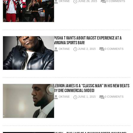
OKTANE
JUNE 29, 2015
0 COMMENTS
Pusha T Rants About Racist Experience At A
Virginia Sports Bar!
OKTANE
JUNE 2, 2015
0 COMMENTS
LeBron James Is A “Classic Man” In His New Beats
By Dre Commercial (Video)
OKTANE
JUNE 1, 2015
0 COMMENTS