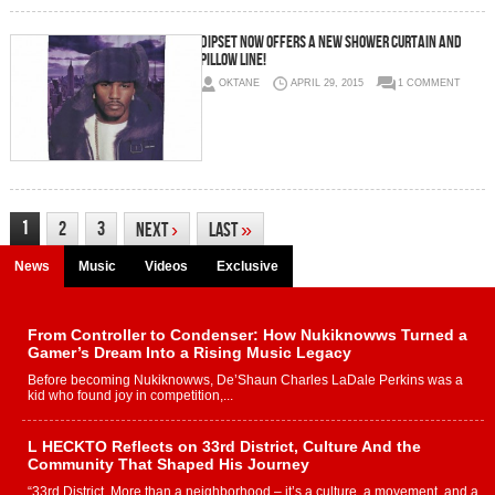
Dipset Now Offers A New Shower Curtain And
Pillow Line!
OKTANE
APRIL 29, 2015
1 COMMENT
1
2
3
Next
›
Last
»
News
Music
Videos
Exclusive
From Controller to Condenser: How Nukiknowws Turned a
Gamer’s Dream Into a Rising Music Legacy
Before becoming Nukiknowws, De’Shaun Charles LaDale Perkins was a
kid who found joy in competition,...
L HECKTO Reflects on 33rd District, Culture And the
Community That Shaped His Journey
“33rd District. More than a neighborhood – it’s a culture, a movement, and a