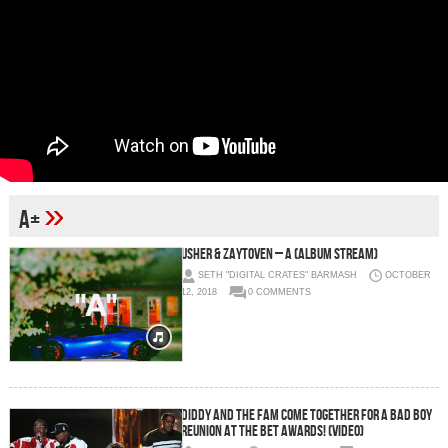
»
A+
Usher & Zaytoven – A (Album Stream)
SETH "DIGITAL CRATES" BARMASH
OCTOBER
12, 2018
0 COMMENTS
Diddy And The Fam Come Together For A Bad Boy
Reunion At The BET Awards! (Video)