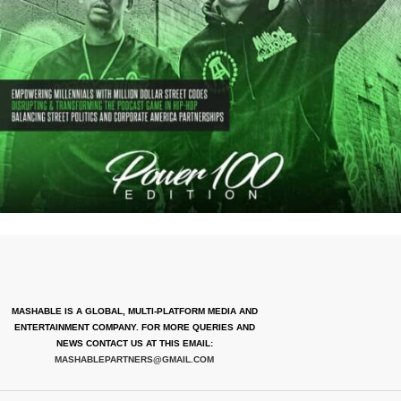
MASHABLE IS A GLOBAL, MULTI-PLATFORM MEDIA AND
ENTERTAINMENT COMPANY. FOR MORE QUERIES AND
NEWS CONTACT US AT THIS EMAIL:
MASHABLEPARTNERS@GMAIL.COM