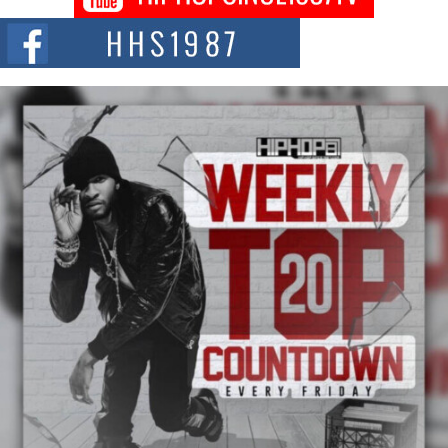
Citizenship Movement Shaking Up the Scene
The Red Rock Casino recently became the epicenter of a powerful private
summit spotlighting Don...