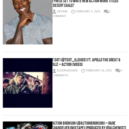
Tyrese Set To Write New Action Movie Titled
‘Desert Eagle!’
OKTANE
FEBRUARY 5, 2015
1
COMMENT
T Dot (@Tdot_illdude) Ft. Apollo The Great &
Bliz – Action (Video)
ELDORADO2452
FEBRUARY 18, 2013
0
COMMENTS
Action Bronson (@ActionBronson) – Rare
Chandelier (Mixtape) (Produced by @Alchemist)