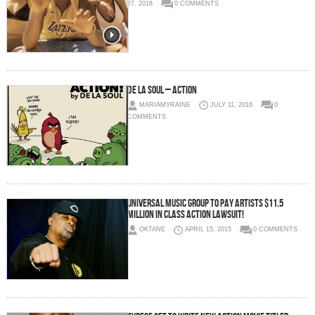
27, 2018
0 COMMENTS
De La Soul – Action
MARIAMYRAINE
JULY 11, 2016
0
COMMENTS
Universal Music Group To Pay Artists $11.5
Million In Class Action Lawsuit!
OKTANE
APRIL 15, 2015
0 COMMENTS