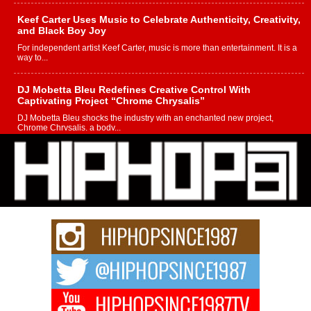
Keef Carter Uses Music to Celebrate Authenticity, Creativity,
and Black Boy Joy
For independent artist Keef Carter, music is more than entertainment. It is a
way to...
DJ Mobetta Bleu Redefines Creative Control With
Captivating Project “Chrome Chrysalis”
DJ Mobetta Bleu shocks the industry with an enchanted new project,
Chrome Chrysalis, a body...
Michael M Jeni Returns to His R&B Roots with Emotionally
Charged New Single “Played”
Rapidly evolving Afro R&B artist, Michael M Jeni represents a modern
strain of Afrobeats, one...
Rising Star Avery Franklin: The Independent Artist Making
Waves with “Took The Bait”
The music scene is abuzz with the emergence of Avery Franklin, a dynamic
hip hop...
Don Kilam & Donald Trump: The New Wave of Private