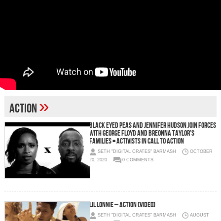
»
action
Black Eyed Peas and Jennifer Hudson Join Forces
with George Floyd and Breonna Taylor’s
Families + Activists in Call to Action
SETH "DIGITAL CRATES" BARMASH
OCTOBER
20, 2020
0 COMMENTS
Lil Lonnie – Action (Video)
SETH "DIGITAL CRATES" BARMASH
AUGUST