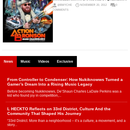
@BWYCHE
NOVEMBER 20, 2012
0
COMMENTS
News
Music
Videos
Exclusive
From Controller to Condenser: How Nukiknowws Turned a
Gamer’s Dream Into a Rising Music Legacy
Before becoming Nukiknowws, De’Shaun Charles LaDale Perkins was a
kid who found joy in competition,...
L HECKTO Reflects on 33rd District, Culture And the
Community That Shaped His Journey
“33rd District. More than a neighborhood – it’s a culture, a movement, and a
story...