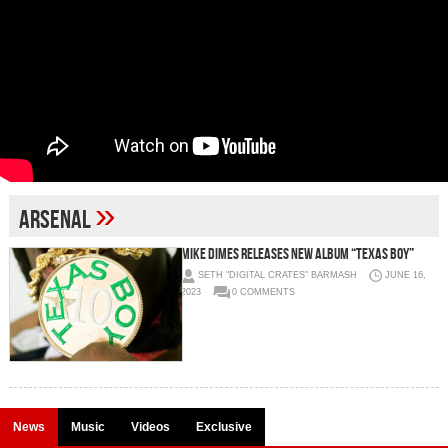
»
Arsenal
MIKE DIMES RELEASES NEW ALBUM “TEXAS BOY”
SETH "DIGITAL CRATES" BARMASH
JUNE 16,
2023
0 COMMENTS
News
Music
Videos
Exclusive