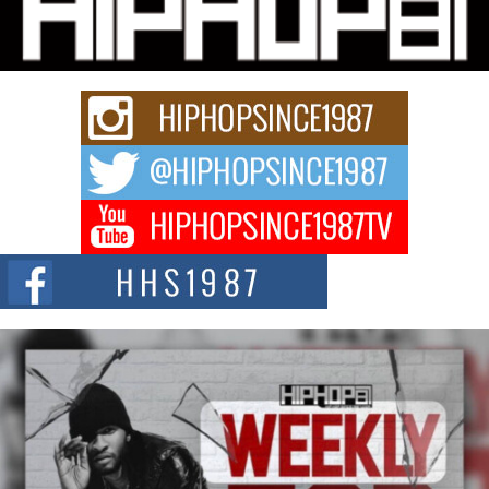
Charged New Single “Played”
Rapidly evolving Afro R&B artist, Michael M Jeni represents a modern
strain of Afrobeats, one...
Rising Star Avery Franklin: The Independent Artist Making
Waves with “Took The Bait”
The music scene is abuzz with the emergence of Avery Franklin, a dynamic
hip hop...
Don Kilam & Donald Trump: The New Wave of Private
Citizenship Movement Shaking Up the Scene
The Red Rock Casino recently became the epicenter of a powerful private
summit spotlighting Don...