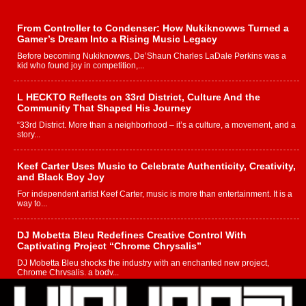
From Controller to Condenser: How Nukiknowws Turned a
Gamer’s Dream Into a Rising Music Legacy
Before becoming Nukiknowws, De’Shaun Charles LaDale Perkins was a
kid who found joy in competition,...
L HECKTO Reflects on 33rd District, Culture And the
Community That Shaped His Journey
“33rd District. More than a neighborhood – it’s a culture, a movement, and a
story...
Keef Carter Uses Music to Celebrate Authenticity, Creativity,
and Black Boy Joy
For independent artist Keef Carter, music is more than entertainment. It is a
way to...
DJ Mobetta Bleu Redefines Creative Control With
Captivating Project “Chrome Chrysalis”
DJ Mobetta Bleu shocks the industry with an enchanted new project,
Chrome Chrysalis, a body...
Michael M Jeni Returns to His R&B Roots with Emotionally