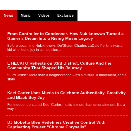
News
Music
Videos
Exclusive
From Controller to Condenser: How Nukiknowws Turned a
Gamer’s Dream Into a Rising Music Legacy
Before becoming Nukiknowws, De’Shaun Charles LaDale Perkins was a
kid who found joy in competition,...
L HECKTO Reflects on 33rd District, Culture And the
Community That Shaped His Journey
“33rd District. More than a neighborhood – it’s a culture, a movement, and a
story...
Keef Carter Uses Music to Celebrate Authenticity, Creativity,
and Black Boy Joy
For independent artist Keef Carter, music is more than entertainment. It is a
way to...
DJ Mobetta Bleu Redefines Creative Control With
Captivating Project “Chrome Chrysalis”