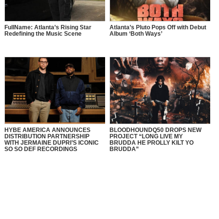
FullName: Atlanta’s Rising Star
Atlanta’s Pluto Pops Off with Debut
Redefining the Music Scene
Album ‘Both Ways’
HYBE AMERICA ANNOUNCES
BLOODHOUNDQ50 DROPS NEW
DISTRIBUTION PARTNERSHIP
PROJECT “LONG LIVE MY
WITH JERMAINE DUPRI’S ICONIC
BRUDDA HE PROLLY KILT YO
SO SO DEF RECORDINGS
BRUDDA”