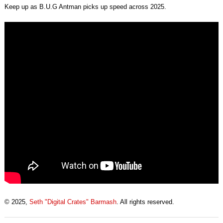
Keep up as B.U.G Antman picks up speed across 2025.
© 2025,
Seth "Digital Crates" Barmash
. All rights reserved.