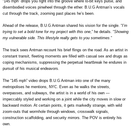
“145 mph” drops you right into the groove where lo-bit keys pulse, and
disembodied voices pinwheel through the ether. B.U.G Antman’s vocals
cut through the track, zooming past places he’s been.
Ahead of the release, B.U.G Antman shared his vision for the single. “
I’m
trying to set a bold tone for my project with this one
,” he details. “
Showing
my vulnerable side. This lifestyle really gets to you sometimes
.”
The track sees Antman recount his brief flings on the road. As an artist in
constant transit, fleeting moments are filled with casual sex and drugs as
coping mechanisms, suppressing the perpetual heartbreak he endures in
pursuit of his musical endeavors.
The “145 mph” video drops B.U.G Antman into one of the many
metropolises he mentions, NYC. Even as he walks the streets,
overpasses, and subways, the artist is in a world of his own —
impeccably styled and working on a joint while the city moves in slow or
backward motion. At certain points, it gets markedly strange, with wild
zoom-outs that wormhole through windows, crosswalk signals,
construction scaffolding, and security mirrors. The POV is entirely his
own.