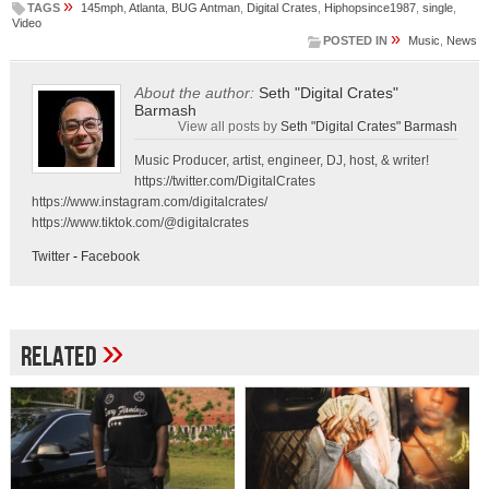
»
TAGS
145mph
,
Atlanta
,
BUG Antman
,
Digital Crates
,
Hiphopsince1987
,
single
,
Video
»
POSTED IN
Music
,
News
About the author:
Seth "Digital Crates"
Barmash
View all posts by
Seth "Digital Crates" Barmash
Music Producer, artist, engineer, DJ, host, & writer!
https://twitter.com/DigitalCrates
https://www.instagram.com/digitalcrates/
https://www.tiktok.com/@digitalcrates
Twitter
-
Facebook
»
Related