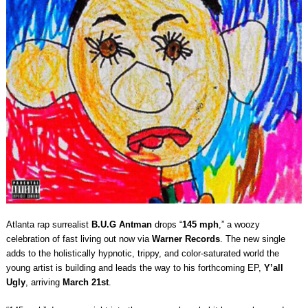
Atlanta rap surrealist
B.U.G Antman
drops “
145 mph
,” a woozy
celebration of fast living out now via
Warner Records
. The new single
adds to the holistically hypnotic, trippy, and color-saturated world the
young artist is building and leads the way to his forthcoming EP,
Y’all
Ugly
, arriving
March 21st
.