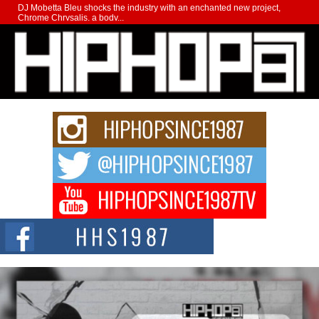
DJ Mobetta Bleu shocks the industry with an enchanted new project,
Chrome Chrysalis, a body...
Michael M Jeni Returns to His R&B Roots with Emotionally
Charged New Single “Played”
Rapidly evolving Afro R&B artist, Michael M Jeni represents a modern
strain of Afrobeats, one...
Rising Star Avery Franklin: The Independent Artist Making
Waves with “Took The Bait”
The music scene is abuzz with the emergence of Avery Franklin, a dynamic
hip hop...
Don Kilam & Donald Trump: The New Wave of Private
Citizenship Movement Shaking Up the Scene
The Red Rock Casino recently became the epicenter of a powerful private
summit spotlighting Don...