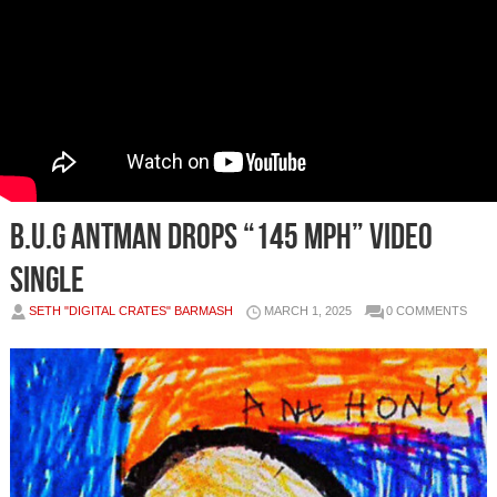
B.U.G ANTMAN DROPS “145 MPH” VIDEO
SINGLE
SETH "DIGITAL CRATES" BARMASH
MARCH 1, 2025
0 COMMENTS