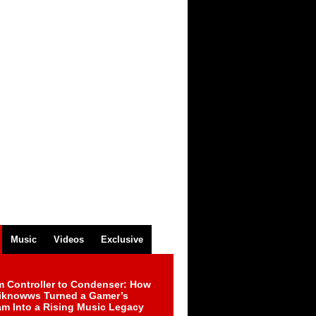
Music
Videos
Exclusive
m Controller to Condenser: How
iknowws Turned a Gamer’s
am Into a Rising Music Legacy