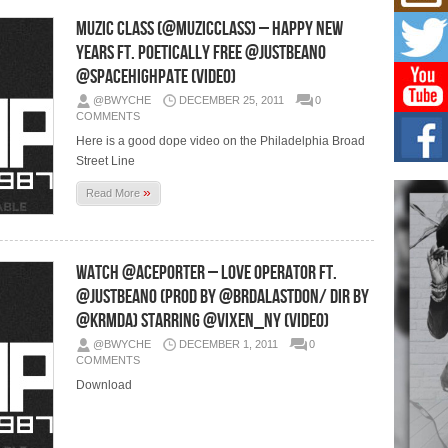
Mich
Roo
Muzic Class (@MuzicClass) – Happy New
New
Years Ft. Poetically Free @JustBeano
Rapid
@SpaceHighPate (Video)
Jeni 
one..
@BWYCHE
DECEMBER 25, 2011
0
COMMENTS
Risi
Here is a good dope video on the Philadelphia Broad
Ind
Street Line
with
»
The 
Read More
of Av
Don
New 
Watch @AcePorter – Love Operator Ft.
Mov
@JustBeano (Prod by @Brdalastdon/ Dir by
The 
@Krmda) Starring @VIXEN_NY (Video)
epice
spotl
@BWYCHE
DECEMBER 1, 2011
0
COMMENTS
Download