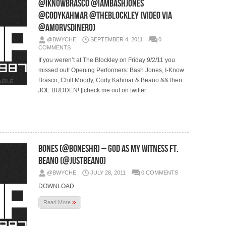
@IKnowBrasco @IamBashJones
@CodyKahmar @TheBlockley (Video via
@AmorVsDinero)
@BWYCHE
SEPTEMBER 4, 2011
0
COMMENTS
If you weren’t at The Blockley on Friday 9/2/11 you
missed out! Opening Performers: Bash Jones, I-Know
Brasco, Chill Moody, Cody Kahmar & Beano && then…
JOE BUDDEN! [[check me out on twitter:
Bones (@BonesHR) – God As My Witness Ft.
Beano (@JustBeano)
@BWYCHE
JULY 28, 2011
0 COMMENTS
DOWNLOAD
»
Read More