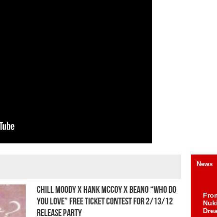
News
Chill Moody x Hank McCoy x Beano “Who Do
Fro
You Love” Free Ticket Contest For 2/13/12
Nuk
Dre
Release Party