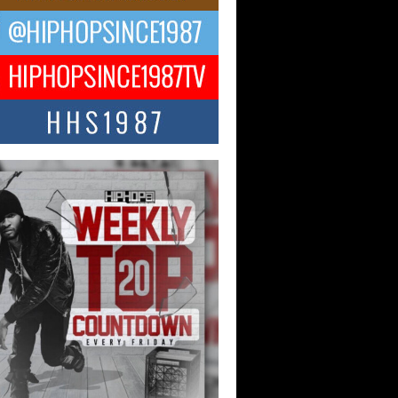
ael M Jeni Returns to His R&B
ts with Emotionally Charged
 Single “Played”
ly evolving Afro R&B artist, Michael M
represents a modern strain of Afrobeats,
.
ng Star Avery Franklin: The
ependent Artist Making Waves
 “Took The Bait”
music scene is abuzz with the emergence
ery Franklin, a dynamic hip hop...
 Kilam & Donald Trump: The
Wave of Private Citizenship
ement Shaking Up the Scene
Red Rock Casino recently became the
nter of a powerful private summit
ighting Don...