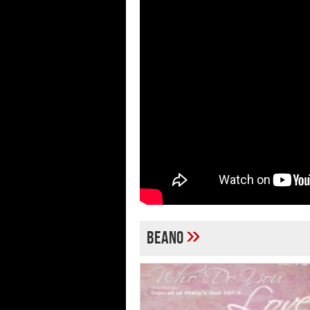
»
Beano