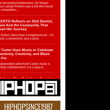
re becoming Nukiknowws, De’Shaun
les LaDale Perkins was a kid who found
n competition,...
CKTO Reflects on 33rd District,
ture And the Community That
ped His Journey
 District. More than a neighborhood – it’s
ture, a movement, and a story...
 Carter Uses Music to Celebrate
enticity, Creativity, and Black
 Joy
ndependent artist Keef Carter, music is
than entertainment. It is a way to...
obetta Bleu Redefines Creative
rol With Captivating Project
rome Chrysalis”
betta Bleu shocks the industry with an
nted new project, Chrome Chrysalis, a
..