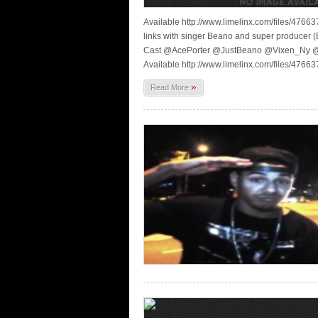
Available http://www.limelinx.com/files/4
links with singer Beano and super producer (
Cast @AcePorter @JustBeano @Vixen_Ny 
Available http://www.limelinx.com/files/4
»
Read More