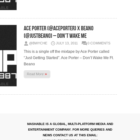
Ace Porter (@AcePorter) X Beano
(@JustBeano) – Don’t Wake Me
@BWYCHE
JULY 13, 2011
0 COMMENTS
This is a single off the mixtape by Ace Porter called
“Just Getting Started”. Ace Porter – Don’t Wake Me Ft.
Beano
»
Read More
MASHABLE IS A GLOBAL, MULTI-PLATFORM MEDIA AND
ENTERTAINMENT COMPANY. FOR MORE QUERIES AND
NEWS CONTACT US AT THIS EMAIL: