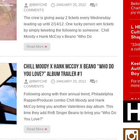
Befo
@BWYCHE
JANUARY 25, 2012
0
Char
COMMENTS
joy i
The crew is giving away 2 tickets every Wednesday
leading up until 2/14/12. One lucky person win tickets
L HE
by simply tweeting the following to someone: Chill
Cul
Moody x Hank McCoy x Beano “Who Do
Sha
“33rd
»
Read More
a cul
Keef
Chill Moody x Hank McCoy x Beano “Who Do
Auth
You Love?” Album Trailer #1
Boy
For i
@BWYCHE
JANUARY 23, 2012
0
more 
COMMENTS
Following along with their annual trend, Philadelphia
DJ M
Rapper/Producer combo Chill Moody and Hank
Cont
McCoy bring you another Valentines day album. This
“Ch
time they add RnB Singer Beano to bring you “Who Do
DJ Mo
You Love?”
encha
body.
»
Read More