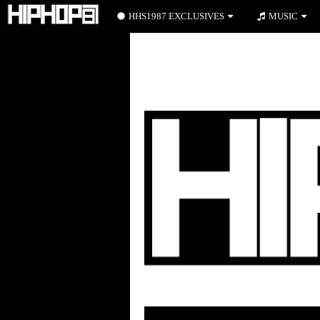
HHS1987 EXCLUSIVES
MUSIC