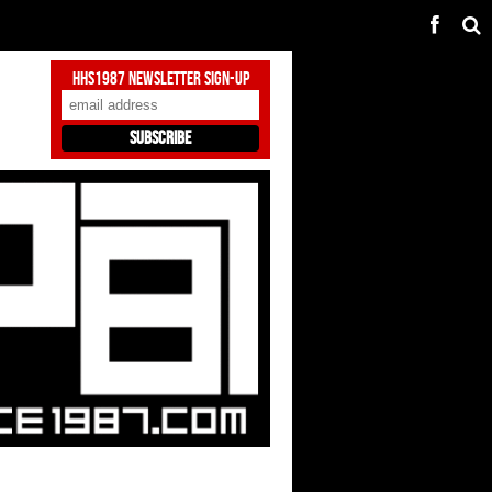
HHS1987 Newsletter Sign-Up