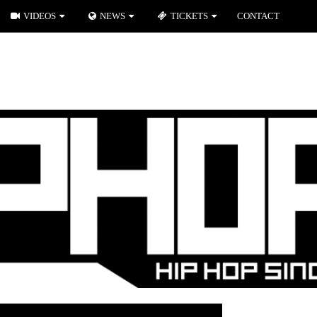
VIDEOS
NEWS
TICKETS
CONTACT