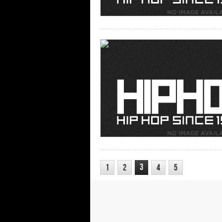
3
1
2
4
5