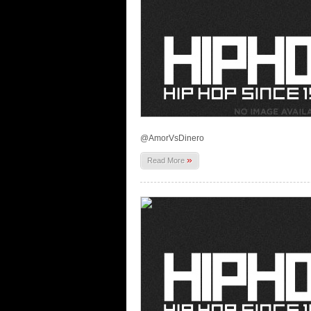
@AmorVsDinero
»
Read More