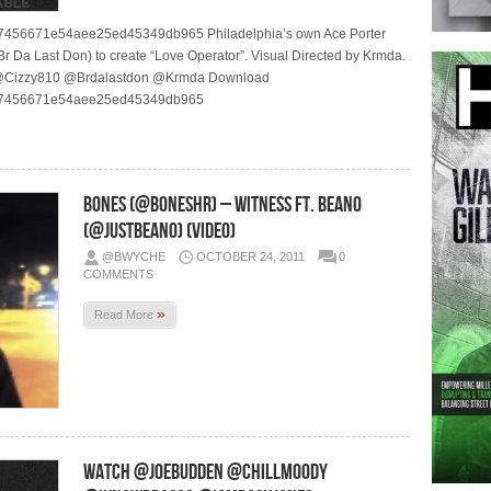
76637456671e54aee25ed45349db965 Philadelphia’s own Ace Porter
Br Da Last Don) to create “Love Operator”. Visual Directed by Krmda.
@Cizzy810 @Brdalastdon @Krmda Download
76637456671e54aee25ed45349db965
Bones (@BonesHR) – Witness Ft. Beano
(@JustBeano) (Video)
@BWYCHE
OCTOBER 24, 2011
0
COMMENTS
»
Read More
WATCH @JoeBudden @ChillMoody