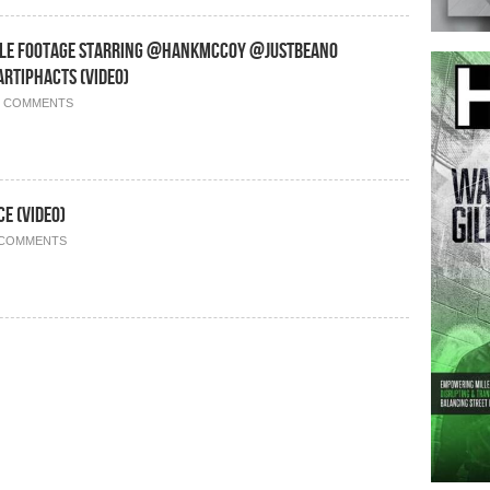
yle Footage Starring @HankMcCoy @JustBeano
tiphacts (Video)
0 COMMENTS
e (Video)
 COMMENTS