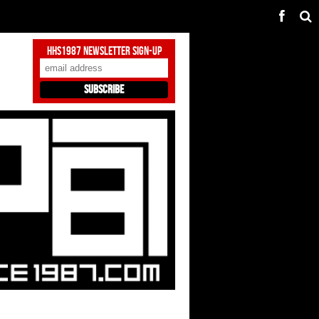
HHS1987 Newsletter Sign-Up