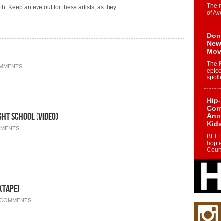
The 
h. Keep an eye out for these artists, as they
of Av
Don
New 
Mov
The 
OMMENTS
epice
spotl
Hip-
Com
ht School (Video)
Annu
Kids
MMENTS
BELL
hop e
Counc
The
Mec
xtape)
The h
as th
 COMMENTS