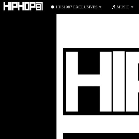
HHS1987 EXCLUSIVES
MUSIC