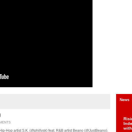
News
o
Risi
MENTS
Ind
with
a Hip-Hop artist S.K. (@phillysk) feat. R&B artist Beano (@JustBeano).