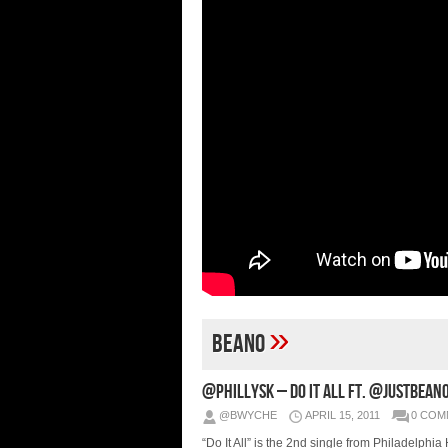
»
Beano
@PhillySK – Do It All Ft. @JustBean
@BWYCHE
APRIL 15, 2011
0 COM
“Do It All” is the 2nd single from Philadelphi