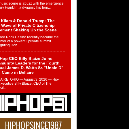
music scene is abuzz with the emergence
ery Franklin, a dynamic hip hop...
 Kilam & Donald Trump: The
Wave of Private Citizenship
ement Shaking Up the Scene
Red Rock Casino recently became the
nter of a powerful private summit
ighting Don...
Hop CEO Billy Blaize Joins
munity Leaders for the Fourth
al James D. Watts Sr. “Uncle D”
 Camp in Bellaire
AIRE, OHIO — August 3, 2026 — Hip-
xecutive Billy Blaize, CEO of The
il...
 Queen of Hip Hop:
ca4ever’s New Anthem “Aight”
ip hop scene is buzzing with excitement
e legendary Mecca4ever, hailed as the...