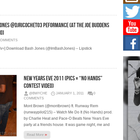
Get
Rele
“Wr
Get M
major
es @DJRICOCHET03 Peformance (At The Joe Buddens
o)
C0U
COMMENTS
Resi
Obe
=] Download Bash Jones (@ImBashJones) – Lipstick
A Sto
today
BLA
New Years Eve 2011 (Pics + “No Hands”
in t
of R
Contest Video)
NEW 
@BWYCHE
JANUARY 1, 2011
0
Rhasu
COMMENTS
Mont Brown (@montbrown) ft. Runway Rem
(runwaypilot215) – Watch Me Do It (No Hands) prod.
by Charlie Heat and Pace-O Beats New Years Eve
party at a friends house. It was game night, me and
»
Read More