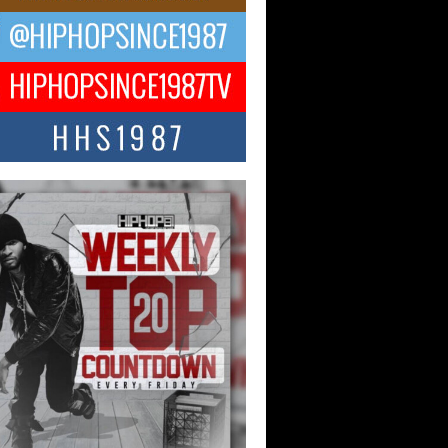
 Money Filmz Prepares to
ase New Vertical Web Series
ong Ride”
oney Filmz is preparing to make its next
 move with the upcoming release...
NTLE$$ Speaks on Music,
lience, and Recovering After the
y Juice Instagram Hack
ry of Persistence in the Digital Age In
’s music industry, artists are expected...
KTRILOGY Vol. 3 Compilation is
he Works – Celebrating 20 Years
edefining Indie Music
JERSEY – OHIO — July 30, 2026 —
n, founder of New Jersey- and...