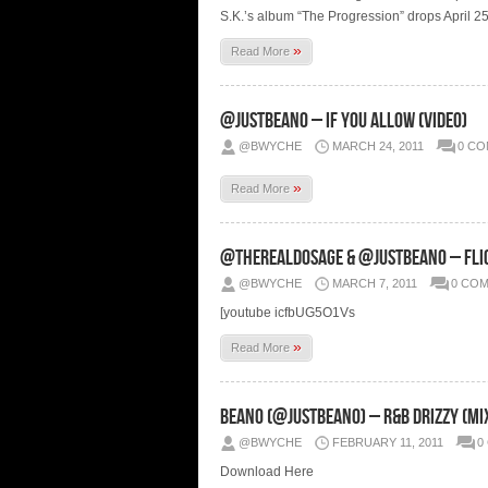
S.K.’s album “The Progression” drops April 25t
»
Read More
@JustBeano – If You Allow (Video)
@BWYCHE
MARCH 24, 2011
0 C
»
Read More
@THEREALDOSAGE & @Justbeano – Flig
@BWYCHE
MARCH 7, 2011
0 CO
[youtube icfbUG5O1Vs
»
Read More
Beano (@JustBeano) – R&B Drizzy (Mi
@BWYCHE
FEBRUARY 11, 2011
0
Download Here