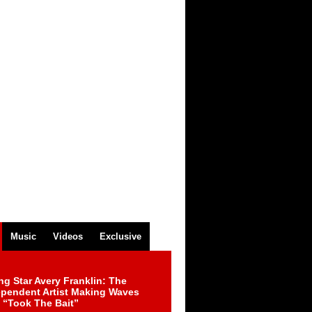
Music
Videos
Exclusive
ng Star Avery Franklin: The
ependent Artist Making Waves
 “Took The Bait”