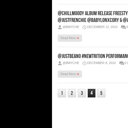
@ChillMoody Album Release Freest
@JustFrenchie @BabylonXCory & @Ar
@BWYCHE
DECEMBER 12, 2010
»
Read More
@JustBeano #NewTrition Performanc
@BWYCHE
DECEMBER 8, 2010
0
»
Read More
4
1
2
3
5