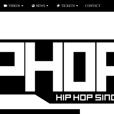
VIDEOS
NEWS
TICKETS
CONTACT