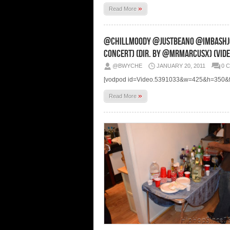
»
Read More
@ChillMoody @JustBeano @ImBashJon
Concert) (Dir. By @MrMarcusX) (Vide
@BWYCHE
JANUARY 20, 2011
0 
[vodpod id=Video.5391033&w=425&h=350&fv
»
Read More