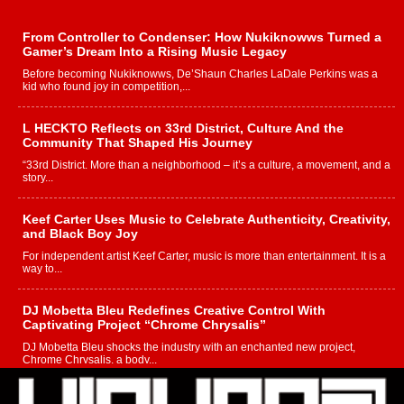
From Controller to Condenser: How Nukiknowws Turned a
Gamer’s Dream Into a Rising Music Legacy
Before becoming Nukiknowws, De’Shaun Charles LaDale Perkins was a
kid who found joy in competition,...
L HECKTO Reflects on 33rd District, Culture And the
Community That Shaped His Journey
“33rd District. More than a neighborhood – it’s a culture, a movement, and a
story...
Keef Carter Uses Music to Celebrate Authenticity, Creativity,
and Black Boy Joy
For independent artist Keef Carter, music is more than entertainment. It is a
way to...
DJ Mobetta Bleu Redefines Creative Control With
Captivating Project “Chrome Chrysalis”
DJ Mobetta Bleu shocks the industry with an enchanted new project,
Chrome Chrysalis, a body...
Michael M Jeni Returns to His R&B Roots with Emotionally