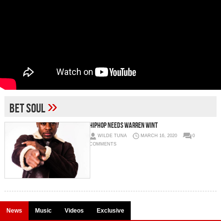
»
BET Soul
HIPHOP NEEDS WARREN WINT
WILDE TUNA
MARCH 16, 2020
0
COMMENTS
News
Music
Videos
Exclusive