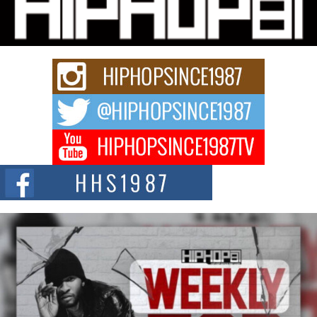
Charged New Single “Played”
Rapidly evolving Afro R&B artist, Michael M Jeni represents a modern
strain of Afrobeats, one...
Rising Star Avery Franklin: The Independent Artist Making
Waves with “Took The Bait”
The music scene is abuzz with the emergence of Avery Franklin, a dynamic
hip hop...
Don Kilam & Donald Trump: The New Wave of Private
Citizenship Movement Shaking Up the Scene
The Red Rock Casino recently became the epicenter of a powerful private
summit spotlighting Don...