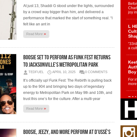
Befo
At just 13, Shaddi G stood under the lights, surrounded
Char
by a crowd way bigger than him, and delivered a
joy i
performance that marked the start of something real. “I
felt like an ant in
L HE
Cul
»
Read More
Sha
“33rd
a cul
Boosie Set to Perform as Funk Fest Returns
Keef
to Jacksonville’s Metropolitan Park
Auth
Boy
TEDFUEL
APRIL 10, 2025
0 COMMENTS
For i
It’s officially up! Funk Fest: The Rebirth is pulling back
more 
up to the 904 and bringing two days of legendary
energy to Metropolitan Park on May 9th and 10th, and
DJ M
trust this one’s for the culture. After a multi-year
Cont
“Ch
»
Read More
DJ Mo
encha
body.
Boosie, Jeezy, and More Perform at D’USSÉ’s