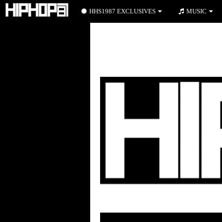
HHS1987 EXCLUSIVES
MUSIC