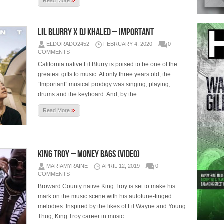
»
Read More
Lil Blurry x DJ Khaled – Important
ELDORADO2452
FEBRUARY 4, 2020
0
COMMENTS
California native Lil Blurry is poised to be one of the
greatest gifts to music. At only three years old, the
“Important” musical prodigy was singing, playing,
drums and the keyboard. And, by the
»
Read More
King Troy – Money Bags (Video)
MARIAMYRAINE
APRIL 12, 2019
0
COMMENTS
Broward County native King Troy is set to make his
mark on the music scene with his autotune-tinged
melodies. Inspired by the likes of Lil Wayne and Young
Thug, King Troy career in music