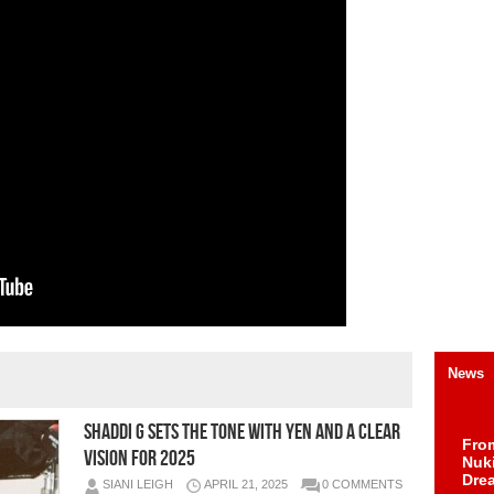
News
Shaddi G Sets the Tone With YEN and a Clear
Fro
Vision for 2025
Nuk
Dre
SIANI LEIGH
APRIL 21, 2025
0 COMMENTS