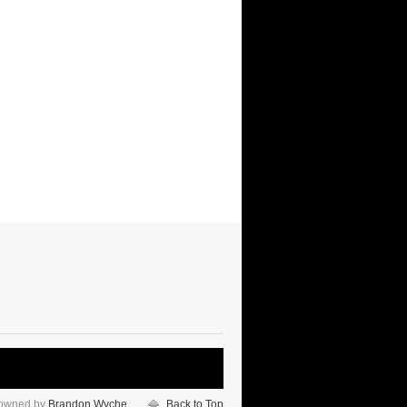
 owned by
Brandon Wyche
Back to Top