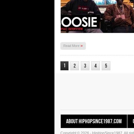
»
Read More
1
2
3
4
5
About HipHopSince1987.com
Copyright © 2026 - HipHopSince1987. All righ