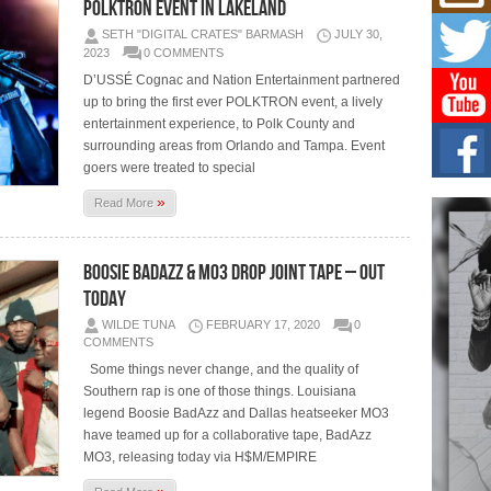
Mich
POLKTRON Event in Lakeland
Roo
SETH "DIGITAL CRATES" BARMASH
JULY 30,
New
2023
0 COMMENTS
Rapid
D’USSÉ Cognac and Nation Entertainment partnered
Jeni 
one..
up to bring the first ever POLKTRON event, a lively
entertainment experience, to Polk County and
surrounding areas from Orlando and Tampa. Event
Risi
Ind
goers were treated to special
with
»
Read More
The 
of Av
Boosie BadAzz & MO3 Drop Joint Tape – Out
Don
New 
Today
Mov
WILDE TUNA
FEBRUARY 17, 2020
0
The 
COMMENTS
epice
spotl
Some things never change, and the quality of
Southern rap is one of those things. Louisiana
legend Boosie BadAzz and Dallas heatseeker MO3
have teamed up for a collaborative tape, BadAzz
MO3, releasing today via H$M/EMPIRE