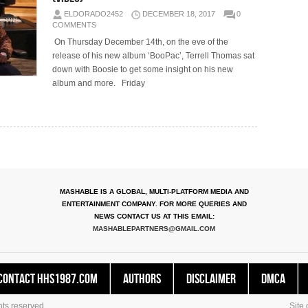
ELDORADO2452
DECEMBER 18, 2017
0
COMMENTS
On Thursday December 14th, on the eve of the
release of his new album ‘BooPac’, Terrell Thomas sat
down with Boosie to get some insight on his new
album and more. Friday
MASHABLE IS A GLOBAL, MULTI-PLATFORM MEDIA AND
ENTERTAINMENT COMPANY. FOR MORE QUERIES AND
NEWS CONTACT US AT THIS EMAIL:
MASHABLEPARTNERS@GMAIL.COM
Contact HHS1987.COM
Authors
Disclaimer
DMCA
ts reserved.
Site