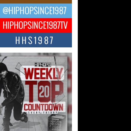
ael M Jeni Returns to His R&B
ts with Emotionally Charged
 Single “Played”
ly evolving Afro R&B artist, Michael M
represents a modern strain of Afrobeats,
.
ng Star Avery Franklin: The
ependent Artist Making Waves
 “Took The Bait”
music scene is abuzz with the emergence
ery Franklin, a dynamic hip hop...
 Kilam & Donald Trump: The
Wave of Private Citizenship
ement Shaking Up the Scene
Red Rock Casino recently became the
nter of a powerful private summit
ighting Don...