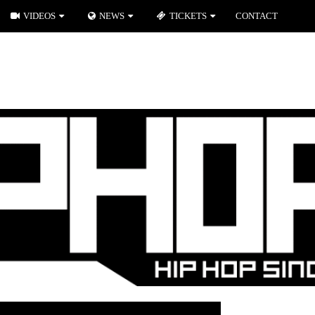
VIDEOS
NEWS
TICKETS
CONTACT