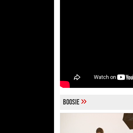
»
boosie