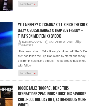
»
Read More
Yella Breezy x 2 Chainz x T.I. x Rich The Kid x
Jeezy x Boosie Badazz x Trap Boy Freddy –
That’s On Me (Remix) (Video)
ELDORADO2452
OCTOBER 26, 2018
0
COMMENTS
This jawn is hard! Yella Breezy’s hit record “That’s On
Me” has taken the Hip-Hop world by storm and today
this remix has hit the streets. Yella Breezy has linked
with fellow
»
Read More
Boosie Talks ‘BooPac’, Being This
Generations 2Pac, Boosie Juice, His Favorite
Childhood Holiday Gift, Fatherhood & More
(Video)