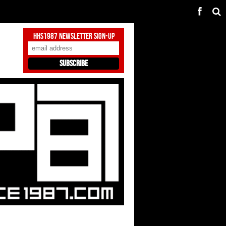
HHS1987 Newsletter Sign-Up