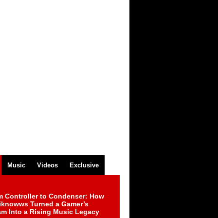
Music
Videos
Exclusive
m Controller to Condenser: How
iknowws Turned a Gamer’s
am Into a Rising Music Legacy