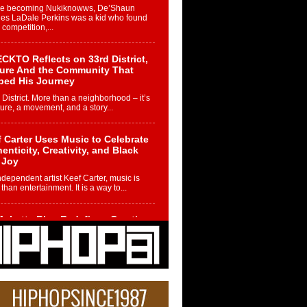
re becoming Nukiknowws, De’Shaun
les LaDale Perkins was a kid who found
n competition,...
CKTO Reflects on 33rd District,
ture And the Community That
ped His Journey
 District. More than a neighborhood – it’s
ture, a movement, and a story...
 Carter Uses Music to Celebrate
enticity, Creativity, and Black
 Joy
ndependent artist Keef Carter, music is
than entertainment. It is a way to...
obetta Bleu Redefines Creative
rol With Captivating Project
rome Chrysalis”
betta Bleu shocks the industry with an
nted new project, Chrome Chrysalis, a
..