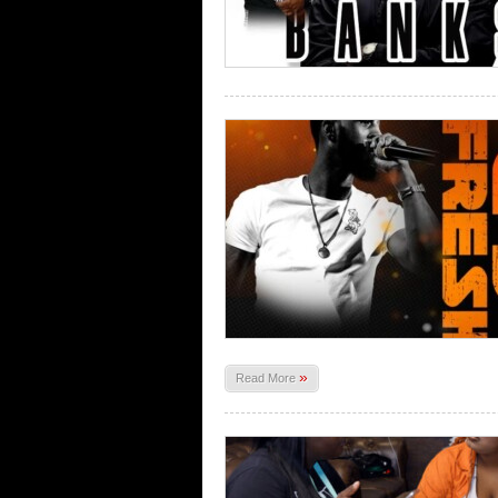
»
Read More