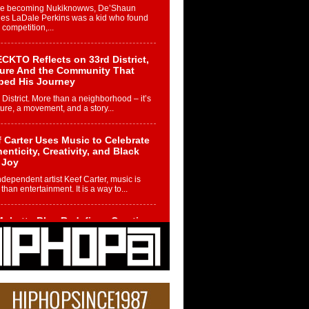
re becoming Nukiknowws, De’Shaun
les LaDale Perkins was a kid who found
n competition,...
CKTO Reflects on 33rd District,
ture And the Community That
ped His Journey
 District. More than a neighborhood – it’s
ture, a movement, and a story...
 Carter Uses Music to Celebrate
enticity, Creativity, and Black
 Joy
ndependent artist Keef Carter, music is
than entertainment. It is a way to...
obetta Bleu Redefines Creative
rol With Captivating Project
rome Chrysalis”
betta Bleu shocks the industry with an
nted new project, Chrome Chrysalis, a
..