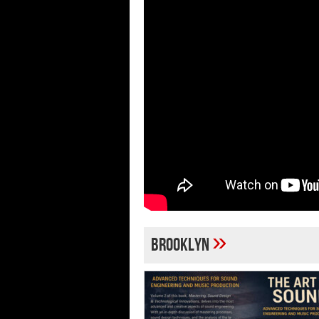
»
Brooklyn