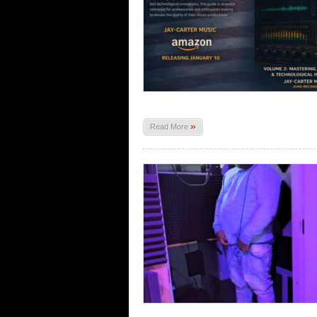
»
Read More