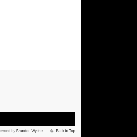
 owned by
Brandon Wyche
Back to Top