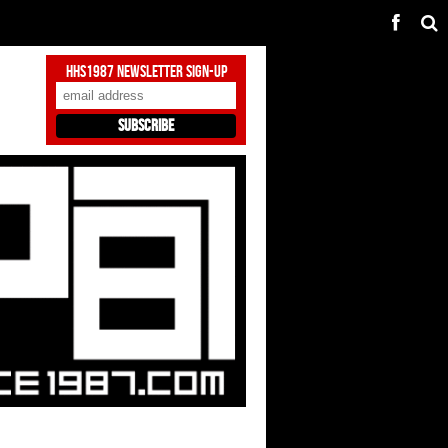
HHS1987 Newsletter Sign-Up