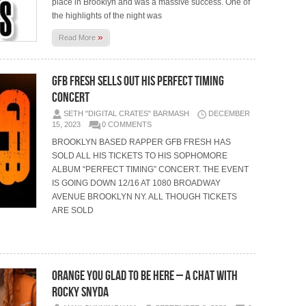
place in Brooklyn and was a massive success. One of
the highlights of the night was
»
Read More
GFB FRESH SELLS OUT HIS PERFECT TIMING
CONCERT
SETH "DIGITAL CRATES" BARMASH
DECEMBER
15, 2023
0 COMMENTS
BROOKLYN BASED RAPPER GFB FRESH HAS
SOLD ALL HIS TICKETS TO HIS SOPHOMORE
ALBUM “PERFECT TIMING” CONCERT. THE EVENT
IS GOING DOWN 12/16 AT 1080 BROADWAY
AVENUE BROOKLYN NY. ALL THOUGH TICKETS
ARE SOLD
ORANGE YOU GLAD TO BE HERE – A CHAT WITH
ROCKY SNYDA