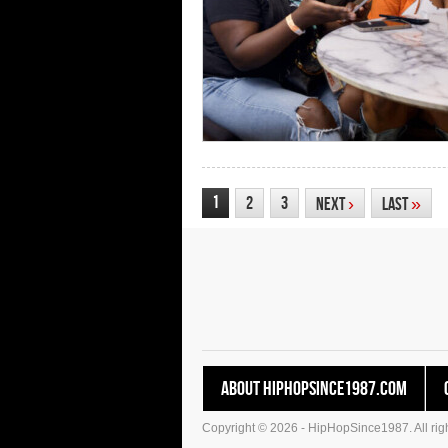
1
2
3
Next
›
Last
»
About HipHopSince1987.com
Copyright © 2026 - HipHopSince1987. All righ