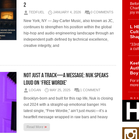
2
Befo
Char
TEDFUEL
JANUARY 4, 2026
0 COMMENTS
joy i
New York, NY — Jay-Carter Music, also known as JC,
L HE
continues to strengthen his position within the global
Cul
hip-hop and audio engineering landscape through an
Sha
independent path defined by technical excellence,
“33rd
creative integrity, and
a cul
Keef
Auth
Boy
Not Just a Track—A Message: Nuk Speaks
For i
Loud on ‘Free Wordie’
more 
LOGAN
MAY 25, 2025
1 COMMENT
Brooklyn-born and built for this rap life, Nuk is closing
DJ M
Cont
out 2024 with a straight-up emotional banger. His
“Ch
latest single, “Free Wordie,” ain’t just music—it’s a
heartfelt message wrapped in raw bars and heavy
DJ Mo
encha
body.
»
Read More