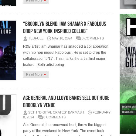
Read More
“Brooklyn Blend: Iam Shamar x Fabolous
Drop New York-Inspired Collab”
TEDFUEL
MAY 10, 2024
0 COMMENTS
R&B artist Iam Shamar has snagged a collaboration
with hip hop mogul Fabolous . He is set to drop the
collaboration 5/17 . This marks the artist first major
feature . Both artist being
»
Read More
Ace General and Lloyd Banks Sell Out Huge
Brooklyn Venue
SETH "DIGITAL CRATES" BARMASH
FEBRUARY
8, 2024
0 COMMENTS
Ace General, the renowned host, threw the biggest
party of the weekend in New York. The event took