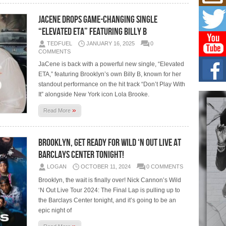
Mich
Roo
JaCene Drops Game-Changing Single
New
“Elevated ETA” Featuring Billy B
Rapid
Jeni 
TEDFUEL
JANUARY 16, 2025
0
one..
COMMENTS
JaCene is back with a powerful new single, “Elevated
Risi
ETA,” featuring Brooklyn’s own Billy B, known for her
Ind
with
standout performance on the hit track “Don’t Play With
It” alongside New York icon Lola Brooke.
The 
of Av
»
Read More
Don
New 
Brooklyn, Get Ready for Wild ‘N Out Live at
Mov
Barclays Center Tonight!
The 
epice
LOGAN
OCTOBER 11, 2024
0 COMMENTS
spotl
Brooklyn, the wait is finally over! Nick Cannon’s Wild
‘N Out Live Tour 2024: The Final Lap is pulling up to
the Barclays Center tonight, and it’s going to be an
epic night of
»