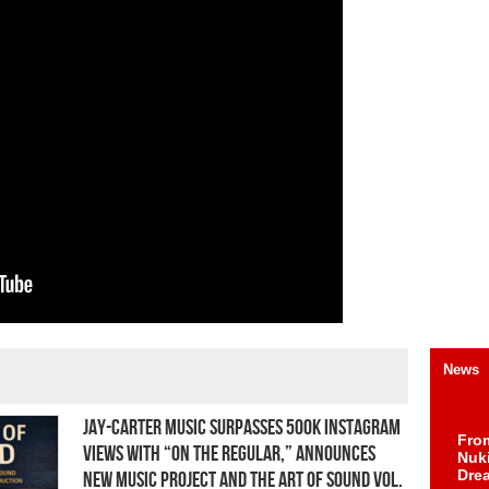
News
Jay-Carter Music Surpasses 500K Instagram
Fro
Views With “On The Regular,” Announces
Nuk
Dre
New Music Project and The Art of Sound Vol.