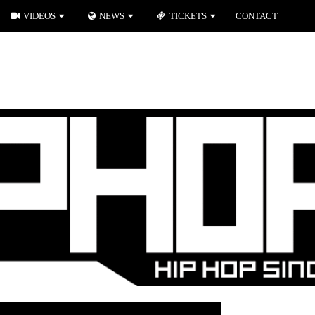
VIDEOS
NEWS
TICKETS
CONTACT