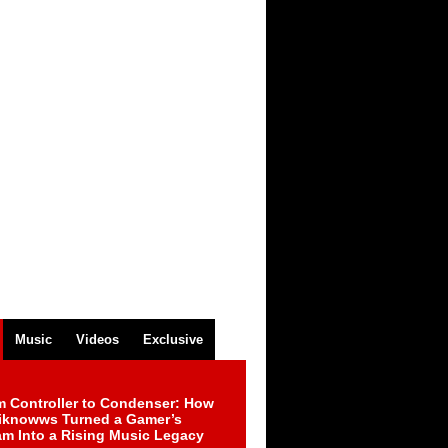
Music
Videos
Exclusive
m Controller to Condenser: How
iknowws Turned a Gamer’s
am Into a Rising Music Legacy