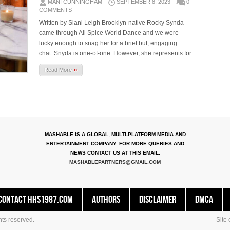
MANI CUNNINGHAM
SEPTEMBER 8, 2023
0
COMMENTS
Written by Siani Leigh Brooklyn-native Rocky Synda
came through All Spice World Dance and we were
lucky enough to snag her for a brief but, engaging
chat. Snyda is one-of-one. However, she represents for
»
Read More
MASHABLE IS A GLOBAL, MULTI-PLATFORM MEDIA AND
ENTERTAINMENT COMPANY. FOR MORE QUERIES AND
NEWS CONTACT US AT THIS EMAIL:
MASHABLEPARTNERS@GMAIL.COM
Contact HHS1987.COM
Authors
Disclaimer
DMCA
ts reserved.
Site