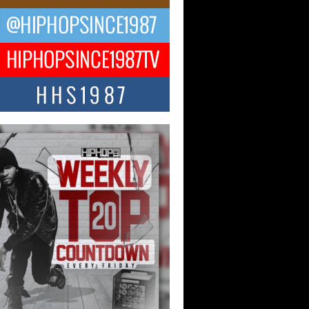
ael M Jeni Returns to His R&B
ts with Emotionally Charged
 Single “Played”
ly evolving Afro R&B artist, Michael M
represents a modern strain of Afrobeats,
.
ng Star Avery Franklin: The
ependent Artist Making Waves
 “Took The Bait”
music scene is abuzz with the emergence
ery Franklin, a dynamic hip hop...
 Kilam & Donald Trump: The
Wave of Private Citizenship
ement Shaking Up the Scene
Red Rock Casino recently became the
nter of a powerful private summit
ighting Don...