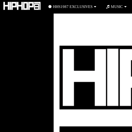
HHS1987 EXCLUSIVES
MUSIC