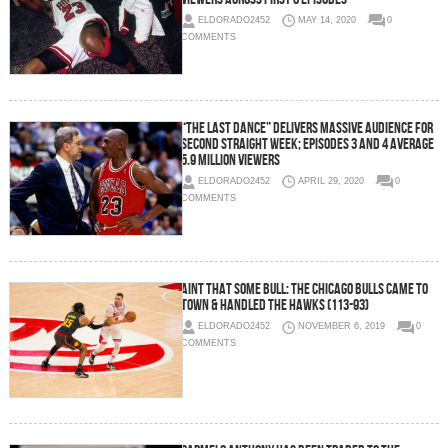
ELDORADO2452
MAY 14, 2020
0
COMMENTS
“The Last Dance” Delivers Massive Audience for
Second Straight Week; Episodes 3 and 4 Average
5.9 Million Viewers
ELDORADO2452
APRIL 29, 2020
0
COMMENTS
Aint That Some Bull: The Chicago Bulls Came To
Town & Handled the Hawks (113-93)
ELDORADO2452
NOVEMBER 6, 2019
0
COMMENTS