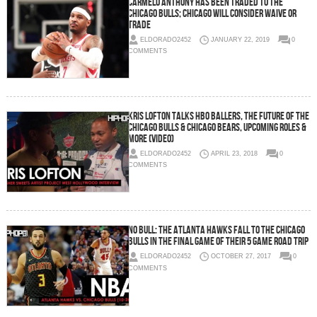
Carmelo Anthony Has Been Traded To The
Chicago Bulls; Chicago Will Consider Waive or
Trade
ELDORADO2452
JANUARY 22, 2019
0
COMMENTS
Kris Lofton Talks HBO Ballers, The Future of the
Chicago Bulls & Chicago Bears, Upcoming Roles &
More (Video)
ELDORADO2452
APRIL 23, 2018
0
COMMENTS
No Bull: The Atlanta Hawks Fall To The Chicago
Bulls In The Final Game of Their 5 Game Road Trip
ELDORADO2452
OCTOBER 27, 2017
0
COMMENTS