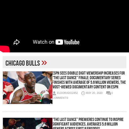
»
Chicago Bulls
ESPN Sees Double Digit Viewership Increases for
“The Last Dance” Finale; Documentary Series
Finishes with Average of 5.6 Million Viewers, The
Most-Viewed Documentary Content on ESPN
ELDORADO2452
MAY 20, 2020
0
COMMENTS
“The Last Dance” Premieres Continue To Inspire
Significant Audiences, Averages 5.6 Million
Viewers Across First 8 Episodes