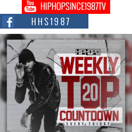
Don Kilam & Donald Trump: The New Wave of Private
Citizenship Movement Shaking Up the Scene
The Red Rock Casino recently became the epicenter of a powerful private
summit spotlighting Don...