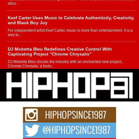
story...
Keef Carter Uses Music to Celebrate Authenticity, Creativity,
and Black Boy Joy
For independent artist Keef Carter, music is more than entertainment. It is a
way to...
DJ Mobetta Bleu Redefines Creative Control With
Captivating Project “Chrome Chrysalis”
DJ Mobetta Bleu shocks the industry with an enchanted new project,
Chrome Chrysalis, a body...
Michael M Jeni Returns to His R&B Roots with Emotionally
Charged New Single “Played”
Rapidly evolving Afro R&B artist, Michael M Jeni represents a modern
strain of Afrobeats, one...
Rising Star Avery Franklin: The Independent Artist Making
Waves with “Took The Bait”
The music scene is abuzz with the emergence of Avery Franklin, a dynamic
hip hop...