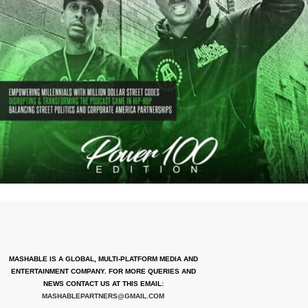
MASHABLE IS A GLOBAL, MULTI-PLATFORM MEDIA AND
ENTERTAINMENT COMPANY. FOR MORE QUERIES AND
NEWS CONTACT US AT THIS EMAIL:
MASHABLEPARTNERS@GMAIL.COM