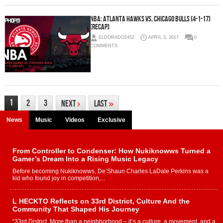
NBA: Atlanta Hawks vs. Chicago Bulls (4-1-17)
(Recap)
ELDORADO2452
APRIL 3, 2017
0
COMMENTS
1
2
3
Next
›
Last
»
News
Music
Videos
Exclusive
From Controller to Condenser: How Nukiknowws Turned a
Gamer’s Dream Into a Rising Music Legacy
Before becoming Nukiknowws, De’Shaun Charles LaDale Perkins was a
kid who found joy in competition,...
L HECKTO Reflects on 33rd District, Culture And the
Community That Shaped His Journey
“33rd District. More than a neighborhood – it’s a culture, a movement, and a