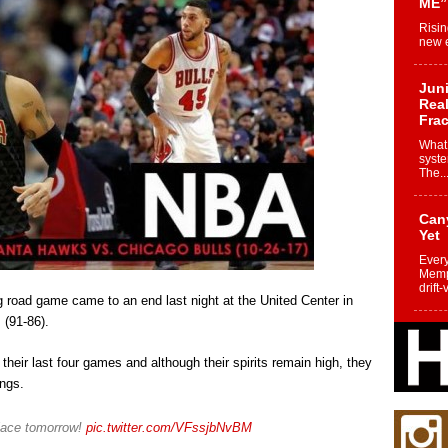
ME”
Risin
new e
Juni
Real
Frac
What 
syste
The..
Can
Yet
Every
Memph
drift-
 road game came to an end last night at the United Center in
 (91-86).
Fro
Nuk
heir last four games and although their spirits remain high, they
Dre
ings.
Befo
Char
joy i
place tomorrow!
pic.twitter.com/VFssjbNvBM