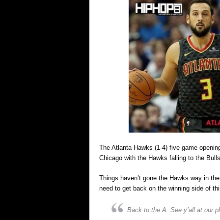
The Atlanta Hawks (1-4) five game opening
Chicago with the Hawks falling to the Bulls
Things haven’t gone the Hawks way in the t
need to get back on the winning side of th
Back to the A. See y’all at our 