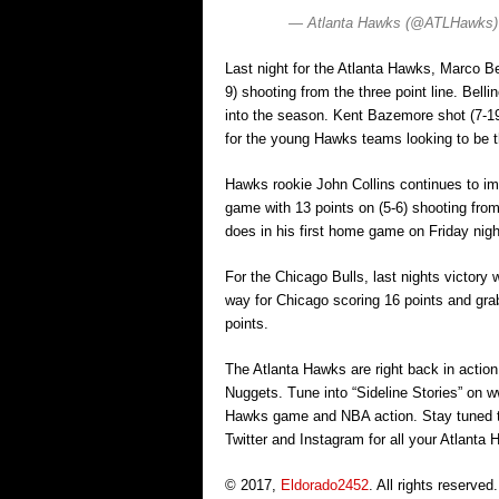
— Atlanta Hawks (@ATLHawks
Last night for the Atlanta Hawks, Marco Bel
9) shooting from the three point line. Belli
into the season. Kent Bazemore shot (7-19)
for the young Hawks teams looking to be t
Hawks rookie John Collins continues to im
game with 13 points on (5-6) shooting from 
does in his first home game on Friday nigh
For the Chicago Bulls, last nights victory 
way for Chicago scoring 16 points and gra
points.
The Atlanta Hawks are right back in actio
Nuggets. Tune into “Sideline Stories” on ww
Hawks game and NBA action. Stay tuned 
Twitter and Instagram for all your Atlant
© 2017,
Eldorado2452
. All rights reserved.