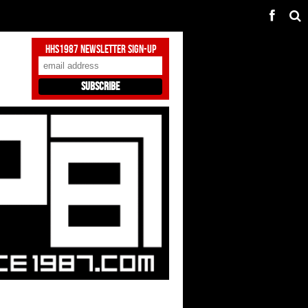
HHS1987 Newsletter Sign-Up