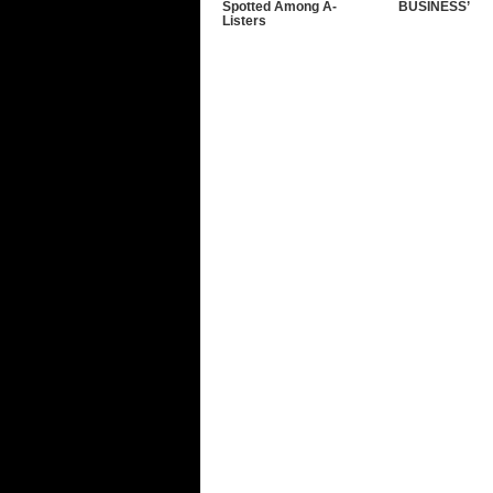
Spotted Among A-
BUSINESS’
Listers