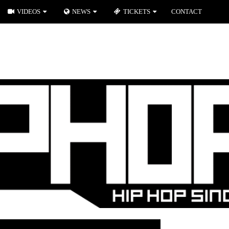
VIDEOS
NEWS
TICKETS
CONTACT