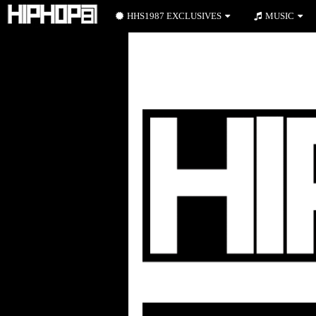
HHS1987 EXCLUSIVES
MUSIC