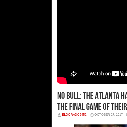
No Bull: The Atlanta H
The Final Game of Their
ELDORADO2452
OCTOBER 27, 2017