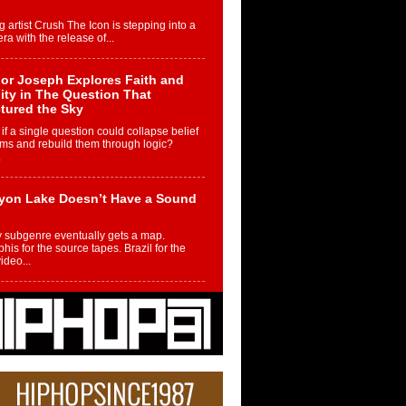
g artist Crush The Icon is stepping into a
ra with the release of...
or Joseph Explores Faith and
ity in The Question That
tured the Sky
if a single question could collapse belief
ms and rebuild them through logic?
.
yon Lake Doesn’t Have a Sound
 subgenre eventually gets a map.
is for the source tapes. Brazil for the
video...
m Controller to Condenser: How
iknowws Turned a Gamer’s
am Into a Rising Music Legacy
re becoming Nukiknowws, De’Shaun
les LaDale Perkins was a kid who found
n competition,...