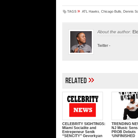
»
TAGS
ATL Hawks
,
Chicago Bulls
,
Dennis S
About the author:
El
Twitter
-
»
Related
CELEBRITY SIGHTINGS:
TRENDING NE
Miami Socialite and
NJ Music Sens
Entrepeneur Senik
PROB Debuts
“SENCITY” Gevorkyan
‘UNFINISHED