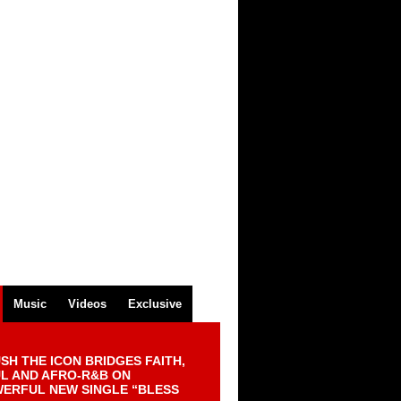
Music
Videos
Exclusive
SH THE ICON BRIDGES FAITH,
L AND AFRO-R&B ON
ERFUL NEW SINGLE “BLESS