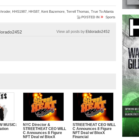
chroder
,
HHS1987
,
HHS87
,
Kent Bazemore
,
Terrell Thomas
,
True To Atlanta
»
POSTED IN
Sports
dorado2452
View all posts by
Eldorado2452
W MUSIC:
NYC Director &
STREETHEAT CEO WILL
ation
STREETHEAT CEO WILL
C Announces 8 Figure
C Announces 8 Figure
NFT Deal w/ BloxX
NFT Deal w/ BloxX
Financial