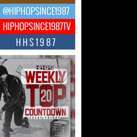
CKTO Reflects on 33rd District,
ture And the Community That
ped His Journey
 District. More than a neighborhood – it’s
ture, a movement, and a story...
 Carter Uses Music to Celebrate
enticity, Creativity, and Black
 Joy
ndependent artist Keef Carter, music is
than entertainment. It is a way to...
obetta Bleu Redefines Creative
rol With Captivating Project
rome Chrysalis”
betta Bleu shocks the industry with an
nted new project, Chrome Chrysalis, a
..