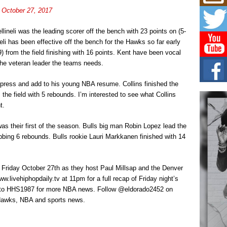
L HE
)
October 27, 2017
Cul
Sha
lineli was the leading scorer off the bench with 23 points on (5-
“33rd
neli has been effective off the bench for the Hawks so far early
a cul
 from the field finishing with 16 points. Kent have been vocal
he veteran leader the teams needs.
Keef
Auth
press and add to his young NBA resume. Collins finished the
Boy
the field with 5 rebounds. I’m interested to see what Collins
For i
more 
t.
was their first of the season. Bulls big man Robin Lopez lead the
DJ M
Cont
bbing 6 rebounds. Bulls rookie Lauri Markkanen finished with 14
“Ch
DJ Mo
encha
n Friday October 27th as they host Paul Millsap and the Denver
body.
w.livehiphopdaily.tv at 11pm for a full recap of Friday night’s
to HHS1987 for more NBA news. Follow @eldorado2452 on
a Hawks, NBA and sports news.