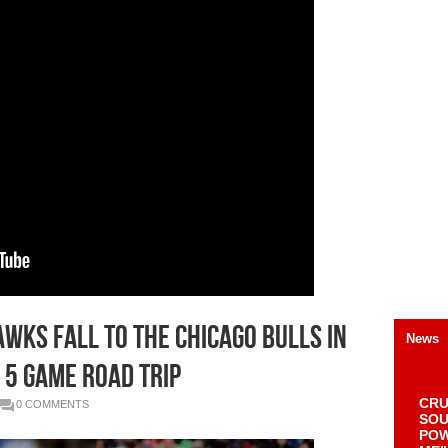
awks Fall To The Chicago Bulls In
News
 5 Game Road Trip
CRU
0 COMMENTS
SOU
POW