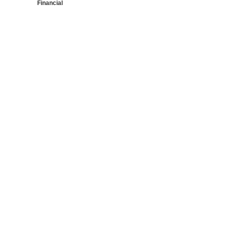
Financial