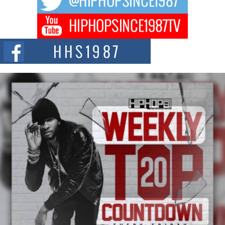
Don Kilam & Donald Trump: The New Wave of Private
Citizenship Movement Shaking Up the Scene
The Red Rock Casino recently became the epicenter of a powerful private
summit spotlighting Don...