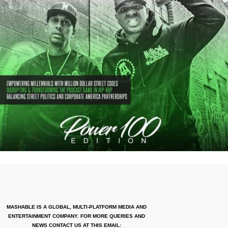
MASHABLE IS A GLOBAL, MULTI-PLATFORM MEDIA AND
ENTERTAINMENT COMPANY. FOR MORE QUERIES AND
NEWS CONTACT US AT THIS EMAIL: