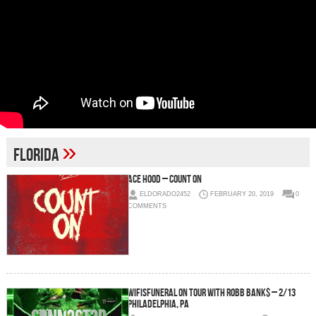
»
Florida
Ace Hood – Count On
ELDORADO2452
FEBRUARY 20, 2019
0
COMMENTS
wifisfuneral on tour with Robb Bank$ – 2/13
Philadelphia, PA