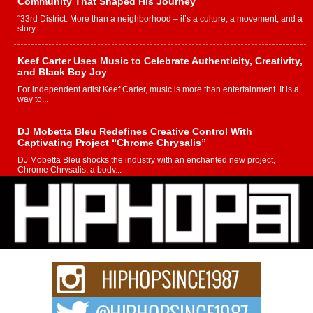
Community That Shaped His Journey
“33rd District. More than a neighborhood – it’s a culture, a movement, and a
story...
Keef Carter Uses Music to Celebrate Authenticity, Creativity,
and Black Boy Joy
For independent artist Keef Carter, music is more than entertainment. It is a
way to...
DJ Mobetta Bleu Redefines Creative Control With
Captivating Project “Chrome Chrysalis”
DJ Mobetta Bleu shocks the industry with an enchanted new project,
Chrome Chrysalis, a body...
Michael M Jeni Returns to His R&B Roots with Emotionally
Charged New Single “Played”
Rapidly evolving Afro R&B artist, Michael M Jeni represents a modern
strain of Afrobeats, one...
Rising Star Avery Franklin: The Independent Artist Making
Waves with “Took The Bait”
The music scene is abuzz with the emergence of Avery Franklin, a dynamic
hip hop...