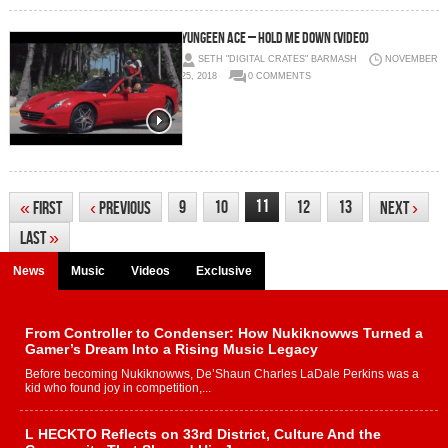
Yungeen Ace – Hold Me Down (Video)
SETH "DIGITAL CRATES" BARMASH
NOVEMBER
25, 2018
0 COMMENTS
11
9
10
12
13
«
First
‹
Previous
Next
›
Last
»
News
Music
Videos
Exclusive
From Controller to Condenser: How Nukiknowws Turned a
Gamer’s Dream Into a Rising Music Legacy
Before becoming Nukiknowws, De’Shaun Charles LaDale Perkins was a
kid who found joy in competition,...
L HECKTO Reflects on 33rd District, Culture And the