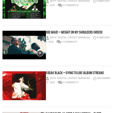
SETH "DIGITAL CRATES" BARMASH
FEBRUARY
10, 2019
0 COMMENTS
Rod Wave – Weight On My Shoulders (Video)
SETH "DIGITAL CRATES" BARMASH
FEBRUARY
3, 2019
0 COMMENTS
Kodak Black – Dying to Live (Album Stream)
SETH "DIGITAL CRATES" BARMASH
DECEMBER
24, 2018
0 COMMENTS