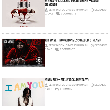
24 Heavy Ft. Lil Keed & Mali Meexh – Blood
Diamonds
SETH "DIGITAL CRATES" BARMASH
DECEMBER
11, 2018
0 COMMENTS
Rod Wave – Hunger Games 3 (Album Stream)
SETH "DIGITAL CRATES" BARMASH
DECEMBER
7, 2018
0 COMMENTS
YNW Melly – MELLY (Documentary)
SETH "DIGITAL CRATES" BARMASH
DECEMBER
7, 2018
0 COMMENTS