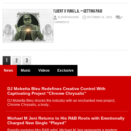
Fluent x Yung L.A. – Getting Paid
ELDORADO2452
OCTOBER 21, 2015
0
COMMENTS
1
2
3
News
Music
Videos
Exclusive
DJ Mobetta Bleu Redefines Creative Control With
Captivating Project “Chrome Chrysalis”
DJ Mobetta Bleu shocks the industry with an enchanted new project,
Chrome Chrysalis, a body...
Michael M Jeni Returns to His R&B Roots with Emotionally
Charged New Single “Played”
Rapidly evolving Afro R&B artist, Michael M Jeni represents a modern