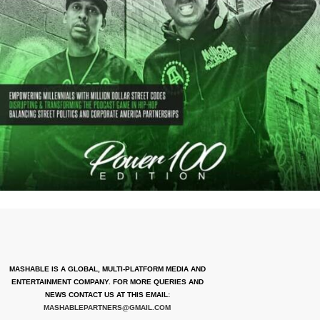
MASHABLE IS A GLOBAL, MULTI-PLATFORM MEDIA AND
ENTERTAINMENT COMPANY. FOR MORE QUERIES AND
NEWS CONTACT US AT THIS EMAIL:
MASHABLEPARTNERS@GMAIL.COM