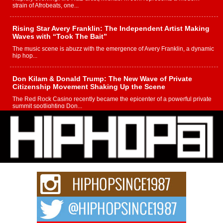
strain of Afrobeats, one...
Rising Star Avery Franklin: The Independent Artist Making
Waves with “Took The Bait”
The music scene is abuzz with the emergence of Avery Franklin, a dynamic
hip hop...
Don Kilam & Donald Trump: The New Wave of Private
Citizenship Movement Shaking Up the Scene
The Red Rock Casino recently became the epicenter of a powerful private
summit spotlighting Don...
Hip-Hop CEO Billy Blaize Joins Community Leaders for the
Fourth Annual James D. Watts Sr. “Uncle D” Kids Camp in
Bellaire
BELLAIRE, OHIO — August 3, 2026 — Hip-hop executive Billy Blaize, CEO
of The Council...
The Queen of Hip Hop: Mecca4ever’s New Anthem “Aight”
The hip hop scene is buzzing with excitement as the legendary
Mecca4ever, hailed as the...