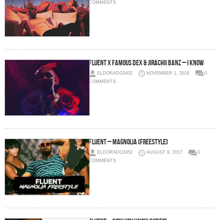
COMMENTS
Fluent x Famous Dex & Jirachii Banz – I Know
ELDORADO2452
NOVEMBER 1, 2018
0
COMMENTS
Fluent – Magnolia (Freestyle)
ELDORADO2452
AUGUST 9, 2017
0
COMMENTS