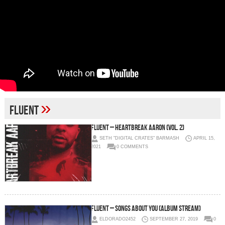
»
Fluent
Fluent – Heartbreak Aaron (Vol. 2)
SETH "DIGITAL CRATES" BARMASH
APRIL 15,
2021
0 COMMENTS
Fluent – Songs About You (Album Stream)
ELDORADO2452
SEPTEMBER 27, 2019
0