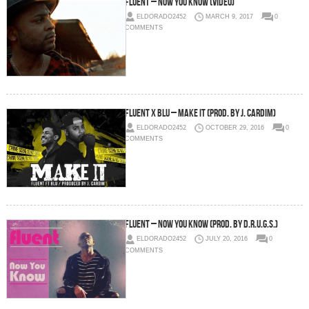
Fluent – Now You Know (Video)
ELDORADO2452
MARCH 9, 2017
0
COMMENTS
Fluent x Blu – Make It (Prod. by J. Cardim)
ELDORADO2452
OCTOBER 29, 2016
0
COMMENTS
Fluent – Now You Know (Prod. by D.R.U.G.S.)
ELDORADO2452
JULY 20, 2016
0
COMMENTS