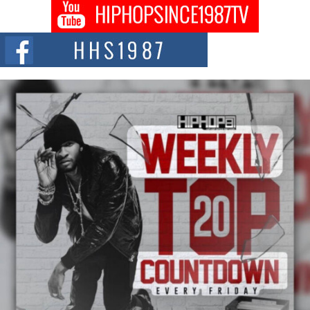
Get Money Filmz Prepares to Release New Vertical Web
Series “Wrong Ride”
Get Money Filmz is preparing to make its next major move with the
upcoming release...