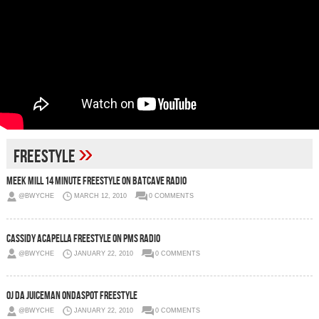
»
Freestyle
Meek Mill 14 Minute Freestyle On Batcave Radio
@BWYCHE
MARCH 12, 2010
0 COMMENTS
Cassidy Acapella Freestyle On PMS Radio
@BWYCHE
JANUARY 22, 2010
0 COMMENTS
OJ Da Juiceman OnDaSpot Freestyle
@BWYCHE
JANUARY 22, 2010
0 COMMENTS