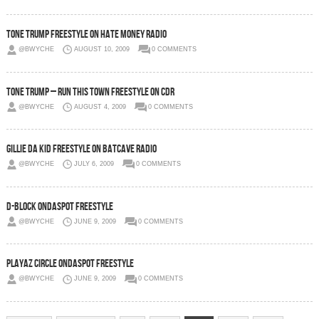
Tone Trump Freestyle On Hate Money Radio
@BWYCHE
AUGUST 10, 2009
0 COMMENTS
Tone Trump – Run This Town Freestyle On CDR
@BWYCHE
AUGUST 4, 2009
0 COMMENTS
Gillie Da Kid Freestyle On Batcave Radio
@BWYCHE
JULY 6, 2009
0 COMMENTS
D-Block OnDaSpot Freestyle
@BWYCHE
JUNE 9, 2009
0 COMMENTS
Playaz Circle OnDaSpot Freestyle
@BWYCHE
JUNE 9, 2009
0 COMMENTS