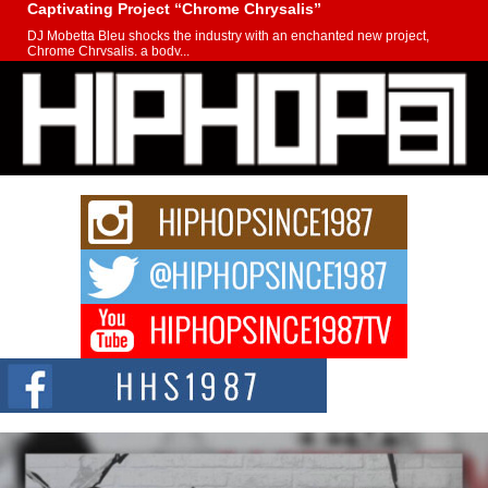
Captivating Project “Chrome Chrysalis”
DJ Mobetta Bleu shocks the industry with an enchanted new project,
Chrome Chrysalis, a body...
Michael M Jeni Returns to His R&B Roots with Emotionally
Charged New Single “Played”
Rapidly evolving Afro R&B artist, Michael M Jeni represents a modern
strain of Afrobeats, one...
Rising Star Avery Franklin: The Independent Artist Making
Waves with “Took The Bait”
The music scene is abuzz with the emergence of Avery Franklin, a dynamic
hip hop...
Don Kilam & Donald Trump: The New Wave of Private
Citizenship Movement Shaking Up the Scene
The Red Rock Casino recently became the epicenter of a powerful private
summit spotlighting Don...