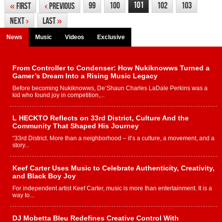
101
99
100
102
103
«
First
‹
Previous
Next
›
Last
»
News
Music
Videos
Exclusive
From Controller to Condenser: How Nukiknowws Turned a
Gamer’s Dream Into a Rising Music Legacy
Before becoming Nukiknowws, De’Shaun Charles LaDale Perkins was a
kid who found joy in competition,...
L HECKTO Reflects on 33rd District, Culture And the
Community That Shaped His Journey
“33rd District. More than a neighborhood – it’s a culture, a movement, and a
story...
Keef Carter Uses Music to Celebrate Authenticity, Creativity,
and Black Boy Joy
For independent artist Keef Carter, music is more than entertainment. It is a
way to...
DJ Mobetta Bleu Redefines Creative Control With