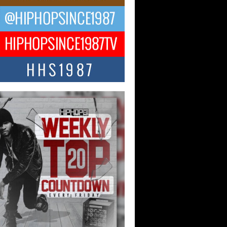
ael M Jeni Returns to His R&B
ts with Emotionally Charged
 Single “Played”
ly evolving Afro R&B artist, Michael M
represents a modern strain of Afrobeats,
.
ng Star Avery Franklin: The
ependent Artist Making Waves
 “Took The Bait”
music scene is abuzz with the emergence
ery Franklin, a dynamic hip hop...
 Kilam & Donald Trump: The
Wave of Private Citizenship
ement Shaking Up the Scene
Red Rock Casino recently became the
nter of a powerful private summit
ighting Don...