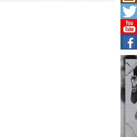
Mich
Roo
New
Rapid
Jeni 
one..
Risi
Ind
with
The 
of Av
Don
New 
Mov
The 
epice
spotl