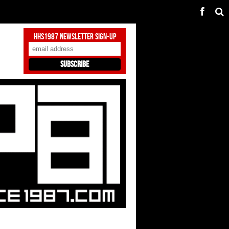
HHS1987 Newsletter Sign-Up