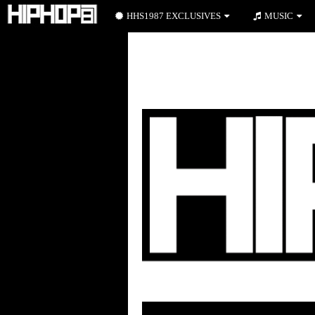
HHS1987 EXCLUSIVES
MUSIC