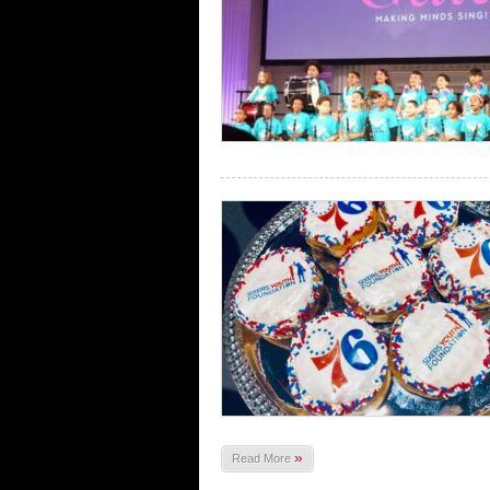
»
Read More