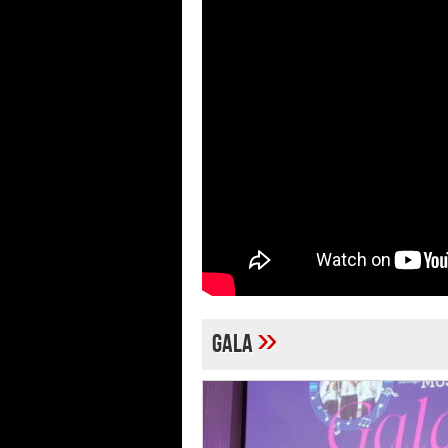
»
Gala