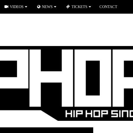
VIDEOS
NEWS
TICKETS
CONTACT