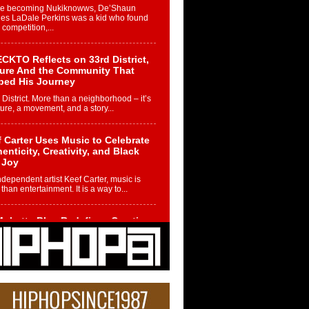
re becoming Nukiknowws, De’Shaun
les LaDale Perkins was a kid who found
n competition,...
CKTO Reflects on 33rd District,
ture And the Community That
ped His Journey
 District. More than a neighborhood – it’s
ture, a movement, and a story...
 Carter Uses Music to Celebrate
enticity, Creativity, and Black
 Joy
ndependent artist Keef Carter, music is
than entertainment. It is a way to...
obetta Bleu Redefines Creative
rol With Captivating Project
rome Chrysalis”
betta Bleu shocks the industry with an
nted new project, Chrome Chrysalis, a
..