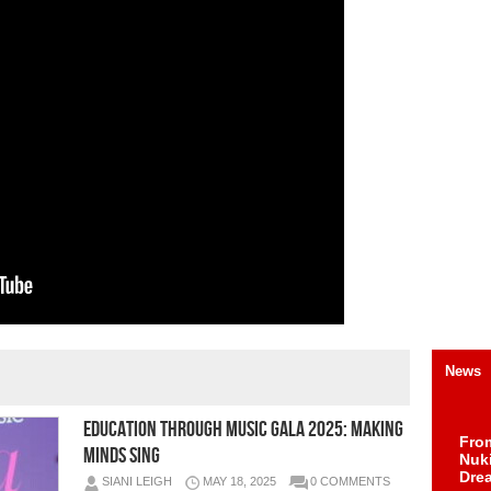
News
Education Through Music Gala 2025: Making
Fro
Minds Sing
Nuk
Dre
SIANI LEIGH
MAY 18, 2025
0 COMMENTS