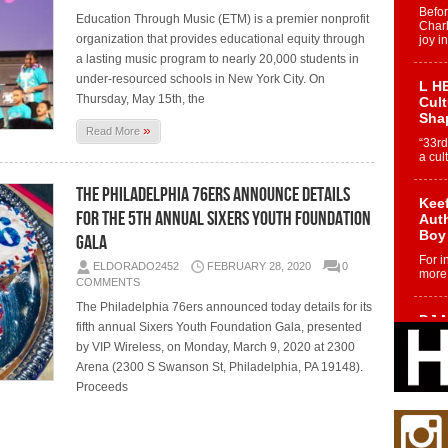
Befo
Education Through Music (ETM) is a premier nonprofit
Char
organization that provides educational equity through
joy i
a lasting music program to nearly 20,000 students in
under-resourced schools in New York City. On
L HE
Thursday, May 15th, the
Cul
Sha
»
Read More
“33rd
a cul
The Philadelphia 76ers Announce Details
Keef
For the 5th Annual Sixers Youth Foundation
Auth
Boy
Gala
For i
ELDORADO2452
FEBRUARY 28, 2020
0
more 
COMMENTS
The Philadelphia 76ers announced today details for its
DJ M
fifth annual Sixers Youth Foundation Gala, presented
Cont
by VIP Wireless, on Monday, March 9, 2020 at 2300
“Ch
Arena (2300 S Swanson St, Philadelphia, PA 19148).
DJ Mo
Proceeds
encha
body.