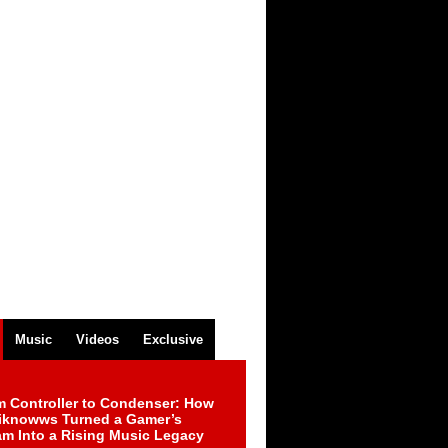
Music
Videos
Exclusive
m Controller to Condenser: How
iknowws Turned a Gamer’s
am Into a Rising Music Legacy