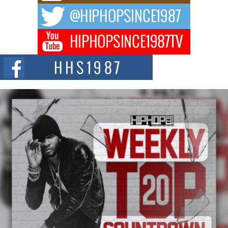
The music scene is abuzz with the emergence of Avery Franklin, a dynamic
hip hop...
Don Kilam & Donald Trump: The New Wave of Private
Citizenship Movement Shaking Up the Scene
The Red Rock Casino recently became the epicenter of a powerful private
summit spotlighting Don...