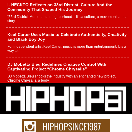
L HECKTO Reflects on 33rd District, Culture And the
Community That Shaped His Journey
“33rd District. More than a neighborhood – it’s a culture, a movement, and a
story...
Keef Carter Uses Music to Celebrate Authenticity, Creativity,
and Black Boy Joy
For independent artist Keef Carter, music is more than entertainment. It is a
way to...
DJ Mobetta Bleu Redefines Creative Control With
Captivating Project “Chrome Chrysalis”
DJ Mobetta Bleu shocks the industry with an enchanted new project,
Chrome Chrysalis, a body...
Michael M Jeni Returns to His R&B Roots with Emotionally
Charged New Single “Played”
Rapidly evolving Afro R&B artist, Michael M Jeni represents a modern
strain of Afrobeats, one...
Rising Star Avery Franklin: The Independent Artist Making
Waves with “Took The Bait”