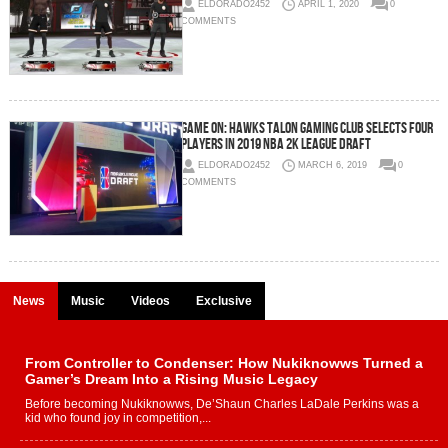
ELDORADO2452
APRIL 1, 2020
0
COMMENTS
Game On: Hawks Talon Gaming Club Selects Four
Players In 2019 NBA 2K League Draft
ELDORADO2452
MARCH 6, 2019
0
COMMENTS
News
Music
Videos
Exclusive
From Controller to Condenser: How Nukiknowws Turned a
Gamer’s Dream Into a Rising Music Legacy
Before becoming Nukiknowws, De’Shaun Charles LaDale Perkins was a
kid who found joy in competition,...