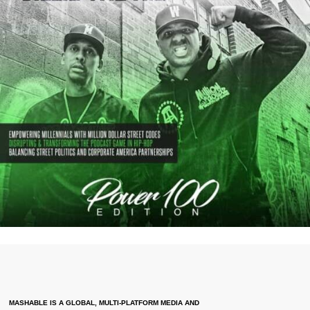
MASHABLE IS A GLOBAL, MULTI-PLATFORM MEDIA AND