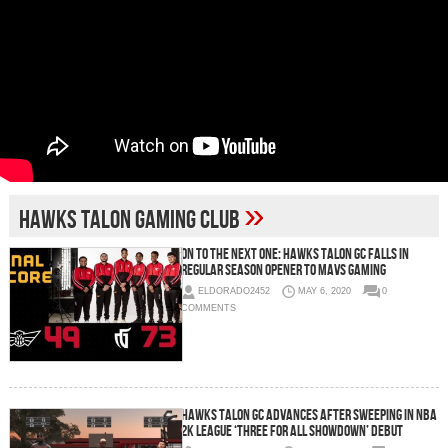
»
Hawks Talon Gaming Club
On To The Next One: Hawks Talon GC Falls In
Regular Season Opener To Mavs Gaming
ELDORADO2452
MAY 6, 2020
0
COMMENTS
Hawks Talon GC Advances After Sweeping in NBA
2K League ‘Three For All Showdown’ Debut