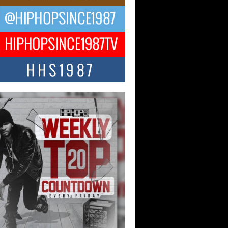
ael M Jeni Returns to His R&B
ts with Emotionally Charged
 Single “Played”
ly evolving Afro R&B artist, Michael M
represents a modern strain of Afrobeats,
.
ng Star Avery Franklin: The
ependent Artist Making Waves
 “Took The Bait”
music scene is abuzz with the emergence
ery Franklin, a dynamic hip hop...
 Kilam & Donald Trump: The
Wave of Private Citizenship
ement Shaking Up the Scene
Red Rock Casino recently became the
nter of a powerful private summit
ighting Don...