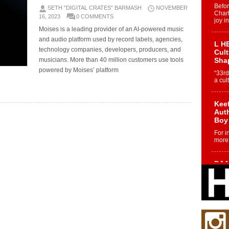
Befo
SETH "DIGITAL CRATES" BARMASH
NOVEMBER
Char
16, 2023
0 COMMENTS
joy i
Moises is a leading provider of an AI-powered music
and audio platform used by record labels, agencies,
L HE
technology companies, developers, producers, and
Cul
musicians. More than 40 million customers use tools
Sha
powered by Moises’ platform
“33rd
a cul
Keef
Auth
Boy
For i
more 
DJ M
Cont
“Ch
DJ Mo
encha
body.