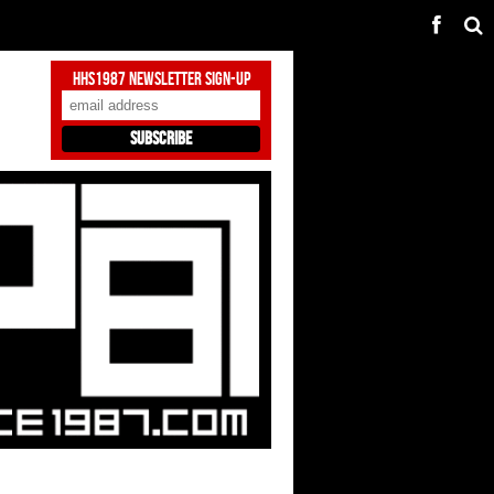
HHS1987 Newsletter Sign-Up