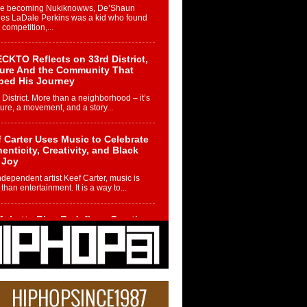
re becoming Nukiknowws, De’Shaun
les LaDale Perkins was a kid who found
n competition,...
CKTO Reflects on 33rd District,
ture And the Community That
ped His Journey
 District. More than a neighborhood – it’s
ture, a movement, and a story...
 Carter Uses Music to Celebrate
enticity, Creativity, and Black
 Joy
ndependent artist Keef Carter, music is
than entertainment. It is a way to...
obetta Bleu Redefines Creative
rol With Captivating Project
rome Chrysalis”
betta Bleu shocks the industry with an
nted new project, Chrome Chrysalis, a
..