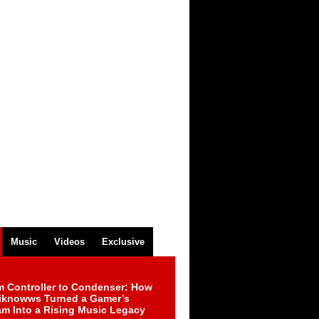
Music
Videos
Exclusive
m Controller to Condenser: How
iknowws Turned a Gamer’s
am Into a Rising Music Legacy