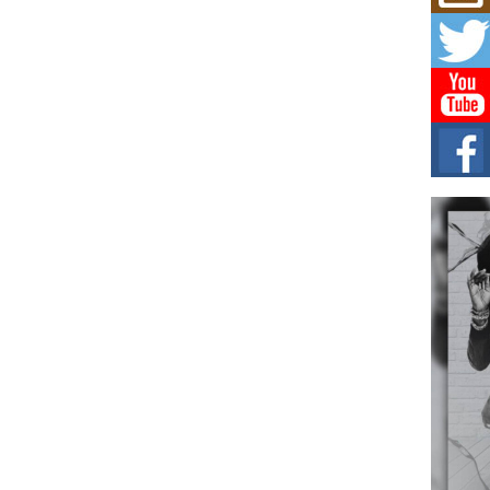
Mich
Roo
New
Rapid
Jeni 
one..
Risi
Ind
with
The 
of Av
Don
New 
Mov
The 
epice
spotl