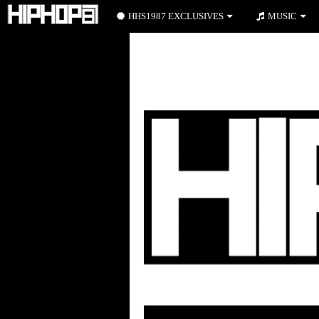
HHS1987 EXCLUSIVES
MUSIC