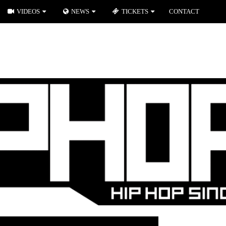
VIDEOS
NEWS
TICKETS
CONTACT