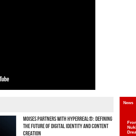
News
Moises Partners with HYPERREAL®: Defining
Fro
the Future of Digital Identity and Content
Nuk
Dre
Creation