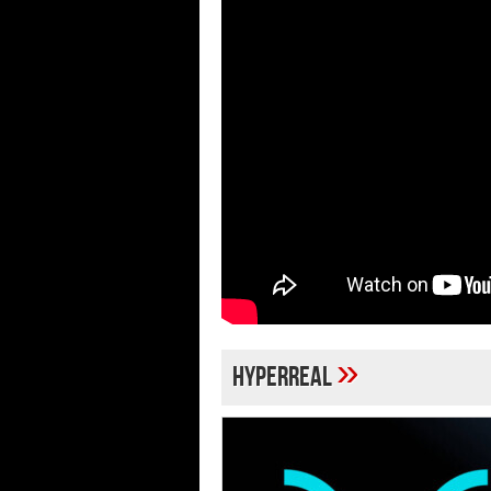
»
hyperreal