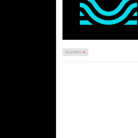
»
Read More