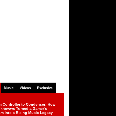
Music
Videos
Exclusive
m Controller to Condenser: How
iknowws Turned a Gamer’s
am Into a Rising Music Legacy