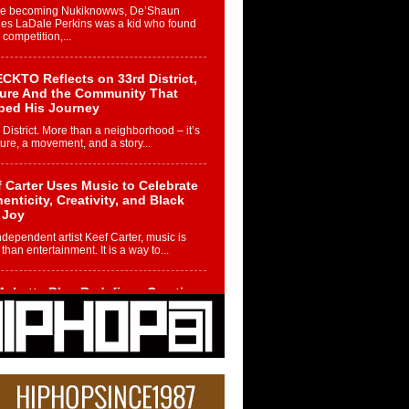
re becoming Nukiknowws, De’Shaun
les LaDale Perkins was a kid who found
n competition,...
CKTO Reflects on 33rd District,
ture And the Community That
ped His Journey
 District. More than a neighborhood – it’s
ture, a movement, and a story...
 Carter Uses Music to Celebrate
enticity, Creativity, and Black
 Joy
ndependent artist Keef Carter, music is
than entertainment. It is a way to...
obetta Bleu Redefines Creative
rol With Captivating Project
rome Chrysalis”
betta Bleu shocks the industry with an
nted new project, Chrome Chrysalis, a
..