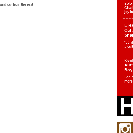
Befo
tand out from the rest
Char
joy i
L HE
Cul
Sha
“33rd
a cul
Keef
Auth
Boy
For i
more 
DJ M
Cont
“Ch
DJ Mo
encha
body.