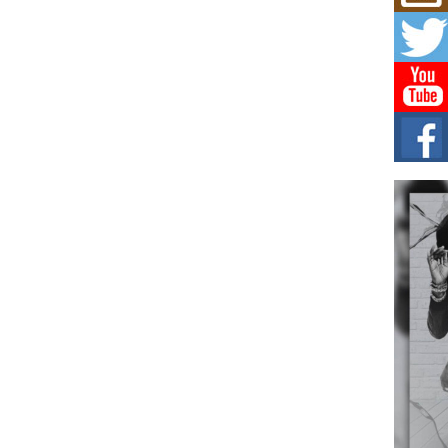
Mich
Roo
New
Rapid
Jeni 
one..
Risi
Ind
with
The 
of Av
Don
New 
Mov
The 
epice
spotl