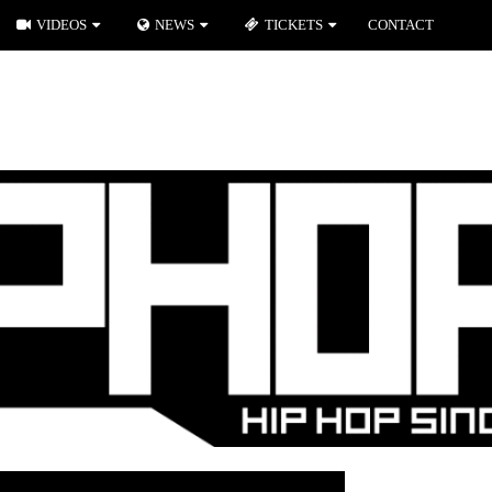
VIDEOS
NEWS
TICKETS
CONTACT