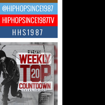
ael M Jeni Returns to His R&B
ts with Emotionally Charged
 Single “Played”
ly evolving Afro R&B artist, Michael M
represents a modern strain of Afrobeats,
.
ng Star Avery Franklin: The
ependent Artist Making Waves
 “Took The Bait”
music scene is abuzz with the emergence
ery Franklin, a dynamic hip hop...
 Kilam & Donald Trump: The
Wave of Private Citizenship
ement Shaking Up the Scene
Red Rock Casino recently became the
nter of a powerful private summit
ighting Don...