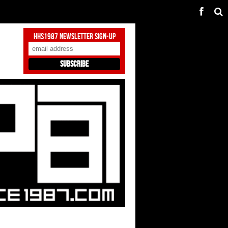
HHS1987 Newsletter Sign-Up