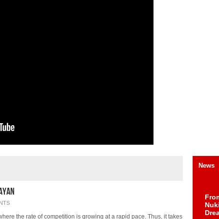
News
Rayan
Fro
NTS
Nuk
Dre
where the rate of competition is growing at a rapid pace. Thus, it takes