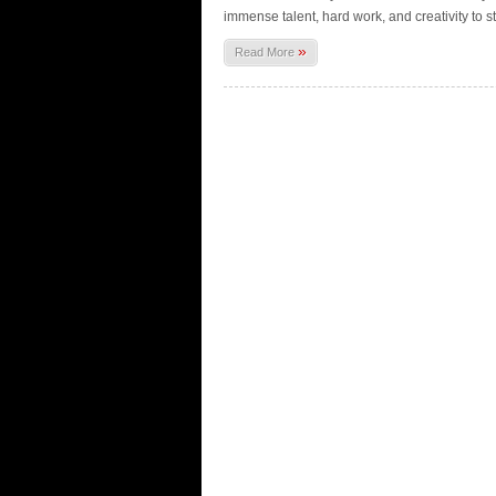
immense talent, hard work, and creativity to s
»
Read More