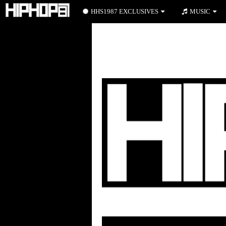
HHS1987 EXCLUSIVES
MUSIC