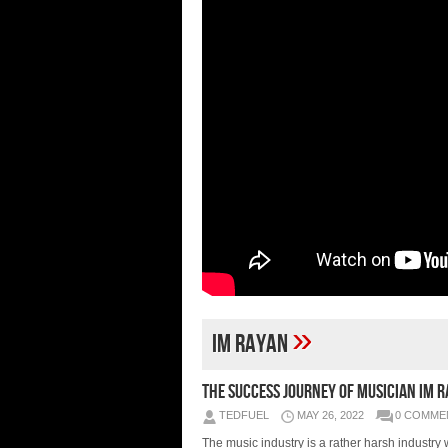
»
Im Rayan
The success journey of musician Im 
TEDFUEL
MAY 26, 2022
0 COMME
The music industry is a rather harsh industry 