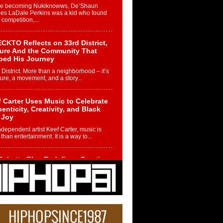
re becoming Nukiknowws, De’Shaun
les LaDale Perkins was a kid who found
n competition,...
CKTO Reflects on 33rd District,
ture And the Community That
ped His Journey
 District. More than a neighborhood – it’s
ture, a movement, and a story...
 Carter Uses Music to Celebrate
enticity, Creativity, and Black
 Joy
ndependent artist Keef Carter, music is
than entertainment. It is a way to...
obetta Bleu Redefines Creative
rol With Captivating Project
rome Chrysalis”
betta Bleu shocks the industry with an
nted new project, Chrome Chrysalis, a
..