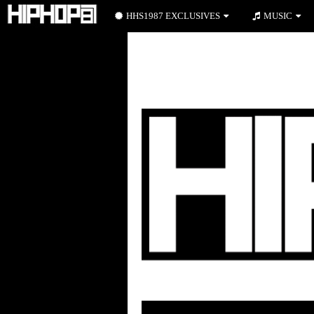
HHS1987 EXCLUSIVES
MUSIC