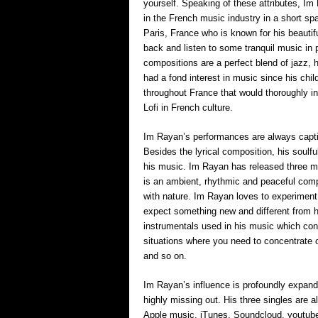
yourself. Speaking of these attributes, I
in the French music industry in a short sp
Paris, France who is known for his beautif
back and listen to some tranquil music in
compositions are a perfect blend of jazz, 
had a fond interest in music since his chi
throughout France that would thoroughly in
Lofi in French culture.
Im Rayan’s performances are always captiv
Besides the lyrical composition, his soulf
his music. Im Rayan has released three me
is an ambient, rhythmic and peaceful compo
with nature. Im Rayan loves to experiment
expect something new and different from 
instrumentals used in his music which cont
situations where you need to concentrate 
and so on.
Im Rayan’s influence is profoundly expandi
highly missing out. His three singles are a
Apple music, iTunes, Soundcloud, youtube 