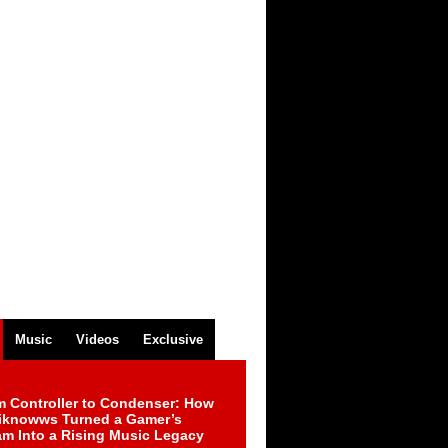
Music
Videos
Exclusive
m Controller to Condenser: How
iknowws Turned a Gamer’s
am Into a Rising Music Legacy