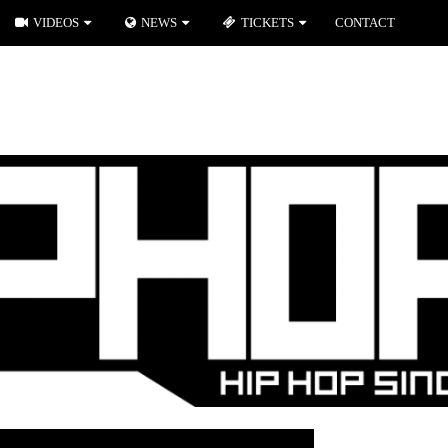
VIDEOS
NEWS
TICKETS
CONTACT