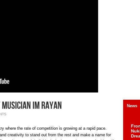
 musician Im Rayan
News
NTS
Fro
ry where the rate of competition is growing at a rapid pace.
Nuk
and creativity to stand out from the rest and make a name for
Dre