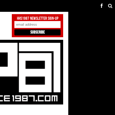
HHS1987 Newsletter Sign-Up