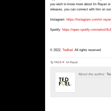
you wish to know more about Im Rayan or w
releases, you can connect with him on soc
Instagram:
https://instagram.com/im.r
Spotify:
https://open.spotify.com/arti
© 2022,
Tedfuel
. All rights reserved.
»
TAGS
Im Rayan
About the author:
Te