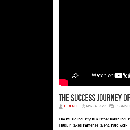
The success journey of
TEDFUEL
MAY 26, 2022
0 COMME
The music industry is a rather harsh indust
Thus, it takes immense talent, hard work, 