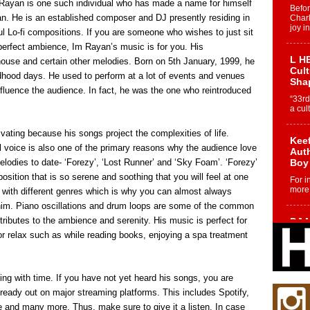
m Rayan is one such individual who has made a name for himself
Befo
an. He is an established composer and DJ presently residing in
Char
joy i
ul Lo-fi compositions. If you are someone who wishes to just sit
 perfect ambience, Im Rayan’s music is for you. His
L HE
house and certain other melodies. Born on 5th January, 1999, he
Cul
ldhood days. He used to perform at a lot of events and venues
Sha
fluence the audience. In fact, he was the one who reintroduced
“33rd
a cul
ating because his songs project the complexities of life.
Keef
ul voice is also one of the primary reasons why the audience love
Auth
lodies to date- ‘Forezy’, ‘Lost Runner’ and ‘Sky Foam’. ‘Forezy’
Boy
sition that is so serene and soothing that you will feel at one
For i
more 
 with different genres which is why you can almost always
him. Piano oscillations and drum loops are some of the common
ributes to the ambience and serenity. His music is perfect for
DJ M
Cont
or relax such as while reading books, enjoying a spa treatment
“Ch
DJ Mo
encha
ng with time. If you have not yet heard his songs, you are
body.
lready out on major streaming platforms. This includes Spotify,
and many more. Thus, make sure to give it a listen. In case