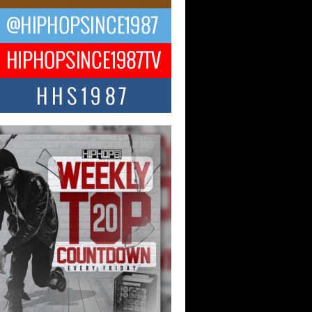
ael M Jeni Returns to His R&B
ts with Emotionally Charged
 Single “Played”
ly evolving Afro R&B artist, Michael M
represents a modern strain of Afrobeats,
.
ng Star Avery Franklin: The
ependent Artist Making Waves
 “Took The Bait”
music scene is abuzz with the emergence
ery Franklin, a dynamic hip hop...
 Kilam & Donald Trump: The
Wave of Private Citizenship
ement Shaking Up the Scene
Red Rock Casino recently became the
nter of a powerful private summit
ighting Don...