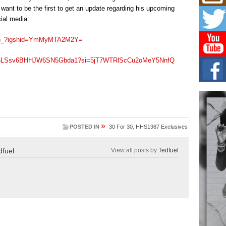
Mich
ant to be the first to get an update regarding his upcoming
Roo
New
ial media:
Rapid
Jeni 
ayan_?igshid=YmMyMTA2M2Y=
one..
st/4L6LSsv6BHHJW6SN5Gbda1?si=5jT7WTRlScCu2oMeY5NnfQ
Risi
Ind
with
The 
of Av
»
Don
POSTED IN
30 For 30
,
HHS1987 Exclusives
New 
Mov
dfuel
View all posts by
Tedfuel
The 
epice
spotl