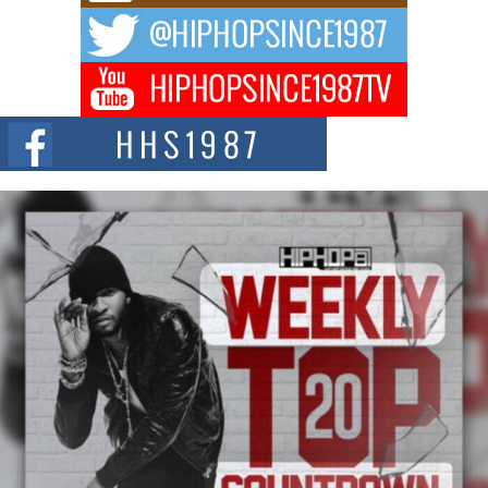
The music scene is abuzz with the emergence of Avery Franklin, a dynamic
hip hop...
Don Kilam & Donald Trump: The New Wave of Private
Citizenship Movement Shaking Up the Scene
The Red Rock Casino recently became the epicenter of a powerful private
summit spotlighting Don...