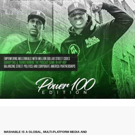
MASHABLE IS A GLOBAL, MULTI-PLATFORM MEDIA AND