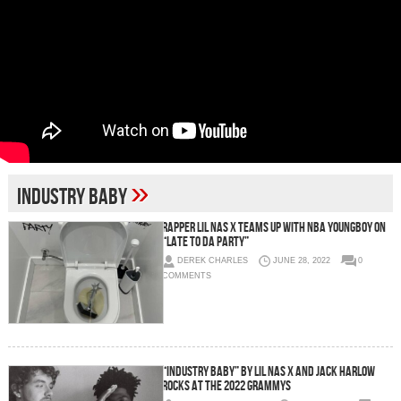
»
industry baby
Rapper Lil Nas X teams up with NBA YoungBoy on
“Late To Da Party”
DEREK CHARLES
JUNE 28, 2022
0
COMMENTS
“Industry Baby” by Lil Nas X and Jack Harlow
rocks at the 2022 Grammys