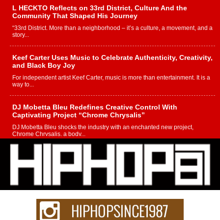
L HECKTO Reflects on 33rd District, Culture And the
Community That Shaped His Journey
“33rd District. More than a neighborhood – it’s a culture, a movement, and a
story...
Keef Carter Uses Music to Celebrate Authenticity, Creativity,
and Black Boy Joy
For independent artist Keef Carter, music is more than entertainment. It is a
way to...
DJ Mobetta Bleu Redefines Creative Control With
Captivating Project “Chrome Chrysalis”
DJ Mobetta Bleu shocks the industry with an enchanted new project,
Chrome Chrysalis, a body...
Michael M Jeni Returns to His R&B Roots with Emotionally
Charged New Single “Played”
Rapidly evolving Afro R&B artist, Michael M Jeni represents a modern
strain of Afrobeats, one...
Rising Star Avery Franklin: The Independent Artist Making
Waves with “Took The Bait”