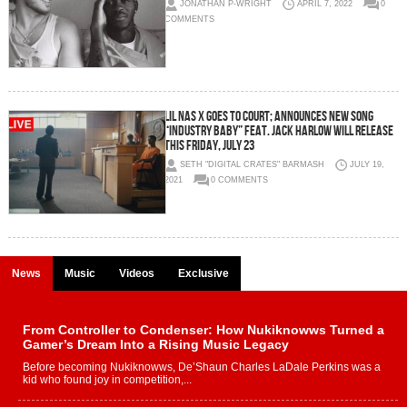
JONATHAN P-WRIGHT
APRIL 7, 2022
0
COMMENTS
LIL NAS X GOES TO COURT; ANNOUNCES NEW SONG
“INDUSTRY BABY” FEAT. JACK HARLOW WILL RELEASE
THIS FRIDAY, JULY 23
SETH "DIGITAL CRATES" BARMASH
JULY 19,
2021
0 COMMENTS
News
Music
Videos
Exclusive
From Controller to Condenser: How Nukiknowws Turned a
Gamer’s Dream Into a Rising Music Legacy
Before becoming Nukiknowws, De’Shaun Charles LaDale Perkins was a
kid who found joy in competition,...