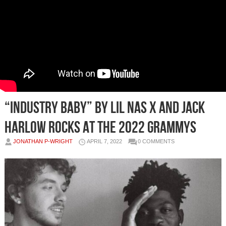
“Industry Baby” by Lil Nas X and Jack
Harlow rocks at the 2022 Grammys
JONATHAN P-WRIGHT
APRIL 7, 2022
0 COMMENTS