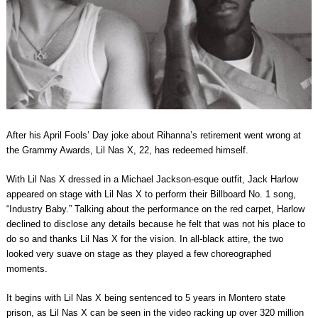
After his April Fools’ Day joke about Rihanna’s retirement went wrong at
the Grammy Awards, Lil Nas X, 22, has redeemed himself.
With Lil Nas X dressed in a Michael Jackson-esque outfit, Jack Harlow
appeared on stage with Lil Nas X to perform their Billboard No. 1 song,
“Industry Baby.” Talking about the performance on the red carpet, Harlow
declined to disclose any details because he felt that was not his place to
do so and thanks Lil Nas X for the vision. In all-black attire, the two
looked very suave on stage as they played a few choreographed
moments.
It begins with Lil Nas X being sentenced to 5 years in Montero state
prison, as Lil Nas X can be seen in the video racking up over 320 million