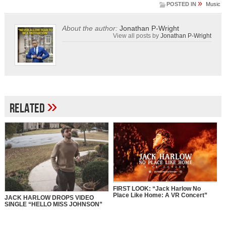
»
POSTED IN
Music
About the author:
Jonathan P-Wright
View all posts by
Jonathan P-Wright
»
Related
FIRST LOOK: “Jack Harlow No
Place Like Home: A VR Concert”
JACK HARLOW DROPS VIDEO
SINGLE “HELLO MISS JOHNSON”