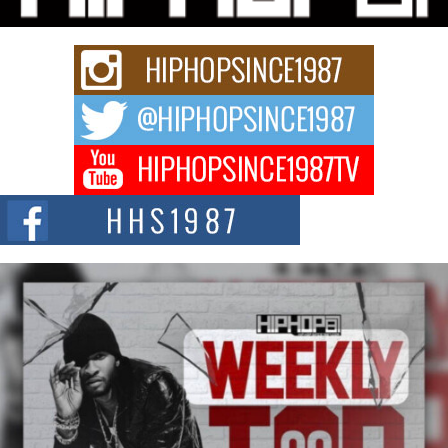
The Red Rock Casino recently became the epicenter of a powerful private
summit spotlighting Don...
Hip-Hop CEO Billy Blaize Joins Community Leaders for the
Fourth Annual James D. Watts Sr. “Uncle D” Kids Camp in
Bellaire
BELLAIRE, OHIO — August 3, 2026 — Hip-hop executive Billy Blaize, CEO
of The Council...
The Queen of Hip Hop: Mecca4ever’s New Anthem “Aight”
The hip hop scene is buzzing with excitement as the legendary
Mecca4ever, hailed as the...