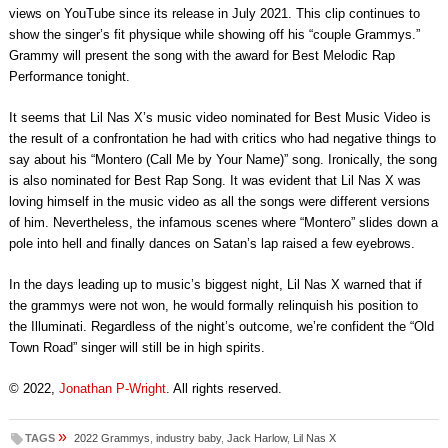
views on YouTube since its release in July 2021. This clip continues to
show the singer’s fit physique while showing off his “couple Grammys.”
Grammy will present the song with the award for Best Melodic Rap
Performance tonight.
It seems that Lil Nas X’s music video nominated for Best Music Video is
the result of a confrontation he had with critics who had negative things to
say about his “Montero (Call Me by Your Name)” song. Ironically, the song
is also nominated for Best Rap Song. It was evident that Lil Nas X was
loving himself in the music video as all the songs were different versions
of him. Nevertheless, the infamous scenes where “Montero” slides down a
pole into hell and finally dances on Satan’s lap raised a few eyebrows.
In the days leading up to music’s biggest night, Lil Nas X warned that if
the grammys were not won, he would formally relinquish his position to
the Illuminati. Regardless of the night’s outcome, we’re confident the “Old
Town Road” singer will still be in high spirits.
© 2022,
Jonathan P-Wright
. All rights reserved.
»
TAGS
2022 Grammys
,
industry baby
,
Jack Harlow
,
Lil Nas X