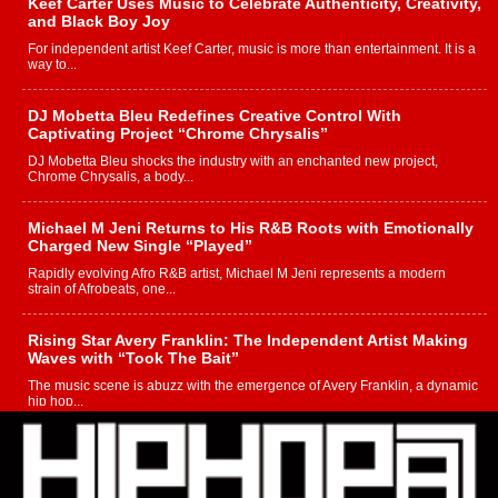
Keef Carter Uses Music to Celebrate Authenticity, Creativity,
and Black Boy Joy
For independent artist Keef Carter, music is more than entertainment. It is a
way to...
DJ Mobetta Bleu Redefines Creative Control With
Captivating Project “Chrome Chrysalis”
DJ Mobetta Bleu shocks the industry with an enchanted new project,
Chrome Chrysalis, a body...
Michael M Jeni Returns to His R&B Roots with Emotionally
Charged New Single “Played”
Rapidly evolving Afro R&B artist, Michael M Jeni represents a modern
strain of Afrobeats, one...
Rising Star Avery Franklin: The Independent Artist Making
Waves with “Took The Bait”
The music scene is abuzz with the emergence of Avery Franklin, a dynamic
hip hop...
Don Kilam & Donald Trump: The New Wave of Private
Citizenship Movement Shaking Up the Scene