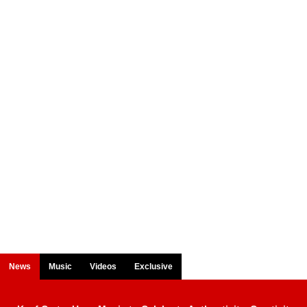
News
Music
Videos
Exclusive