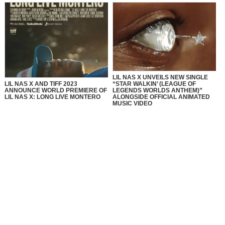
LIL NAS X UNVEILS NEW SINGLE
LIL NAS X AND TIFF 2023
“STAR WALKIN’ (LEAGUE OF
ANNOUNCE WORLD PREMIERE OF
LEGENDS WORLDS ANTHEM)”
LIL NAS X: LONG LIVE MONTERO
ALONGSIDE OFFICIAL ANIMATED
MUSIC VIDEO