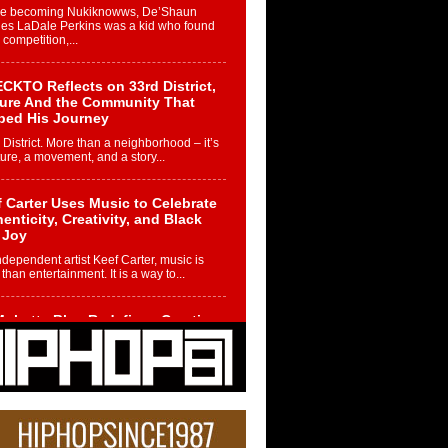
re becoming Nukiknowws, De’Shaun
les LaDale Perkins was a kid who found
n competition,...
CKTO Reflects on 33rd District,
ture And the Community That
ped His Journey
 District. More than a neighborhood – it’s
ture, a movement, and a story...
 Carter Uses Music to Celebrate
enticity, Creativity, and Black
 Joy
ndependent artist Keef Carter, music is
than entertainment. It is a way to...
obetta Bleu Redefines Creative
rol With Captivating Project
rome Chrysalis”
betta Bleu shocks the industry with an
nted new project, Chrome Chrysalis, a
..