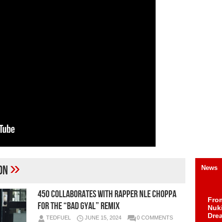
»
ion
News
450 Collaborates With Rapper NLE Choppa
Fro
For The “Bad Gyal” Remix
Nuk
Dre
TEDFUEL
JUNE 15, 2024
0 COMMENTS