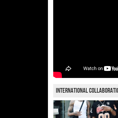
International Collaborat