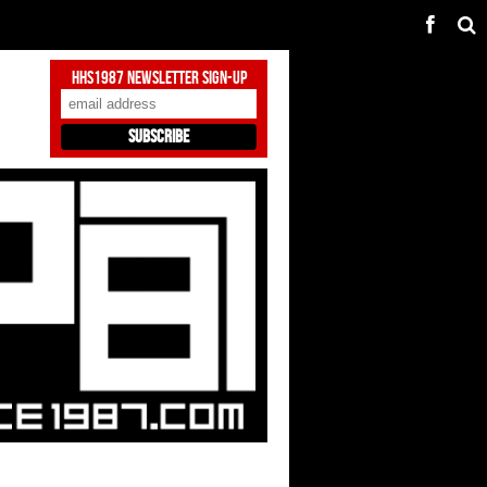
HHS1987 Newsletter Sign-Up