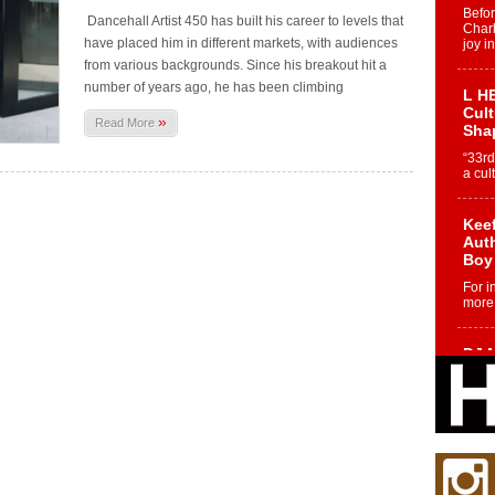
Befo
Dancehall Artist 450 has built his career to levels that
Char
have placed him in different markets, with audiences
joy i
from various backgrounds. Since his breakout hit a
number of years ago, he has been climbing
L HE
Cul
»
Read More
Sha
“33rd
a cul
Keef
Auth
Boy
For i
more 
DJ M
Cont
“Ch
DJ Mo
encha
body.