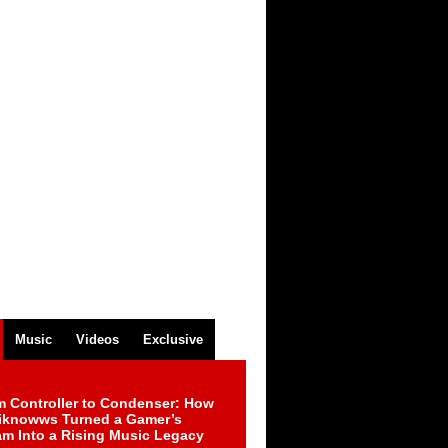
Music
Videos
Exclusive
m Controller to Condenser: How
iknowws Turned a Gamer’s
am Into a Rising Music Legacy