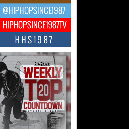
ael M Jeni Returns to His R&B
ts with Emotionally Charged
 Single “Played”
ly evolving Afro R&B artist, Michael M
represents a modern strain of Afrobeats,
.
ng Star Avery Franklin: The
ependent Artist Making Waves
 “Took The Bait”
music scene is abuzz with the emergence
ery Franklin, a dynamic hip hop...
 Kilam & Donald Trump: The
Wave of Private Citizenship
ement Shaking Up the Scene
Red Rock Casino recently became the
nter of a powerful private summit
ighting Don...