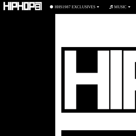
HHS1987 EXCLUSIVES
MUSIC