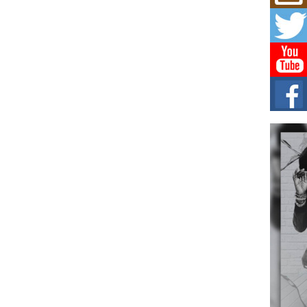
Mich
Roo
New
Rapid
Jeni 
one..
Risi
Ind
with
The 
of Av
Don
New 
Mov
The 
epice
spotl