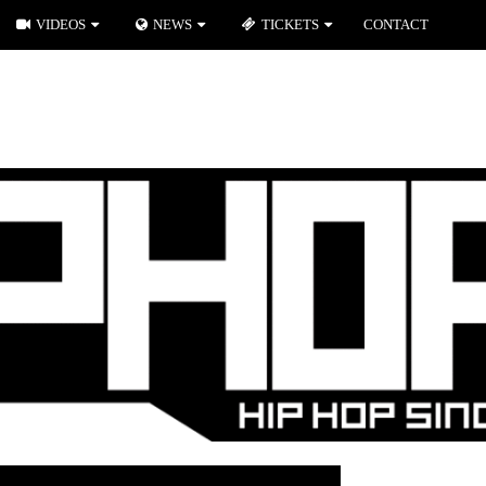
VIDEOS
NEWS
TICKETS
CONTACT