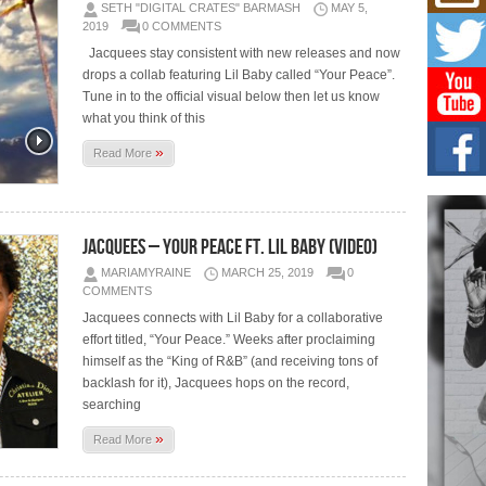
Mich
SETH "DIGITAL CRATES" BARMASH
MAY 5,
Roo
2019
0 COMMENTS
New
Jacquees stay consistent with new releases and now
Rapid
drops a collab featuring Lil Baby called “Your Peace”.
Jeni 
one..
Tune in to the official visual below then let us know
what you think of this
Risi
»
Read More
Ind
with
The 
of Av
Jacquees – Your Peace Ft. Lil Baby (Video)
Don
MARIAMYRAINE
MARCH 25, 2019
0
New 
COMMENTS
Mov
Jacquees connects with Lil Baby for a collaborative
The 
effort titled, “Your Peace.” Weeks after proclaiming
epice
himself as the “King of R&B” (and receiving tons of
spotl
backlash for it), Jacquees hops on the record,
searching
»
Read More