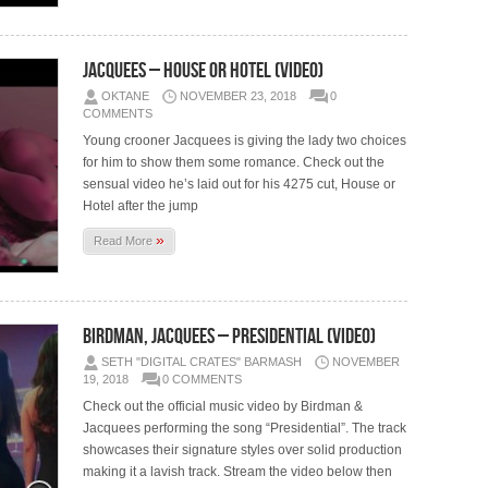
Jacquees – House Or Hotel (Video)
OKTANE
NOVEMBER 23, 2018
0
COMMENTS
Young crooner Jacquees is giving the lady two choices
for him to show them some romance. Check out the
sensual video he’s laid out for his 4275 cut, House or
Hotel after the jump
»
Read More
Birdman, Jacquees – Presidential (Video)
SETH "DIGITAL CRATES" BARMASH
NOVEMBER
19, 2018
0 COMMENTS
Check out the official music video by Birdman &
Jacquees performing the song “Presidential”. The track
showcases their signature styles over solid production
making it a lavish track. Stream the video below then