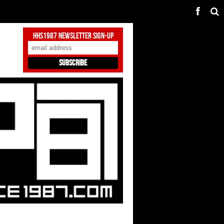
HHS1987 Newsletter Sign-Up