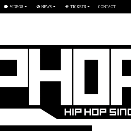
VIDEOS
NEWS
TICKETS
CONTACT