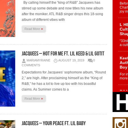
By calling himself the “king of R&B” Jacquees has
Befo
Char
stirred up some debate and now titles his new album
joy i
after the moniker. ATL R&B singer drops this 18-song
album of different vibes with
L HE
»
Cul
Read More
Sha
“33rd
a cul
Jacquees – Hot For Me Ft. Lil Keed & Lil Gotit
Keef
MARIAMYRAINE
AUGUST 19, 2019
0
Auth
COMMENTS
Boy
Expectations for Jacquees’ sophomore album, “Round
For i
2,” are high. After proclaiming himself as the “King of
more 
R&B,” he has a lot to live up too with his boastful
claims. As Summer comes to a
DJ M
Cont
»
Read More
“Ch
DJ Mo
encha
body.
Jacquees – Your Peace ft. Lil Baby