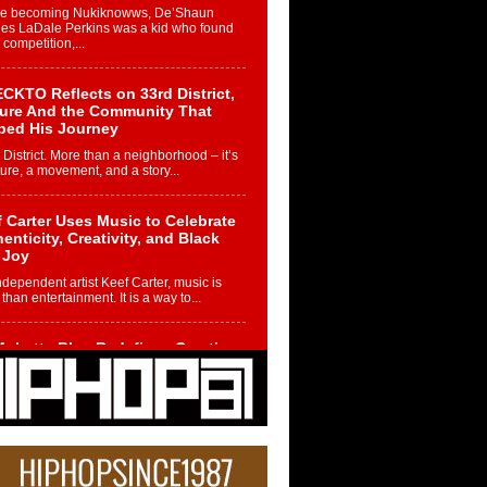
re becoming Nukiknowws, De’Shaun
les LaDale Perkins was a kid who found
n competition,...
CKTO Reflects on 33rd District,
ture And the Community That
ped His Journey
 District. More than a neighborhood – it’s
ture, a movement, and a story...
 Carter Uses Music to Celebrate
enticity, Creativity, and Black
 Joy
ndependent artist Keef Carter, music is
than entertainment. It is a way to...
obetta Bleu Redefines Creative
rol With Captivating Project
rome Chrysalis”
betta Bleu shocks the industry with an
nted new project, Chrome Chrysalis, a
..