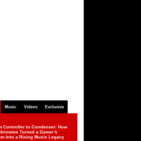
Music
Videos
Exclusive
m Controller to Condenser: How
iknowws Turned a Gamer’s
am Into a Rising Music Legacy