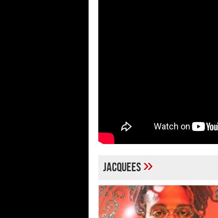
»
jacquees