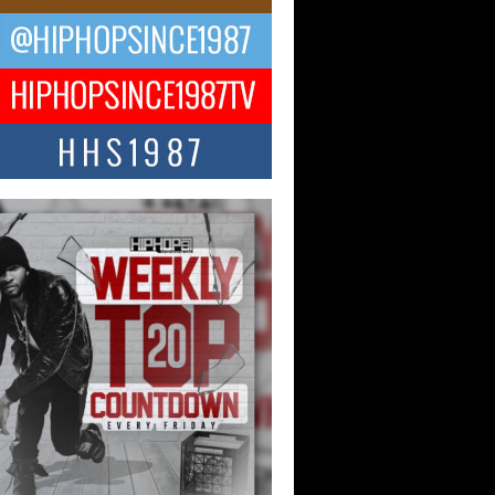
ael M Jeni Returns to His R&B
ts with Emotionally Charged
 Single “Played”
ly evolving Afro R&B artist, Michael M
represents a modern strain of Afrobeats,
.
ng Star Avery Franklin: The
ependent Artist Making Waves
 “Took The Bait”
music scene is abuzz with the emergence
ery Franklin, a dynamic hip hop...
 Kilam & Donald Trump: The
Wave of Private Citizenship
ement Shaking Up the Scene
Red Rock Casino recently became the
nter of a powerful private summit
ighting Don...