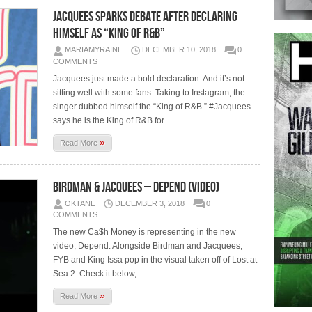
Jacquees Sparks Debate After Declaring
Himself As “King of R&B”
MARIAMYRAINE
DECEMBER 10, 2018
0
COMMENTS
Jacquees just made a bold declaration. And it’s not
sitting well with some fans. Taking to Instagram, the
singer dubbed himself the “King of R&B.” #Jacquees
says he is the King of R&B for
»
Read More
Birdman & Jacquees – Depend (Video)
OKTANE
DECEMBER 3, 2018
0
COMMENTS
The new Ca$h Money is representing in the new
video, Depend. Alongside Birdman and Jacquees,
FYB and King Issa pop in the visual taken off of Lost at
Sea 2. Check it below,
»
Read More