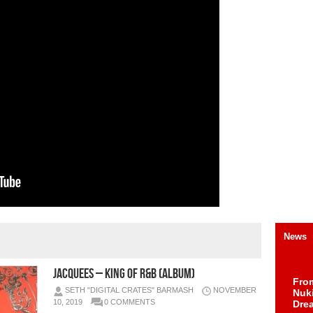
News
Jacquees – King of R&B (Album)
Fro
SETH "DIGITAL CRATES" BARMASH
NOVEMBER
Nuk
10, 2019
0 COMMENTS
Dre