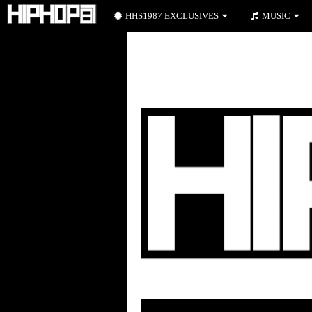
HHS1987 EXCLUSIVES
MUSIC