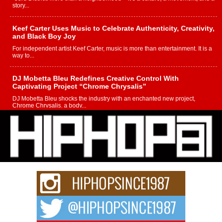
story...
Keef Carter Uses Music to Celebrate Authenticity, Creativity,
and Black Boy Joy
For independent artist Keef Carter, music is more than entertainment. It is a
way to...
DJ Mobetta Bleu Redefines Creative Control With
Captivating Project “Chrome Chrysalis”
DJ Mobetta Bleu shocks the industry with an enchanted new project,
Chrome Chrysalis, a body...
Michael M Jeni Returns to His R&B Roots with Emotionally
Charged New Single “Played”
Rapidly evolving Afro R&B artist, Michael M Jeni represents a modern
strain of Afrobeats, one...
Rising Star Avery Franklin: The Independent Artist Making
Waves with “Took The Bait”
The music scene is abuzz with the emergence of Avery Franklin, a dynamic
hip hop...