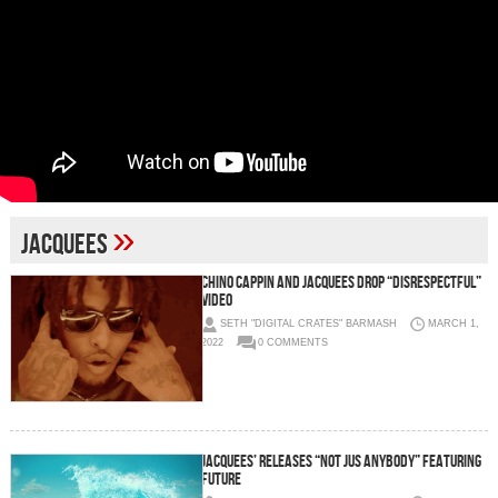
»
jacquees
Chino Cappin and Jacquees Drop “Disrespectful”
Video
SETH "DIGITAL CRATES" BARMASH
MARCH 1,
2022
0 COMMENTS
JACQUEES’ RELEASES “NOT JUS ANYBODY” FEATURING
FUTURE