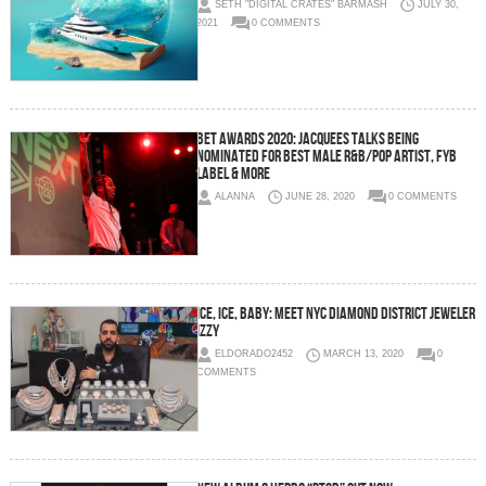
SETH "DIGITAL CRATES" BARMASH
JULY 30,
2021
0 COMMENTS
BET Awards 2020: Jacquees Talks Being
Nominated For Best Male R&B/Pop Artist, FYB
Label & More
ALANNA
JUNE 28, 2020
0 COMMENTS
Ice, Ice, Baby: Meet NYC Diamond District Jeweler
Izzy
ELDORADO2452
MARCH 13, 2020
0
COMMENTS