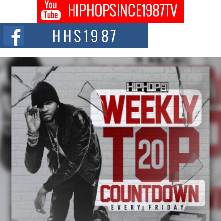
Don Kilam & Donald Trump: The New Wave of Private
Citizenship Movement Shaking Up the Scene
The Red Rock Casino recently became the epicenter of a powerful private
summit spotlighting Don...