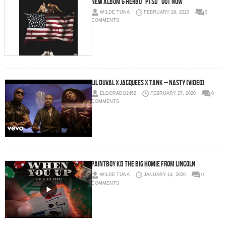
NEW ALBUM G HERBO “PTSD” OUT NOW
WILDE TUNA
FEBRUARY 29, 2020
0
COMMENTS
Lil Duval x Jacquees x Tank – Nasty (Video)
ELDORADO2452
FEBRUARY 27, 2020
0
COMMENTS
PAINTBOY KD THE BIG HOMIE FROM LINCOLN
WILDE TUNA
JANUARY 14, 2020
0
COMMENTS