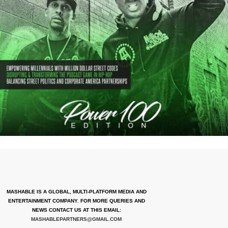
MASHABLE IS A GLOBAL, MULTI-PLATFORM MEDIA AND
ENTERTAINMENT COMPANY. FOR MORE QUERIES AND
NEWS CONTACT US AT THIS EMAIL:
MASHABLEPARTNERS@GMAIL.COM