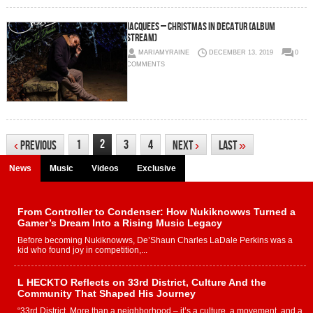
Jacquees – Christmas in Decatur (Album
Stream)
MARIAMYRAINE
DECEMBER 13, 2019
0
COMMENTS
2
1
3
4
‹
Previous
Next
›
Last
»
News
Music
Videos
Exclusive
From Controller to Condenser: How Nukiknowws Turned a
Gamer’s Dream Into a Rising Music Legacy
Before becoming Nukiknowws, De’Shaun Charles LaDale Perkins was a
kid who found joy in competition,...
L HECKTO Reflects on 33rd District, Culture And the
Community That Shaped His Journey
“33rd District. More than a neighborhood – it’s a culture, a movement, and a