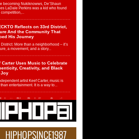
re becoming Nukiknowws, De’Shaun
les LaDale Perkins was a kid who found
n competition,...
CKTO Reflects on 33rd District,
ture And the Community That
ped His Journey
 District. More than a neighborhood – it’s
ture, a movement, and a story...
 Carter Uses Music to Celebrate
enticity, Creativity, and Black
 Joy
ndependent artist Keef Carter, music is
than entertainment. It is a way to...
obetta Bleu Redefines Creative
rol With Captivating Project
rome Chrysalis”
betta Bleu shocks the industry with an
nted new project, Chrome Chrysalis, a
..