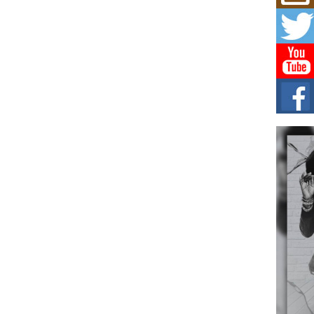
Mich
Roo
New
Rapid
Jeni 
one..
Risi
Ind
with
The 
of Av
Don
New 
Mov
The 
epice
spotl