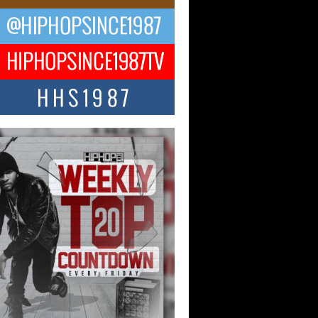
ael M Jeni Returns to His R&B
ts with Emotionally Charged
 Single “Played”
ly evolving Afro R&B artist, Michael M
represents a modern strain of Afrobeats,
.
ng Star Avery Franklin: The
ependent Artist Making Waves
 “Took The Bait”
music scene is abuzz with the emergence
ery Franklin, a dynamic hip hop...
 Kilam & Donald Trump: The
Wave of Private Citizenship
ement Shaking Up the Scene
Red Rock Casino recently became the
nter of a powerful private summit
ighting Don...