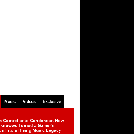
Music
Videos
Exclusive
m Controller to Condenser: How
iknowws Turned a Gamer’s
am Into a Rising Music Legacy