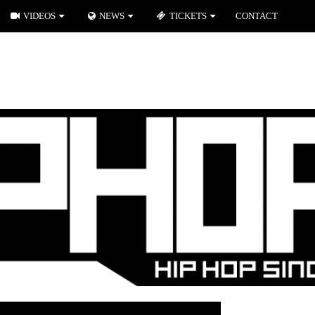
VIDEOS
NEWS
TICKETS
CONTACT