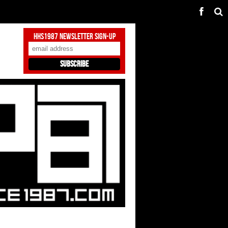
HHS1987 Newsletter Sign-Up