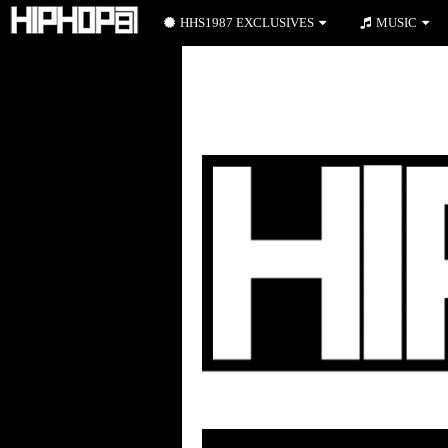
HHS1987 EXCLUSIVES
MUSIC