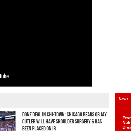
News
Done Deal In Chi-Town: Chicago Bears QB Jay
Fro
Cutler Will Have Shoulder Surgery & Has
Nuk
Dre
Been Placed on IR