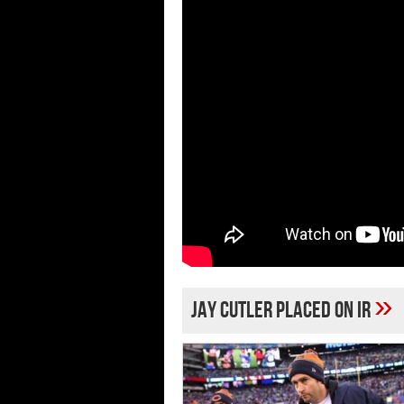
»
Jay Cutler placed on IR