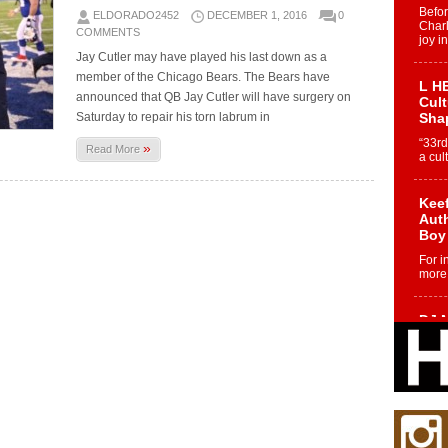
Befo
ELDORADO2452
DECEMBER 1, 2016
0
Char
COMMENTS
joy i
Jay Cutler may have played his last down as a
member of the Chicago Bears. The Bears have
L HE
announced that QB Jay Cutler will have surgery on
Cul
Saturday to repair his torn labrum in
Sha
“33rd
»
Read More
a cul
Keef
Auth
Boy
For i
more 
DJ M
Cont
“Ch
DJ Mo
encha
body.