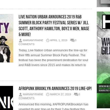
Live Nation Urban Announces 2019 R&B
Summer Block Party Festival Series w/ Jill
Scott, Anthony Hamilton, Boyz II Men, Mase
& More!
MARIAMYRAINE
APRIL 1, 2019
0
COMMENTS
Today, Live Nation Urban announces the line-up for
their fifth annual Summer Block Party Festival. The
festival has been the preeminent destination for soul
and R&B lovers since 2015 and makes its return to
AFROPUNK Brooklyn Announces 2019 Line-Up!
MARIAMYRAINE
MARCH 27, 2019
0
COMMENTS
Announced this morning, #AFROPUNKBrooklyn has
unveiled its epic line-up for their 2-day festival this