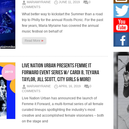
Mich
MARIAMYRAINE
JUNE 11, 2019
0
Roo
COMMENTS
New
What better way to kickstart the Summer than a road
Rapid
trip to Philly for the annual Roots Picnic. For the past
Jeni 
one..
few years, Maria Myraine has covered the annual
music festival on behalf of
Risi
»
Read More
Ind
with
The 
of Av
Live Nation Urban Presents Femme It
Forward Event Series w/ Cardi B, Teyana
Don
New 
Taylor, Jill Scott, City Girls & More!
Mov
MARIAMYRAINE
APRIL 16, 2019
0
The 
COMMENTS
epice
spotl
Live Nation Urban has announced the launch of
Femme it Forward, a multi-format series of all female
curated lineups spotlighting the industry’s most
creative and accomplished female visionaries – both
on the stage and