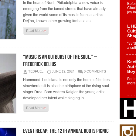
In the heart of North Philadelphia, a new voice is
Befo
Char
emerging from the famed streets that have already
joy i
given the world some of its most influential artists.
Dej’ha, known to her growing fanbase as
L HE
»
Cul
Read More
Sha
“33rd
a cul
“Music is an outburst of the soul.” –
Keef
Frederick Delius
Auth
Boy
TEDFUEL
JUNE 19, 2024
0 COMMENTS
For i
Hammond, Louisiana is not only the home of the best
more 
strawberries it is also the birthplace of the rising soul
singer Drea. Born Andrea Kaigler, the young artist
DJ M
developed her talent while singing in
Cont
“Ch
»
Read More
DJ Mo
encha
body.
Event Recap: The 12th Annual Roots Picnic