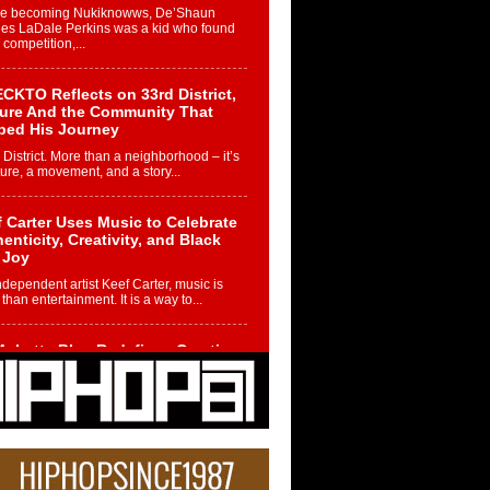
re becoming Nukiknowws, De’Shaun
les LaDale Perkins was a kid who found
n competition,...
CKTO Reflects on 33rd District,
ture And the Community That
ped His Journey
 District. More than a neighborhood – it’s
ture, a movement, and a story...
 Carter Uses Music to Celebrate
enticity, Creativity, and Black
 Joy
ndependent artist Keef Carter, music is
than entertainment. It is a way to...
obetta Bleu Redefines Creative
rol With Captivating Project
rome Chrysalis”
betta Bleu shocks the industry with an
nted new project, Chrome Chrysalis, a
..