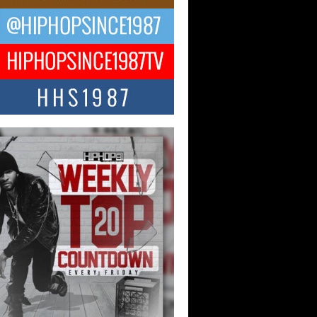
ael M Jeni Returns to His R&B
ts with Emotionally Charged
 Single “Played”
ly evolving Afro R&B artist, Michael M
represents a modern strain of Afrobeats,
.
ng Star Avery Franklin: The
ependent Artist Making Waves
 “Took The Bait”
music scene is abuzz with the emergence
ery Franklin, a dynamic hip hop...
 Kilam & Donald Trump: The
Wave of Private Citizenship
ement Shaking Up the Scene
Red Rock Casino recently became the
nter of a powerful private summit
ighting Don...