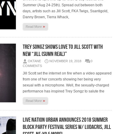
Summer (Aug 24-25th). Spread out between both
days, artists such as Jill Scott, FKA Twigs, Ssantigold,
Danny Brown, Tierra Whack,
»
Read More
Trey Songz Shows Love To Jill Scott With
New “Jill (Sumn Real)”
OKTANE
NOVEMBER 19, 2018
0
COMMENTS
Jill Scott set the internet on fire when a video appeared
from one of her concerts showing her being very
sexual with a microphone. Well, the sexually-charged
performance has inspired Trey Songz to salute the
»
Read More
Live Nation Urban Announces 2018 Summer
Block Party Festival Series w/ Ludacris, Jill