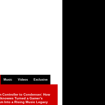
Music
Videos
Exclusive
m Controller to Condenser: How
iknowws Turned a Gamer’s
am Into a Rising Music Legacy