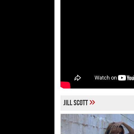
»
Jill Scott