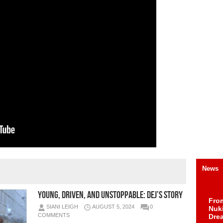
News
Young, Driven, and Unstoppable: Dej’s Story
Fro
SIANI LEIGH
AUGUST 5, 2024
0
Nuk
COMMENTS
Dre