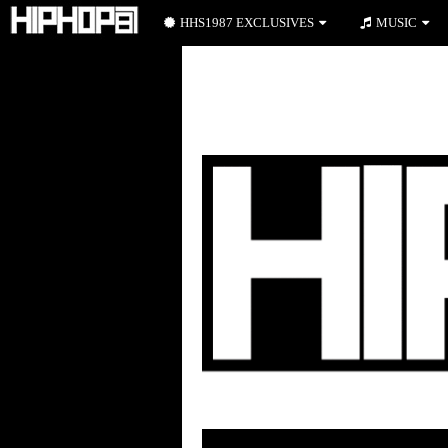
HHS1987 EXCLUSIVES
MUSIC