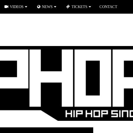
VIDEOS
NEWS
TICKETS
CONTACT