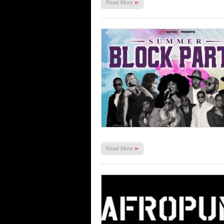
»
Read More
»
Read More