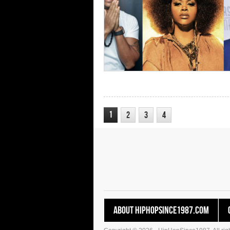
1
2
3
4
About HipHopSince1987.com