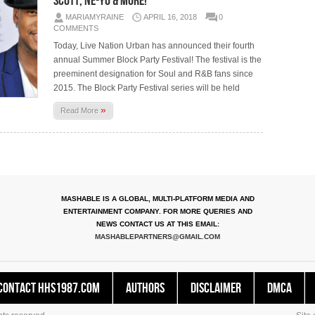
Scott, Ne-Yo & More!
MARIAMYRAINE
APRIL 16, 2018
0
COMMENTS
Today, Live Nation Urban has announced their fourth
annual Summer Block Party Festival! The festival is the
preeminent designation for Soul and R&B fans since
2015. The Block Party Festival series will be held
»
Read More
MASHABLE IS A GLOBAL, MULTI-PLATFORM MEDIA AND
ENTERTAINMENT COMPANY. FOR MORE QUERIES AND
NEWS CONTACT US AT THIS EMAIL:
MASHABLEPARTNERS@GMAIL.COM
Contact HHS1987.COM
Authors
Disclaimer
DMCA