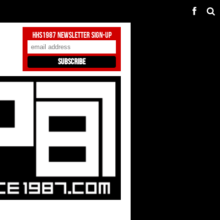
HHS1987 Newsletter Sign-Up