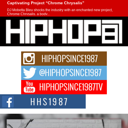
Captivating Project “Chrome Chrysalis”
DJ Mobetta Bleu shocks the industry with an enchanted new project,
Chrome Chrysalis, a body...
Michael M Jeni Returns to His R&B Roots with Emotionally
Charged New Single “Played”
Rapidly evolving Afro R&B artist, Michael M Jeni represents a modern
strain of Afrobeats, one...
Rising Star Avery Franklin: The Independent Artist Making
Waves with “Took The Bait”
The music scene is abuzz with the emergence of Avery Franklin, a dynamic
hip hop...
Don Kilam & Donald Trump: The New Wave of Private
Citizenship Movement Shaking Up the Scene
The Red Rock Casino recently became the epicenter of a powerful private
summit spotlighting Don...