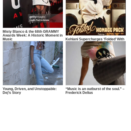
Misty Blanco & the 68th GRAMMY
Awards Week: A Historic Moment in
Music
Kehlani Supercharges ‘Folded’ With
Legendary Remixes
Young, Driven, and Unstoppable:
“Music is an outburst of the soul.” –
Dej’s Story
Frederick Delius