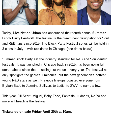
Today,
Live Nation Urban
has announced their fourth annual
Summer
Block Party Festival
! The festival is the preeminent designation for Soul
and R&B fans since 2015. The Block Party Festival series will be held in
3 cities in July – with two dates in Chicago. (see dates below)
Summer Block Party set the industry standard for R&B and Soul-centric
festivals. It was launched in Chicago back in 2015, it’s been going full
steam ahead since then – selling out venues every year. The festival not
only spotlights the genre’s luminaries, but the next generation’s hottest
young R&B stars as well. Previous line-ups boasted everyone from
Erykah Badu to Jazmine Sullivan, to Ledisi to SWV, to name a few.
This year, Jill Scott, Miguel, Baby Face, Fantasia, Ludacris, Ne-Yo and
more will headline the festival.
Tickets go on-sale Friday April 20th at 10am.