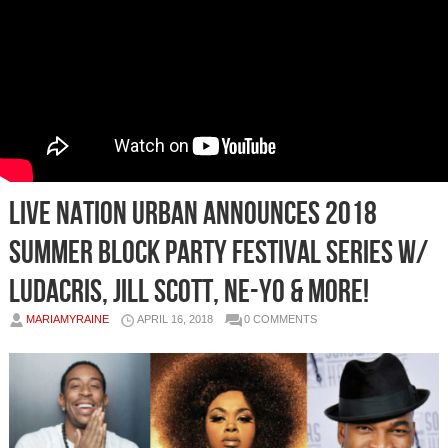
Live Nation Urban Announces 2018
Summer Block Party Festival Series w/
Ludacris, Jill Scott, Ne-Yo & More!
MARIAMYRAINE
APRIL 16, 2018
0 COMMENTS