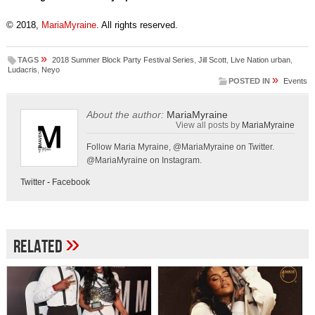
© 2018,
MariaMyraine
. All rights reserved.
»
TAGS
2018 Summer Block Party Festival Series
,
Jill Scott
,
Live Nation urban
,
Ludacris
,
Neyo
»
POSTED IN
Events
About the author:
MariaMyraine
View all posts by
MariaMyraine
Follow Maria Myraine, @MariaMyraine on Twitter.
@MariaMyraine on Instagram.
Twitter
-
Facebook
»
Related