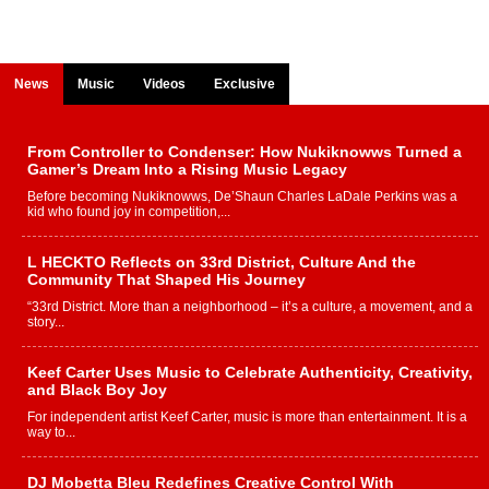
News
Music
Videos
Exclusive
From Controller to Condenser: How Nukiknowws Turned a
Gamer’s Dream Into a Rising Music Legacy
Before becoming Nukiknowws, De’Shaun Charles LaDale Perkins was a
kid who found joy in competition,...
L HECKTO Reflects on 33rd District, Culture And the
Community That Shaped His Journey
“33rd District. More than a neighborhood – it’s a culture, a movement, and a
story...
Keef Carter Uses Music to Celebrate Authenticity, Creativity,
and Black Boy Joy
For independent artist Keef Carter, music is more than entertainment. It is a
way to...
DJ Mobetta Bleu Redefines Creative Control With