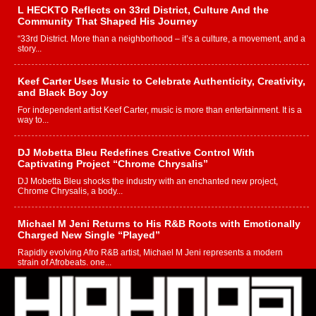
L HECKTO Reflects on 33rd District, Culture And the
Community That Shaped His Journey
“33rd District. More than a neighborhood – it’s a culture, a movement, and a
story...
Keef Carter Uses Music to Celebrate Authenticity, Creativity,
and Black Boy Joy
For independent artist Keef Carter, music is more than entertainment. It is a
way to...
DJ Mobetta Bleu Redefines Creative Control With
Captivating Project “Chrome Chrysalis”
DJ Mobetta Bleu shocks the industry with an enchanted new project,
Chrome Chrysalis, a body...
Michael M Jeni Returns to His R&B Roots with Emotionally
Charged New Single “Played”
Rapidly evolving Afro R&B artist, Michael M Jeni represents a modern
strain of Afrobeats, one...
Rising Star Avery Franklin: The Independent Artist Making
Waves with “Took The Bait”