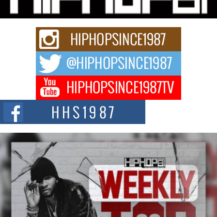
The music scene is abuzz with the emergence of Avery Franklin, a dynamic
hip hop...
Don Kilam & Donald Trump: The New Wave of Private
Citizenship Movement Shaking Up the Scene
The Red Rock Casino recently became the epicenter of a powerful private
summit spotlighting Don...
Hip-Hop CEO Billy Blaize Joins Community Leaders for the
Fourth Annual James D. Watts Sr. “Uncle D” Kids Camp in
Bellaire
BELLAIRE, OHIO — August 3, 2026 — Hip-hop executive Billy Blaize, CEO
of The Council...