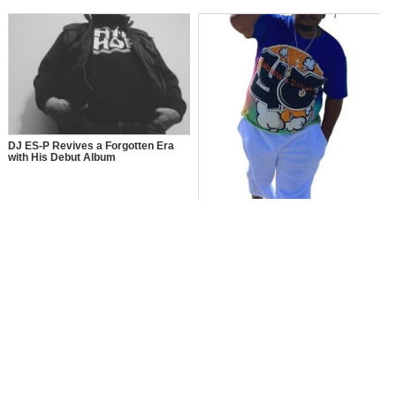
DJ ES-P Revives a Forgotten Era
with His Debut Album
Y.O: The Journey of Young Ollie