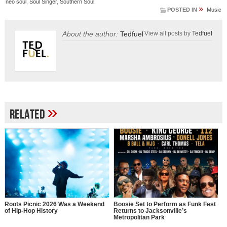
neo soul
,
Soul Singer
,
Southern Soul
»
POSTED IN
Music
About the author:
Tedfuel
View all posts by
Tedfuel
»
Related
Roots Picnic 2026 Was a Weekend
Boosie Set to Perform as Funk Fest
of Hip-Hop History
Returns to Jacksonville’s
Metropolitan Park