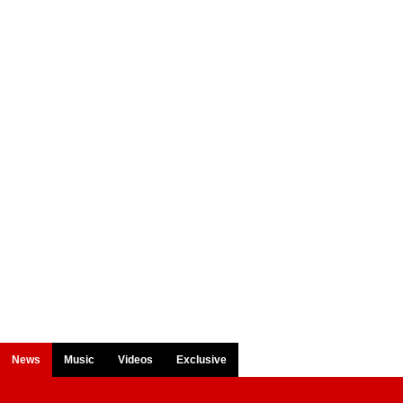
News
Music
Videos
Exclusive