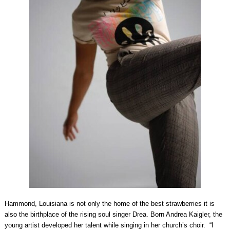
Hammond, Louisiana is not only the home of the best strawberries it is
also the birthplace of the rising soul singer Drea. Born Andrea Kaigler, the
young artist developed her talent while singing in her church’s choir. “I