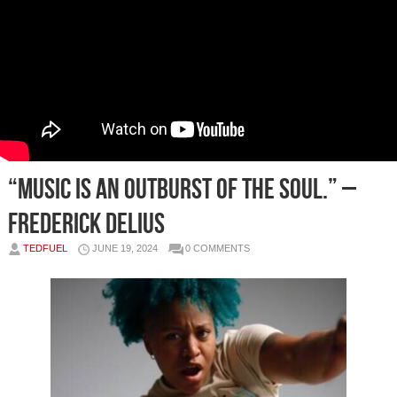
“Music is an outburst of the soul.” –
Frederick Delius
TEDFUEL
JUNE 19, 2024
0 COMMENTS