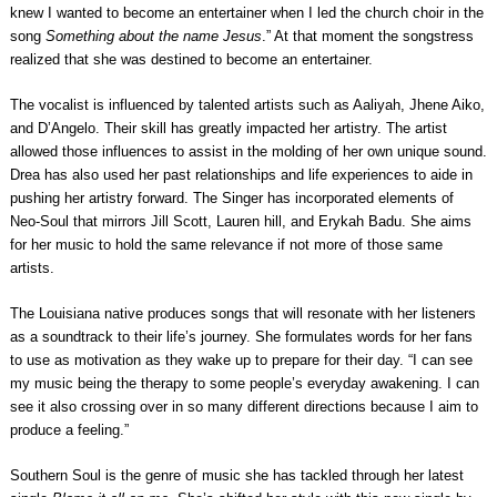
knew I wanted to become an entertainer when I led the church choir in the
song
Something about the name Jesus
.” At that moment the songstress
realized that she was destined to become an entertainer.
The vocalist is influenced by talented artists such as Aaliyah, Jhene Aiko,
and D’Angelo. Their skill has greatly impacted her artistry. The artist
allowed those influences to assist in the molding of her own unique sound.
Drea has also used her past relationships and life experiences to aide in
pushing her artistry forward. The Singer has incorporated elements of
Neo-Soul that mirrors Jill Scott, Lauren hill, and Erykah Badu. She aims
for her music to hold the same relevance if not more of those same
artists.
The Louisiana native produces songs that will resonate with her listeners
as a soundtrack to their life’s journey. She formulates words for her fans
to use as motivation as they wake up to prepare for their day. “I can see
my music being the therapy to some people’s everyday awakening. I can
see it also crossing over in so many different directions because I aim to
produce a feeling.”
Southern Soul is the genre of music she has tackled through her latest