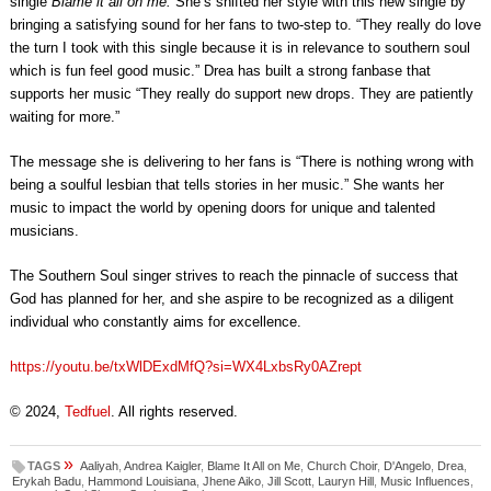
single
Blame it all on me.
She’s shifted her style with this new single by
bringing a satisfying sound for her fans to two-step to. “They really do love
the turn I took with this single because it is in relevance to southern soul
which is fun feel good music.” Drea has built a strong fanbase that
supports her music “They really do support new drops. They are patiently
waiting for more.”
The message she is delivering to her fans is “There is nothing wrong with
being a soulful lesbian that tells stories in her music.” She wants her
music to impact the world by opening doors for unique and talented
musicians.
The Southern Soul singer strives to reach the pinnacle of success that
God has planned for her, and she aspire to be recognized as a diligent
individual who constantly aims for excellence.
https://youtu.be/txWlDExdMfQ?si=WX4LxbsRy0AZrept
© 2024,
Tedfuel
. All rights reserved.
»
TAGS
Aaliyah
,
Andrea Kaigler
,
Blame It All on Me
,
Church Choir
,
D'Angelo
,
Drea
,
Erykah Badu
,
Hammond Louisiana
,
Jhene Aiko
,
Jill Scott
,
Lauryn Hill
,
Music Influences
,