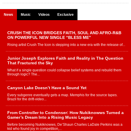
News
Music
Videos
Exclusive
CRUSH THE ICON BRIDGES FAITH, SOUL AND AFRO-R&B
ON POWERFUL NEW SINGLE “BLESS ME”
Rising artist Crush The Icon is stepping into a new era with the release of...
Junior Joseph Explores Faith and Reality in The Question
That Fractured the Sky
What if a single question could collapse belief systems and rebuild them
through logic? The...
Canyon Lake Doesn’t Have a Sound Yet
Every subgenre eventually gets a map. Memphis for the source tapes.
Brazil for the drift-video...
From Controller to Condenser: How Nukiknowws Turned a
Gamer’s Dream Into a Rising Music Legacy
Before becoming Nukiknowws, De’Shaun Charles LaDale Perkins was a
kid who found joy in competition,...