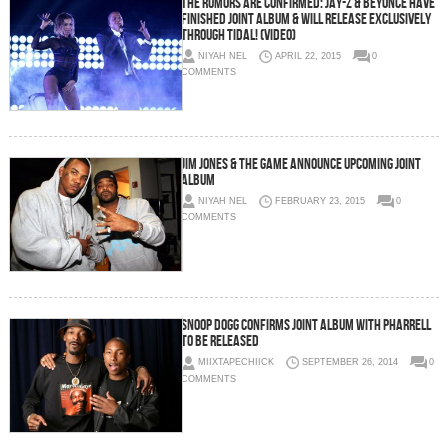
The Rumors Are Confirmed: Jay-Z & Beyoncé Have
Finished Joint Album & Will Release Exclusively
Through Tidal! (Video)
NIYAH NEL
APRIL 22, 2015
0
COMMENTS
Jim Jones & The Game Announce Upcoming Joint
Album
NIYAH NEL
FEBRUARY 23, 2015
0
COMMENTS
Snoop Dogg Confirms Joint Album With Pharrell
To Be Released
MIIXTAPECHIICK
SEPTEMBER 26, 2014
0
COMMENTS