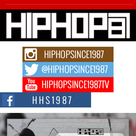
L HECKTO Reflects on 33rd District, Culture And the
Community That Shaped His Journey
“33rd District. More than a neighborhood – it’s a culture, a movement, and a
story...
Keef Carter Uses Music to Celebrate Authenticity, Creativity,
and Black Boy Joy
For independent artist Keef Carter, music is more than entertainment. It is a
way to...
DJ Mobetta Bleu Redefines Creative Control With
Captivating Project “Chrome Chrysalis”
DJ Mobetta Bleu shocks the industry with an enchanted new project,
Chrome Chrysalis, a body...