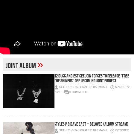
»
Joint Album
42 Dugg and EST Gee Join Forces to Release “Free
The Shiners” Off Upcoming Joint Project
SETH "DIGITAL CRATES" BARMASH
MARCH 22,
2022
0 COMMENTS
Styles P & Dave East – Beloved (Album Stream)
SETH "DIGITAL CRATES" BARMASH
OCTOBER