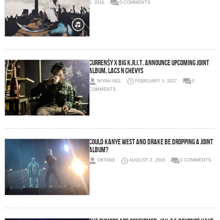
5, 2018
0 COMMENTS
Curren$y x Big K.R.I.T. Announce Upcoming Joint
Album, Lacs n Chevys
NIYAH NEL
FEBRUARY 3, 2017
0
COMMENTS
Could Kanye West And Drake Be Dropping A Joint
Album?
OKTANE
AUGUST 2, 2016
0 COMMENTS