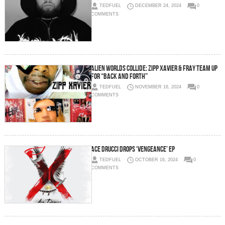
TEDFUEL
DECEMBER 24, 2024
0
COMMENTS
Alien Worlds Collide: Zipp Xavier & Fray Team Up
for “Back and Forth”
TEDFUEL
NOVEMBER 16, 2024
0
COMMENTS
Ace Drucci Drops ‘Vengeance’ EP
TEDFUEL
OCTOBER 16, 2024
0
COMMENTS