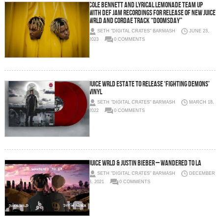
COLE BENNETT AND LYRICAL LEMONADE TEAM UP
WITH DEF JAM RECORDINGS FOR RELEASE OF NEW JUICE
WRLD AND CORDAE TRACK “DOOMSDAY”
SETH "DIGITAL CRATES" BARMASH
JUNE 23,
2023
0 COMMENTS
Juice WRLD Estate To Release ‘Fighting Demons’
Vinyl
SETH "DIGITAL CRATES" BARMASH
MARCH 18,
2022
0 COMMENTS
Juice WRLD & Justin Bieber – Wandered To LA
SETH "DIGITAL CRATES" BARMASH
DECEMBER
3, 2021
0 COMMENTS