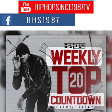
Don Kilam & Donald Trump: The New Wave of Private
Citizenship Movement Shaking Up the Scene
The Red Rock Casino recently became the epicenter of a powerful private
summit spotlighting Don...