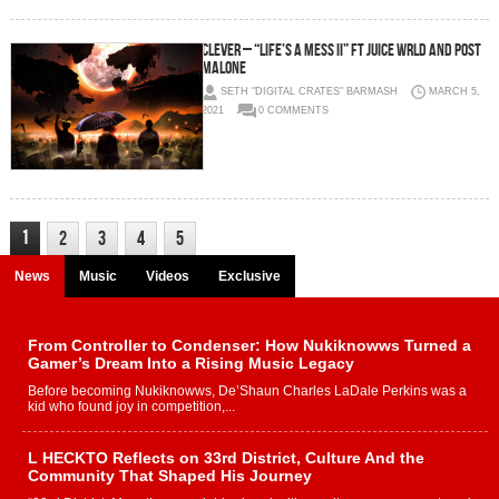
Clever – “Life’s A Mess II” ft Juice Wrld and Post
Malone
SETH "DIGITAL CRATES" BARMASH
MARCH 5,
2021
0 COMMENTS
1
2
3
4
5
News
Music
Videos
Exclusive
From Controller to Condenser: How Nukiknowws Turned a
Gamer’s Dream Into a Rising Music Legacy
Before becoming Nukiknowws, De’Shaun Charles LaDale Perkins was a
kid who found joy in competition,...
L HECKTO Reflects on 33rd District, Culture And the
Community That Shaped His Journey