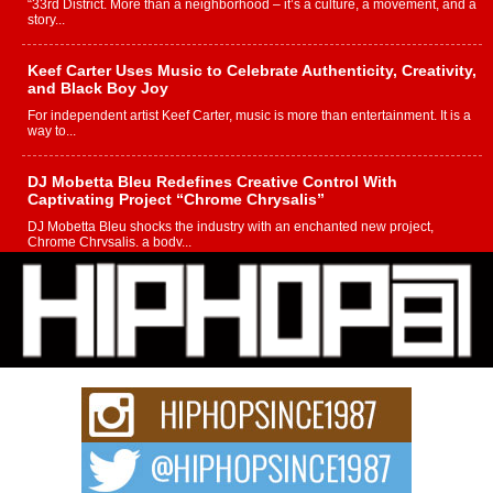
“33rd District. More than a neighborhood – it’s a culture, a movement, and a
story...
Keef Carter Uses Music to Celebrate Authenticity, Creativity,
and Black Boy Joy
For independent artist Keef Carter, music is more than entertainment. It is a
way to...
DJ Mobetta Bleu Redefines Creative Control With
Captivating Project “Chrome Chrysalis”
DJ Mobetta Bleu shocks the industry with an enchanted new project,
Chrome Chrysalis, a body...
Michael M Jeni Returns to His R&B Roots with Emotionally
Charged New Single “Played”
Rapidly evolving Afro R&B artist, Michael M Jeni represents a modern
strain of Afrobeats, one...
Rising Star Avery Franklin: The Independent Artist Making
Waves with “Took The Bait”
The music scene is abuzz with the emergence of Avery Franklin, a dynamic
hip hop...