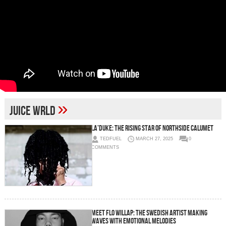
»
juice wrld
La’Duke: The Rising Star of Northside Calumet
TEDFUEL
MARCH 27, 2025
0
COMMENTS
Meet FLO WILLAP: The Swedish Artist Making
Waves with Emotional Melodies