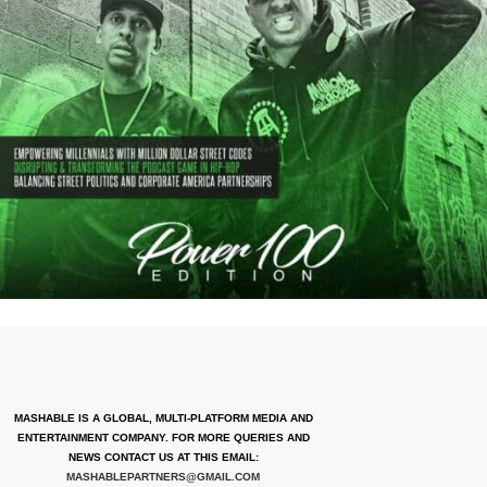
MASHABLE IS A GLOBAL, MULTI-PLATFORM MEDIA AND
ENTERTAINMENT COMPANY. FOR MORE QUERIES AND
NEWS CONTACT US AT THIS EMAIL:
MASHABLEPARTNERS@GMAIL.COM