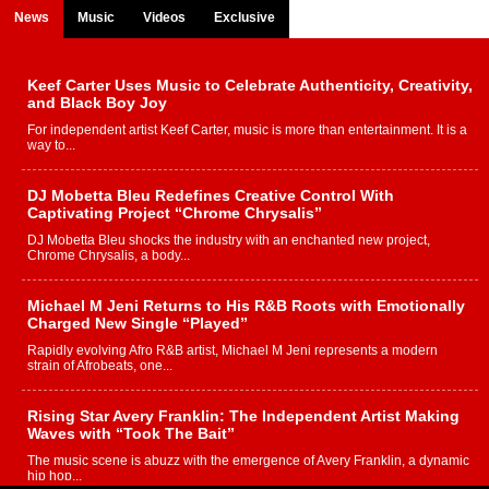
News
Music
Videos
Exclusive
Keef Carter Uses Music to Celebrate Authenticity, Creativity,
and Black Boy Joy
For independent artist Keef Carter, music is more than entertainment. It is a
way to...
DJ Mobetta Bleu Redefines Creative Control With
Captivating Project “Chrome Chrysalis”
DJ Mobetta Bleu shocks the industry with an enchanted new project,
Chrome Chrysalis, a body...
Michael M Jeni Returns to His R&B Roots with Emotionally
Charged New Single “Played”
Rapidly evolving Afro R&B artist, Michael M Jeni represents a modern
strain of Afrobeats, one...
Rising Star Avery Franklin: The Independent Artist Making
Waves with “Took The Bait”
The music scene is abuzz with the emergence of Avery Franklin, a dynamic
hip hop...