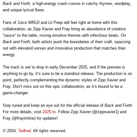
Back and Forth
, a high-energy crash course in catchy rhymes, wordplay,
and unique lyrical flows.
Fans of Juice WRLD and Lil Peep will feel right at home with this
collaboration, as Zipp Xavier and Fray bring an abundance of creative
“sauce” to the table, mixing emotive themes with infectious beats. On
Back and Forth
, both artists push the boundaries of their craft, spazzing
out with elevated verses and innovative production that matches their
energy.
The track is set to drop in early December 2025, and if the preview is
anything to go by, it’s sure to be a standout release. The production is on
point, perfectly complementing the dynamic styles of Zipp Xavier and
Fray. Don’t miss out on this epic collaboration, as it’s bound to be a
game-changer.
Stay tuned and keep an eye out for the official release of
Back and Forth
.
For more details, visit
2025.to
. Follow Zipp Xavier (@zippxavier1) and
Fray (@frayimline) for updates!
© 2024,
Tedfuel
. All rights reserved.