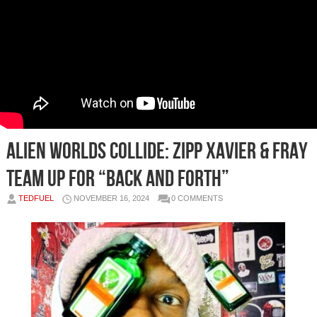
Alien Worlds Collide: Zipp Xavier & Fray
Team Up for “Back and Forth”
TEDFUEL
NOVEMBER 16, 2024
0 COMMENTS