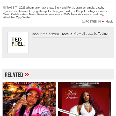
»
TAGS
2025 album
,
alternative rap
,
Back and Forth
,
brain scramble
,
catchy
rhymes
,
electro rap
,
Fray
,
goth rap
,
Hip-hop
,
juice wrld
,
Lil Peep
,
Los Angeles music
,
Music Collaboration
,
Music Release
,
new music 2025
,
New York music
,
sad boy
,
Wordplay
,
Zipp Xavier
»
POSTED IN
Music
About the author:
Tedfuel
View all posts by
Tedfuel
»
Related