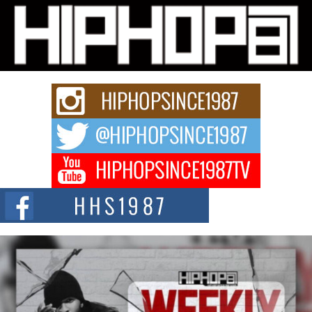
Don Kilam & Donald Trump: The New Wave of Private
Citizenship Movement Shaking Up the Scene
The Red Rock Casino recently became the epicenter of a powerful private
summit spotlighting Don...
Hip-Hop CEO Billy Blaize Joins Community Leaders for the
Fourth Annual James D. Watts Sr. “Uncle D” Kids Camp in
Bellaire
BELLAIRE, OHIO — August 3, 2026 — Hip-hop executive Billy Blaize, CEO
of The Council...
The Queen of Hip Hop: Mecca4ever’s New Anthem “Aight”
The hip hop scene is buzzing with excitement as the legendary
Mecca4ever, hailed as the...