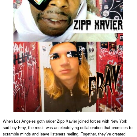
When Los Angeles goth raider Zipp Xavier joined forces with New York
sad boy Fray, the result was an electrifying collaboration that promises to
scramble minds and leave listeners reeling. Together, they’ve created