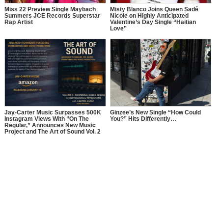
Miss 22 Preview Single Maybach
Misty Blanco Joins Queen Sadé
Summers JCE Records Superstar
Nicole on Highly Anticipated
Rap Artist
Valentine’s Day Single “Haitian
Love”
Jay-Carter Music Surpasses 500K
Ginzee’s New Single “How Could
Instagram Views With “On The
You?” Hits Differently…
Regular,” Announces New Music
Project and The Art of Sound Vol. 2