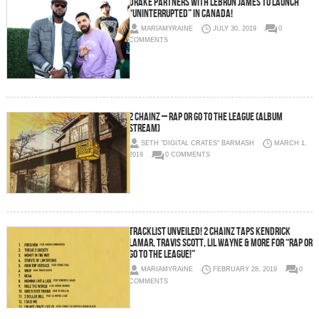
Drake Partners With Lebron James to Launch
“Uninterrupted” in Canada!
MARIAMYRAINE
JULY 30, 2019
0
COMMENTS
2 Chainz – Rap or Go to the League (Album
Stream)
SETH "DIGITAL CRATES" BARMASH
MARCH 1,
2019
0 COMMENTS
Tracklist Unveiled! 2 Chainz Taps Kendrick
Lamar, Travis Scott, Lil Wayne & More for “Rap or
Go To The League!”
MARIAMYRAINE
FEBRUARY 28, 2019
0
COMMENTS