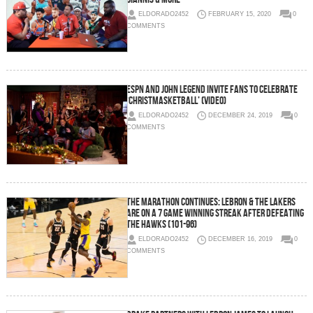
ELDORADO2452
FEBRUARY 15, 2020
0
COMMENTS
ESPN and John Legend Invite Fans to Celebrate
‘Christmasketball’ (Video)
ELDORADO2452
DECEMBER 24, 2019
0
COMMENTS
The Marathon Continues: LeBron & The Lakers
Are on a 7 Game Winning Streak After Defeating
the Hawks (101-96)
ELDORADO2452
DECEMBER 16, 2019
0
COMMENTS