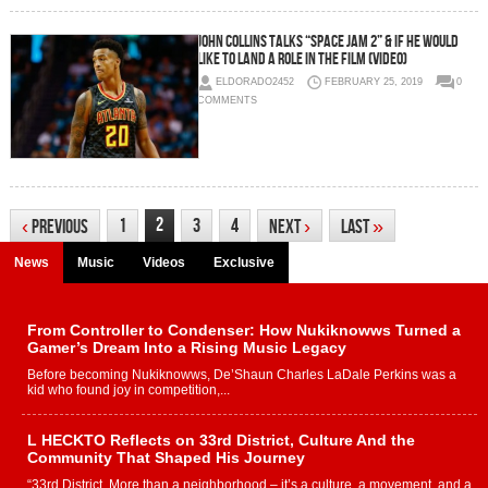
John Collins Talks “Space Jam 2” & If He Would
Like To Land a Role in the Film (Video)
ELDORADO2452
FEBRUARY 25, 2019
0
COMMENTS
2
1
3
4
‹
Previous
Next
›
Last
»
News
Music
Videos
Exclusive
From Controller to Condenser: How Nukiknowws Turned a
Gamer’s Dream Into a Rising Music Legacy
Before becoming Nukiknowws, De’Shaun Charles LaDale Perkins was a
kid who found joy in competition,...
L HECKTO Reflects on 33rd District, Culture And the
Community That Shaped His Journey
“33rd District. More than a neighborhood – it’s a culture, a movement, and a