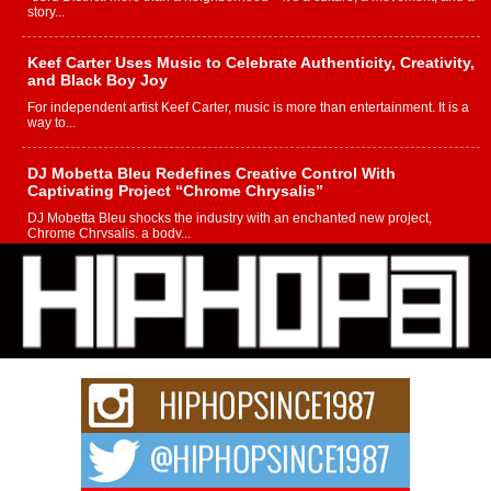
story...
Keef Carter Uses Music to Celebrate Authenticity, Creativity,
and Black Boy Joy
For independent artist Keef Carter, music is more than entertainment. It is a
way to...
DJ Mobetta Bleu Redefines Creative Control With
Captivating Project “Chrome Chrysalis”
DJ Mobetta Bleu shocks the industry with an enchanted new project,
Chrome Chrysalis, a body...
Michael M Jeni Returns to His R&B Roots with Emotionally
Charged New Single “Played”
Rapidly evolving Afro R&B artist, Michael M Jeni represents a modern
strain of Afrobeats, one...
Rising Star Avery Franklin: The Independent Artist Making
Waves with “Took The Bait”
The music scene is abuzz with the emergence of Avery Franklin, a dynamic
hip hop...