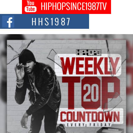
Don Kilam & Donald Trump: The New Wave of Private
Citizenship Movement Shaking Up the Scene
The Red Rock Casino recently became the epicenter of a powerful private
summit spotlighting Don...