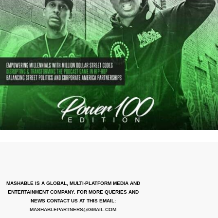
MASHABLE IS A GLOBAL, MULTI-PLATFORM MEDIA AND
ENTERTAINMENT COMPANY. FOR MORE QUERIES AND
NEWS CONTACT US AT THIS EMAIL:
MASHABLEPARTNERS@GMAIL.COM