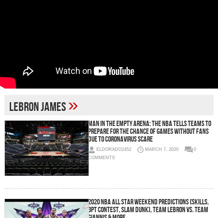
»
Lebron James
Man In The Empty Arena: The NBA Tells Teams To
Prepare For the Chance of Games Without Fans
Due To Coronavirus Scare
ELDORADO2452
MARCH 7, 2020
0
COMMENTS
2020 NBA All Star Weekend Predictions (Skills,
3PT Contest, Slam Dunk), Team LeBron vs. Team
Giannis & More