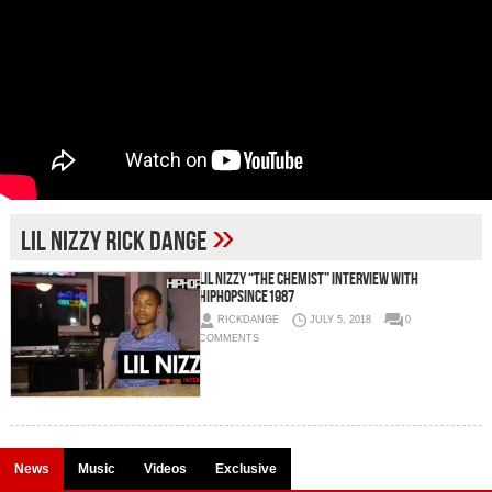
»
lil nizzy rick dange
Lil Nizzy “The Chemist” Interview with
HipHopSince1987
RICKDANGE
JULY 5, 2018
0
COMMENTS
News
Music
Videos
Exclusive