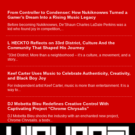
From Controller to Condenser: How Nukiknowws Turned a
Gamer’s Dream Into a Rising Music Legacy
Before becoming Nukiknowws, De’Shaun Charles LaDale Perkins was a
kid who found joy in competition,...
L HECKTO Reflects on 33rd District, Culture And the
Community That Shaped His Journey
“33rd District. More than a neighborhood – it’s a culture, a movement, and a
story...
Keef Carter Uses Music to Celebrate Authenticity, Creativity,
and Black Boy Joy
For independent artist Keef Carter, music is more than entertainment. It is a
way to...
DJ Mobetta Bleu Redefines Creative Control With
Captivating Project “Chrome Chrysalis”
DJ Mobetta Bleu shocks the industry with an enchanted new project,
Chrome Chrysalis, a body...
Michael M Jeni Returns to His R&B Roots with Emotionally