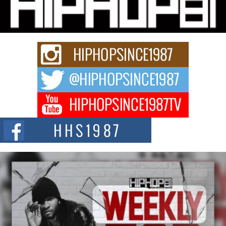
Charged New Single “Played”
Rapidly evolving Afro R&B artist, Michael M Jeni represents a modern
strain of Afrobeats, one...
Rising Star Avery Franklin: The Independent Artist Making
Waves with “Took The Bait”
The music scene is abuzz with the emergence of Avery Franklin, a dynamic
hip hop...
Don Kilam & Donald Trump: The New Wave of Private
Citizenship Movement Shaking Up the Scene
The Red Rock Casino recently became the epicenter of a powerful private
summit spotlighting Don...