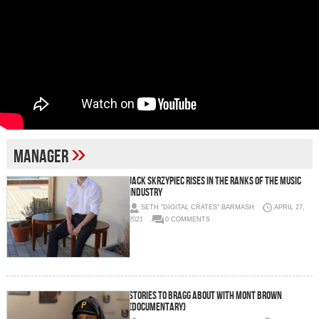
»
Manager
Jack Skrzypiec Rises in the Ranks of the Music
Industry
SETH "DIGITAL CRATES" BARMASH
APRIL 27,
2021
0 COMMENTS
Stories to Bragg About with Mont Brown
(Documentary)