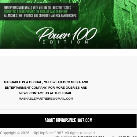
MASHABLE IS A GLOBAL, MULTI-PLATFORM MEDIA AND
ENTERTAINMENT COMPANY. FOR MORE QUERIES AND
NEWS CONTACT US AT THIS EMAIL:
MASHABLEPARTNERS@GMAIL.COM
About HipHopSince1987.com
Copyright © 2026 - HipHopSince1987. All rights reserved.
Contact HHS1987.COM