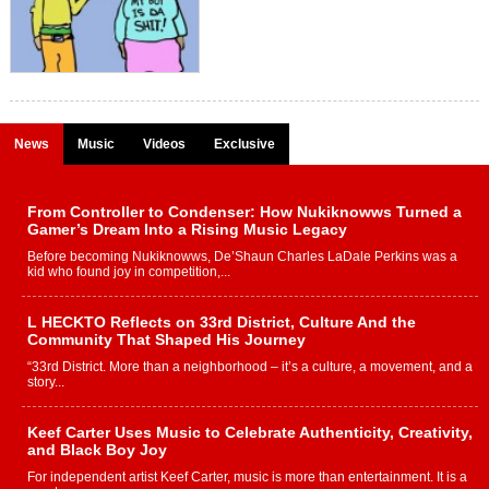
News
Music
Videos
Exclusive
From Controller to Condenser: How Nukiknowws Turned a
Gamer’s Dream Into a Rising Music Legacy
Before becoming Nukiknowws, De’Shaun Charles LaDale Perkins was a
kid who found joy in competition,...
L HECKTO Reflects on 33rd District, Culture And the
Community That Shaped His Journey
“33rd District. More than a neighborhood – it’s a culture, a movement, and a
story...
Keef Carter Uses Music to Celebrate Authenticity, Creativity,
and Black Boy Joy
For independent artist Keef Carter, music is more than entertainment. It is a