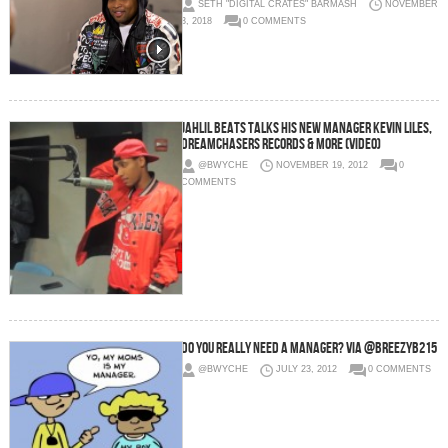
SETH "DIGITAL CRATES" BARMASH
NOVEMBER
3, 2018
0 COMMENTS
Jahlil Beats Talks His New Manager Kevin Liles,
Dreamchasers Records & More (Video)
@BWYCHE
NOVEMBER 19, 2012
0
COMMENTS
Do You Really Need a Manager? via @BreezyB215
@BWYCHE
JULY 23, 2012
0 COMMENTS