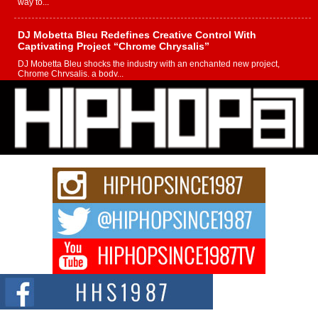
way to...
DJ Mobetta Bleu Redefines Creative Control With
Captivating Project “Chrome Chrysalis”
DJ Mobetta Bleu shocks the industry with an enchanted new project,
Chrome Chrysalis, a body...
Michael M Jeni Returns to His R&B Roots with Emotionally
Charged New Single “Played”
Rapidly evolving Afro R&B artist, Michael M Jeni represents a modern
strain of Afrobeats, one...
Rising Star Avery Franklin: The Independent Artist Making
Waves with “Took The Bait”
The music scene is abuzz with the emergence of Avery Franklin, a dynamic
hip hop...
Don Kilam & Donald Trump: The New Wave of Private
Citizenship Movement Shaking Up the Scene
The Red Rock Casino recently became the epicenter of a powerful private
summit spotlighting Don...