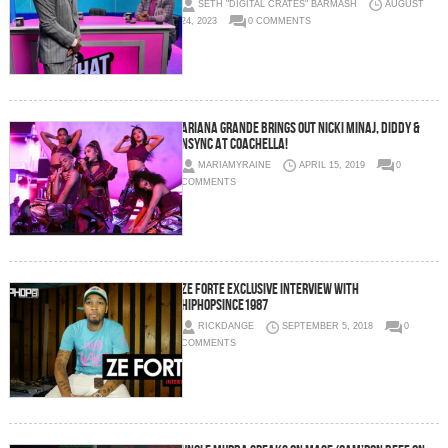
SETH "DIGITAL CRATES" BARMASH
AUGUST
24, 2023
0 COMMENTS
Ariana Grande Brings Out Nicki Minaj, Diddy &
NSYNC at Coachella!
MARIAMYRAINE
APRIL 15, 2019
0
COMMENTS
Ze Forte Exclusive Interview with
HipHopSince1987
RICKDANGE
SEPTEMBER 5, 2018
0
COMMENTS