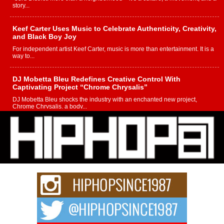
story...
Keef Carter Uses Music to Celebrate Authenticity, Creativity,
and Black Boy Joy
For independent artist Keef Carter, music is more than entertainment. It is a
way to...
DJ Mobetta Bleu Redefines Creative Control With
Captivating Project “Chrome Chrysalis”
DJ Mobetta Bleu shocks the industry with an enchanted new project,
Chrome Chrysalis, a body...
Michael M Jeni Returns to His R&B Roots with Emotionally
Charged New Single “Played”
Rapidly evolving Afro R&B artist, Michael M Jeni represents a modern
strain of Afrobeats, one...
Rising Star Avery Franklin: The Independent Artist Making
Waves with “Took The Bait”
The music scene is abuzz with the emergence of Avery Franklin, a dynamic
hip hop...