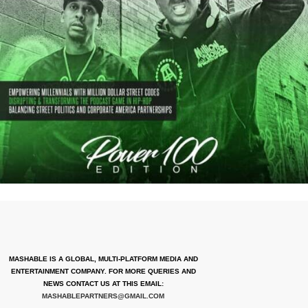
MASHABLE IS A GLOBAL, MULTI-PLATFORM MEDIA AND
ENTERTAINMENT COMPANY. FOR MORE QUERIES AND
NEWS CONTACT US AT THIS EMAIL:
MASHABLEPARTNERS@GMAIL.COM