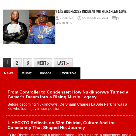
Ma$e Addresses Incident With Charlamagne
JULIE ALY
OCTOBER 20, 2014
0
COMMENTS
1
2
3
Next
›
Last
»
News
Music
Videos
Exclusive
From Controller to Condenser: How Nukiknowws Turned a
Gamer’s Dream Into a Rising Music Legacy
Before becoming Nukiknowws, De’Shaun Charles LaDale Perkins was a
kid who found joy in competition,...
L HECKTO Reflects on 33rd District, Culture And the
Community That Shaped His Journey
“33rd District. More than a neighborhood – it’s a culture, a movement, and a