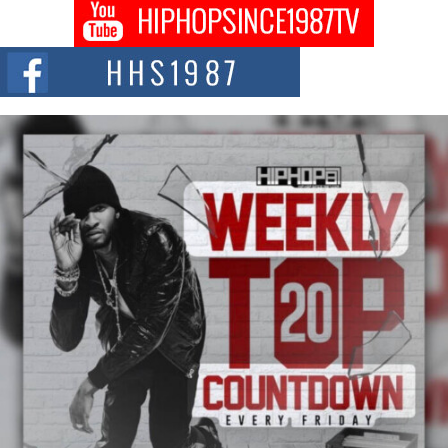
Don Kilam & Donald Trump: The New Wave of Private
Citizenship Movement Shaking Up the Scene
The Red Rock Casino recently became the epicenter of a powerful private
summit spotlighting Don...