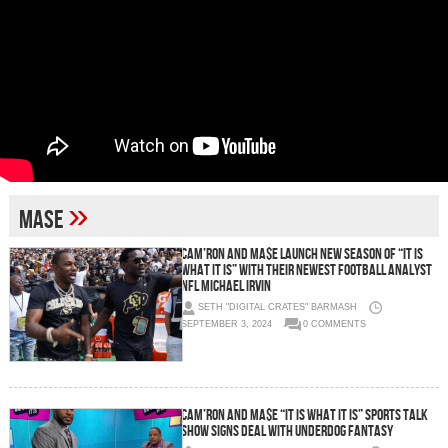
»
Mase
Cam’ron and Ma$e Launch New Season of “It Is
What It Is” With Their Newest Football Analyst
NFL Michael Irvin
SETH "DIGITAL CRATES" BARMASH
SEPTEMBER 3, 2024
0 COMMENTS
Cam’ron and Ma$e “It Is What It Is” Sports Talk
Show Signs Deal With Underdog Fantasy