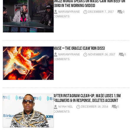
Uncle Murda Speaks on Mase/Cam’ron Beef on
Ebro in the Morning (Video)
MARIAMYRAINE
DECEMBER 7, 2017
0
COMMENTS
Mase – The Oracle (Cam’ron Diss)
MARIAMYRAINE
NOVEMBER 24, 2017
0
COMMENTS
After Instagram Clean-Up, Ma$e Loses 1.5M
Followers & In Response, Deletes Account
NIYAH NEL
DECEMBER 18, 2014
0
COMMENTS