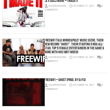
LA x Gucci Mane – I Made It
ELDORADO2452
OCTOBER 27, 2017
0
COMMENTS
FREEWIFI Talk Minneapolis’ Music Scene, their
New Record “Ghost”, Their Starting 5 NBA All-
Star, Top 5 Female Entertainers in the Game &
More with HHS1987 (Video)
ELDORADO2452
OCTOBER 18, 2017
0
COMMENTS
FREEWIFI – Ghost (Prod. By DJ Fu)
ELDORADO2452
OCTOBER 18, 2017
0
COMMENTS