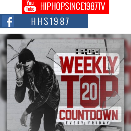
Don Kilam & Donald Trump: The New Wave of Private
Citizenship Movement Shaking Up the Scene
The Red Rock Casino recently became the epicenter of a powerful private
summit spotlighting Don...