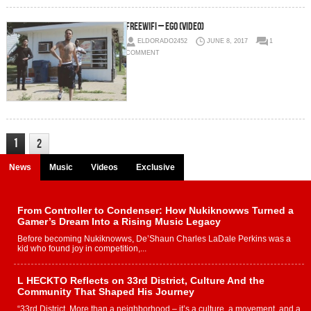
FREEWIFI – Ego (Video)
ELDORADO2452
JUNE 8, 2017
1
COMMENT
1
2
News
Music
Videos
Exclusive
From Controller to Condenser: How Nukiknowws Turned a
Gamer’s Dream Into a Rising Music Legacy
Before becoming Nukiknowws, De’Shaun Charles LaDale Perkins was a
kid who found joy in competition,...
L HECKTO Reflects on 33rd District, Culture And the
Community That Shaped His Journey
“33rd District. More than a neighborhood – it’s a culture, a movement, and a