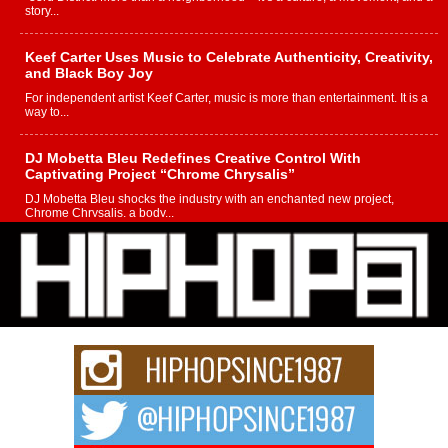
story...
Keef Carter Uses Music to Celebrate Authenticity, Creativity,
and Black Boy Joy
For independent artist Keef Carter, music is more than entertainment. It is a
way to...
DJ Mobetta Bleu Redefines Creative Control With
Captivating Project “Chrome Chrysalis”
DJ Mobetta Bleu shocks the industry with an enchanted new project,
Chrome Chrysalis, a body...
Michael M Jeni Returns to His R&B Roots with Emotionally
Charged New Single “Played”
Rapidly evolving Afro R&B artist, Michael M Jeni represents a modern
strain of Afrobeats, one...
Rising Star Avery Franklin: The Independent Artist Making
Waves with “Took The Bait”
The music scene is abuzz with the emergence of Avery Franklin, a dynamic
hip hop...