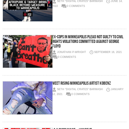
SETH "DIGITAL CRATES" BARMASH
JUNE 14,
2022
0 COMMENTS
Ex-cops in Minneapolis plead not guilty to civil
rights violations committed against George
Floyd
JONATHAN P-WRIGHT
SEPTEMBER 16, 2021
0 COMMENTS
Meet Rising Minneapolis Artist Kobenz
SETH "DIGITAL CRATES" BARMASH
JANUARY
12, 2021
0 COMMENTS