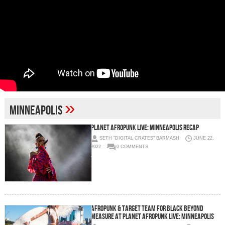
»
Minneapolis
Planet AFROPUNK Live: Minneapolis Recap
SETH "DIGITAL CRATES" BARMASH
JUNE 22,
2022
0 COMMENTS
AFROPUNK & Target Team for Black Beyond
Measure at Planet AFROPUNK Live: Minneapolis