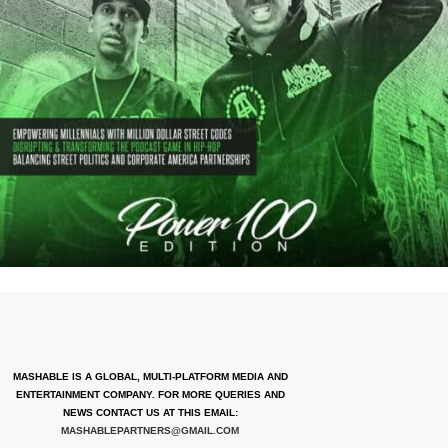
MASHABLE IS A GLOBAL, MULTI-PLATFORM MEDIA AND
ENTERTAINMENT COMPANY. FOR MORE QUERIES AND
NEWS CONTACT US AT THIS EMAIL:
MASHABLEPARTNERS@GMAIL.COM