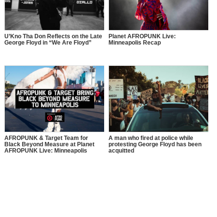
U’Kno Tha Don Reflects on the Late
Planet AFROPUNK Live:
George Floyd in “We Are Floyd”
Minneapolis Recap
AFROPUNK & Target Team for
A man who fired at police while
Black Beyond Measure at Planet
protesting George Floyd has been
AFROPUNK Live: Minneapolis
acquitted