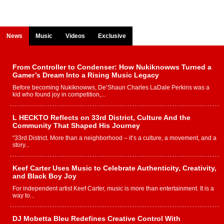
News
Music
Videos
Exclusive
From Controller to Condenser: How Nukiknowws Turned a
Gamer’s Dream Into a Rising Music Legacy
Before becoming Nukiknowws, De’Shaun Charles LaDale Perkins was a
kid who found joy in competition,...
L HECKTO Reflects on 33rd District, Culture And the
Community That Shaped His Journey
“33rd District. More than a neighborhood – it’s a culture, a movement, and a
story...
Keef Carter Uses Music to Celebrate Authenticity, Creativity,
and Black Boy Joy
For independent artist Keef Carter, music is more than entertainment. It is a
way to...
DJ Mobetta Bleu Redefines Creative Control With