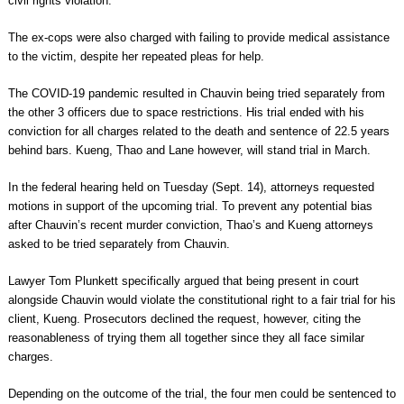
civil rights violation.
The ex-cops were also charged with failing to provide medical assistance
to the victim, despite her repeated pleas for help.
The COVID-19 pandemic resulted in Chauvin being tried separately from
the other 3 officers due to space restrictions. His trial ended with his
conviction for all charges related to the death and sentence of 22.5 years
behind bars. Kueng, Thao and Lane however, will stand trial in March.
In the federal hearing held on Tuesday (Sept. 14), attorneys requested
motions in support of the upcoming trial. To prevent any potential bias
after Chauvin’s recent murder conviction, Thao’s and Kueng attorneys
asked to be tried separately from Chauvin.
Lawyer Tom Plunkett specifically argued that being present in court
alongside Chauvin would violate the constitutional right to a fair trial for his
client, Kueng. Prosecutors declined the request, however, citing the
reasonableness of trying them all together since they all face similar
charges.
Depending on the outcome of the trial, the four men could be sentenced to