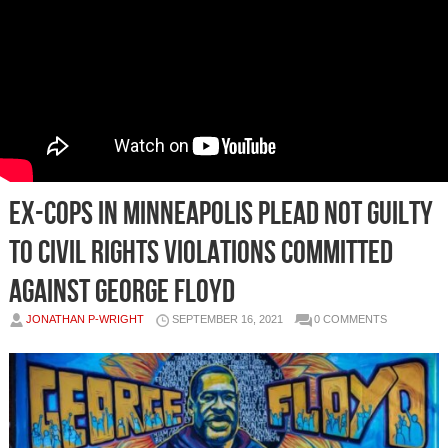
Ex-cops in Minneapolis plead not guilty
to civil rights violations committed
against George Floyd
JONATHAN P-WRIGHT
SEPTEMBER 16, 2021
0 COMMENTS