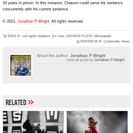
10 years in prison. In this instance, Chauvin could serve his sentence
concurrently with his current sentence.
© 2021,
Jonathan P-Wright
. All rights reserved.
»
TAGS
civil rights violations
,
Ex-cops
,
GEORGE FLOYD
,
Minneapolis
»
POSTED IN
Community
,
News
About the author:
Jonathan P-Wright
View all posts by
Jonathan P-Wright
»
Related