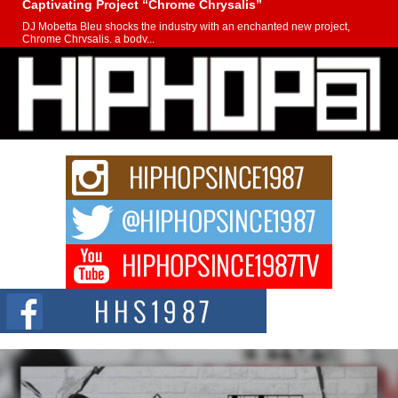
Captivating Project “Chrome Chrysalis”
DJ Mobetta Bleu shocks the industry with an enchanted new project,
Chrome Chrysalis, a body...
Michael M Jeni Returns to His R&B Roots with Emotionally
Charged New Single “Played”
Rapidly evolving Afro R&B artist, Michael M Jeni represents a modern
strain of Afrobeats, one...
Rising Star Avery Franklin: The Independent Artist Making
Waves with “Took The Bait”
The music scene is abuzz with the emergence of Avery Franklin, a dynamic
hip hop...
Don Kilam & Donald Trump: The New Wave of Private
Citizenship Movement Shaking Up the Scene
The Red Rock Casino recently became the epicenter of a powerful private
summit spotlighting Don...