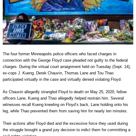
The four former Minneapolis police officers who faced charges in
connection with the George Floyd case pleaded not guilty to the federal
charges. During the virtual court arraignment held on Tuesday (Sept. 14),
ex-cops J. Kueng, Derek Chauvin, Thomas Lane and Tou Thao
participated virtually in the case and virtually denied violating Floyd.
As Chauvin allegedly strangled Floyd to death on May 25, 2020, fellow
officers Lane, Kueng and Thao allegedly helped restrain him. Several
witnesses recall Kueng kneeling on Floyd’s back, Lane holding onto his
leg, while Thao prevented them from saving him for nearly ten minutes.
Their actions after Floyd died and the excessive force they used during
the struggle brought a grand jury decision to indict them for committing a