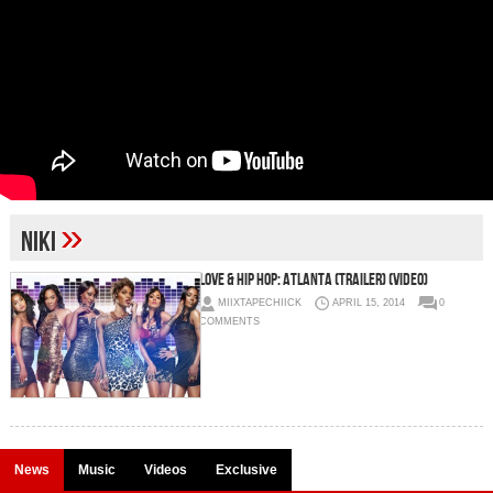
»
Niki
Love & Hip Hop: Atlanta (Trailer) (Video)
MIIXTAPECHIICK
APRIL 15, 2014
0
COMMENTS
News
Music
Videos
Exclusive