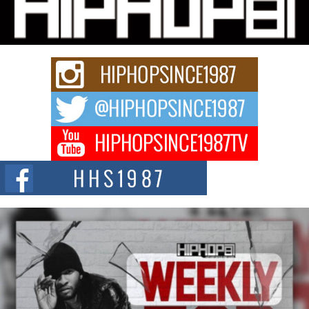
“33rd District. More than a neighborhood – it’s a culture, a movement, and a
story...
Keef Carter Uses Music to Celebrate Authenticity, Creativity,
and Black Boy Joy
For independent artist Keef Carter, music is more than entertainment. It is a
way to...
DJ Mobetta Bleu Redefines Creative Control With
Captivating Project “Chrome Chrysalis”
DJ Mobetta Bleu shocks the industry with an enchanted new project,
Chrome Chrysalis, a body...