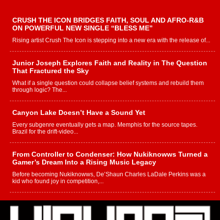
CRUSH THE ICON BRIDGES FAITH, SOUL AND AFRO-R&B
ON POWERFUL NEW SINGLE “BLESS ME”
Rising artist Crush The Icon is stepping into a new era with the release of...
Junior Joseph Explores Faith and Reality in The Question
That Fractured the Sky
What if a single question could collapse belief systems and rebuild them
through logic? The...
Canyon Lake Doesn’t Have a Sound Yet
Every subgenre eventually gets a map. Memphis for the source tapes.
Brazil for the drift-video...
From Controller to Condenser: How Nukiknowws Turned a
Gamer’s Dream Into a Rising Music Legacy
Before becoming Nukiknowws, De’Shaun Charles LaDale Perkins was a
kid who found joy in competition,...
L HECKTO Reflects on 33rd District, Culture And the
Community That Shaped His Journey