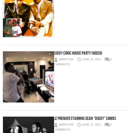
Diddy CÎROC House Party (Video)
@BWYCHE
JUNE 20, 2012
0
COMMENTS
Le Premier Starring Sean “Diddy” Combs
@BWYCHE
JUNE 12, 2012
0
COMMENTS