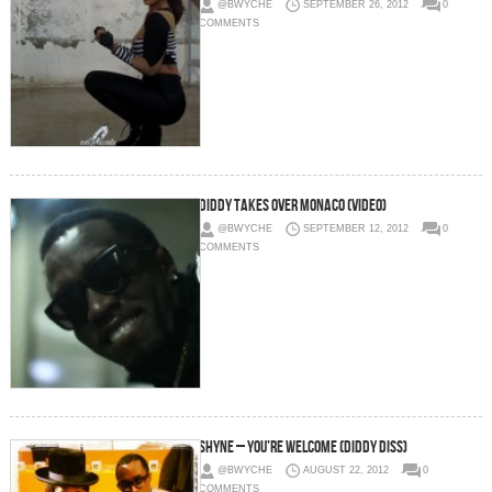
@BWYCHE
SEPTEMBER 26, 2012
0
COMMENTS
Diddy Takes Over Monaco (Video)
@BWYCHE
SEPTEMBER 12, 2012
0
COMMENTS
Shyne – You’re Welcome (Diddy Diss)
@BWYCHE
AUGUST 22, 2012
0
COMMENTS