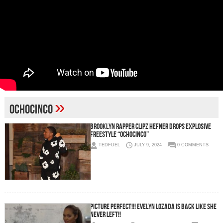
»
Ochocinco
Brooklyn Rapper Clipz Hefner Drops Explosive
Freestyle “OchoCinco”
TEDFUEL
JULY 9, 2024
0 COMMENTS
Picture Perfect!!! Evelyn Lozada is BACK Like She
Never Left!!