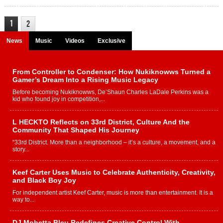
1
2
News
Music
Videos
Exclusive
From Controller to Condenser: How Nukiknowws Turned a
Gamer’s Dream Into a Rising Music Legacy
Before becoming Nukiknowws, De’Shaun Charles LaDale Perkins was a
kid who found joy in competition,...
L HECKTO Reflects on 33rd District, Culture And the
Community That Shaped His Journey
“33rd District. More than a neighborhood – it’s a culture, a movement, and a
story...
Keef Carter Uses Music to Celebrate Authenticity, Creativity,
and Black Boy Joy
For independent artist Keef Carter, music is more than entertainment. It is a
way to...
DJ Mobetta Bleu Redefines Creative Control With