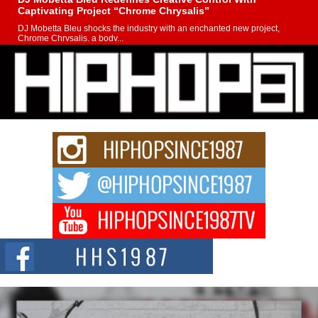
Captivating Project “Chrome Chrysalis”
DJ Mobetta Bleu shocks the industry with an enchanted new project,
Chrome Chrysalis, a body...
Michael M Jeni Returns to His R&B Roots with Emotionally
Charged New Single “Played”
Rapidly evolving Afro R&B artist, Michael M Jeni represents a modern
strain of Afrobeats, one...
Rising Star Avery Franklin: The Independent Artist Making
Waves with “Took The Bait”
The music scene is abuzz with the emergence of Avery Franklin, a dynamic
hip hop...
Don Kilam & Donald Trump: The New Wave of Private
Citizenship Movement Shaking Up the Scene
The Red Rock Casino recently became the epicenter of a powerful private
summit spotlighting Don...