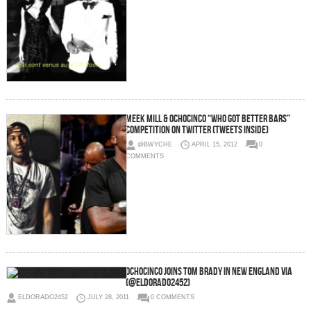
Meek Mill & OchoCinco “Who Got Better Bars”
Competition on Twitter (Tweets Inside)
@BWYCHE
APRIL 15, 2012
0
COMMENTS
Ochocinco joins Tom Brady in New England via
(@eldorado2452)
ELDORADO2452
JULY 28, 2011
0 COMMENTS