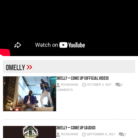
»
omelly
Omelly – Come Up (Official Video)
RICKDANGE
OCTOBER 3, 2017
0
COMMENTS
Omelly – Come Up (Audio)
RICKDANGE
SEPTEMBER 8, 2017
0