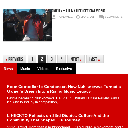
Omelly – All My Life (Official Video)
RICKDANGE
MAY 8, 2017
0 COMMENTS
2
1
3
4
‹
Previous
Next
›
Last
»
News
Music
Videos
Exclusive
From Controller to Condenser: How Nukiknowws Turned a
Gamer’s Dream Into a Rising Music Legacy
Before becoming Nukiknowws, De’Shaun Charles LaDale Perkins was a
kid who found joy in competition,...
L HECKTO Reflects on 33rd District, Culture And the
Community That Shaped His Journey
“33rd District. More than a neighborhood – it’s a culture, a movement, and a