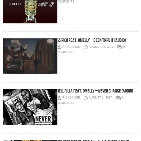
COMMENTS
SS Rico feat. Omelly – Been Thru It (Audio)
RICKDANGE
AUGUST 13, 2017
0
COMMENTS
Rell Rilla feat. Omelly – Never Change (audio)
RICKDANGE
AUGUST 1, 2017
0
COMMENTS