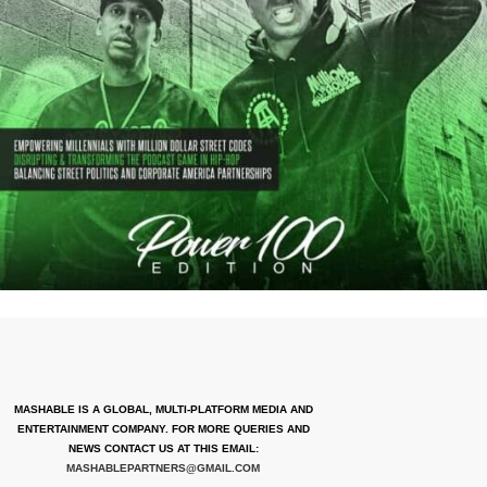
MASHABLE IS A GLOBAL, MULTI-PLATFORM MEDIA AND
ENTERTAINMENT COMPANY. FOR MORE QUERIES AND
NEWS CONTACT US AT THIS EMAIL:
MASHABLEPARTNERS@GMAIL.COM