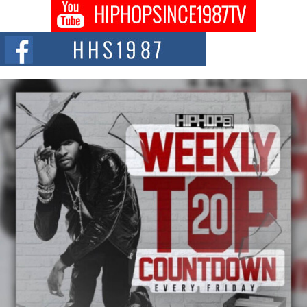
Don Kilam & Donald Trump: The New Wave of Private
Citizenship Movement Shaking Up the Scene
The Red Rock Casino recently became the epicenter of a powerful private
summit spotlighting Don...