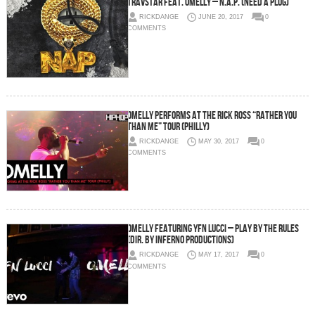
Travstar Feat. Omelly – N.A.P. (Need A Plug)
RICKDANGE
JUNE 20, 2017
0
COMMENTS
Omelly Performs at The Rick Ross “Rather You
Than Me” Tour (Philly)
RICKDANGE
MAY 30, 2017
0
COMMENTS
Omelly Featuring YFN Lucci – Play By The Rules
(Dir. By Inferno Productions)
RICKDANGE
MAY 17, 2017
0
COMMENTS