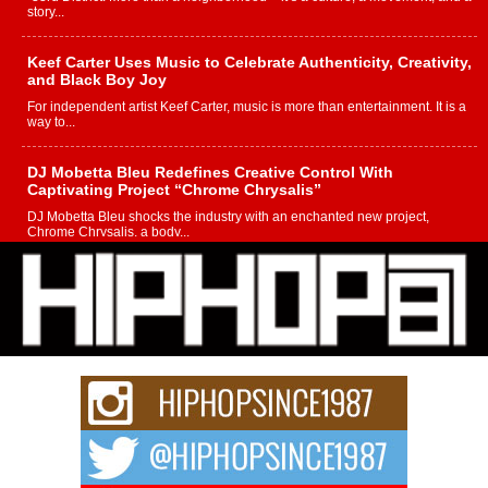
story...
Keef Carter Uses Music to Celebrate Authenticity, Creativity,
and Black Boy Joy
For independent artist Keef Carter, music is more than entertainment. It is a
way to...
DJ Mobetta Bleu Redefines Creative Control With
Captivating Project “Chrome Chrysalis”
DJ Mobetta Bleu shocks the industry with an enchanted new project,
Chrome Chrysalis, a body...
Michael M Jeni Returns to His R&B Roots with Emotionally
Charged New Single “Played”
Rapidly evolving Afro R&B artist, Michael M Jeni represents a modern
strain of Afrobeats, one...
Rising Star Avery Franklin: The Independent Artist Making
Waves with “Took The Bait”
The music scene is abuzz with the emergence of Avery Franklin, a dynamic
hip hop...