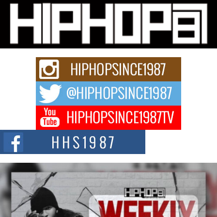
Michael M Jeni Returns to His R&B Roots with Emotionally
Charged New Single “Played”
Rapidly evolving Afro R&B artist, Michael M Jeni represents a modern
strain of Afrobeats, one...
Rising Star Avery Franklin: The Independent Artist Making
Waves with “Took The Bait”
The music scene is abuzz with the emergence of Avery Franklin, a dynamic
hip hop...
Don Kilam & Donald Trump: The New Wave of Private
Citizenship Movement Shaking Up the Scene
The Red Rock Casino recently became the epicenter of a powerful private
summit spotlighting Don...