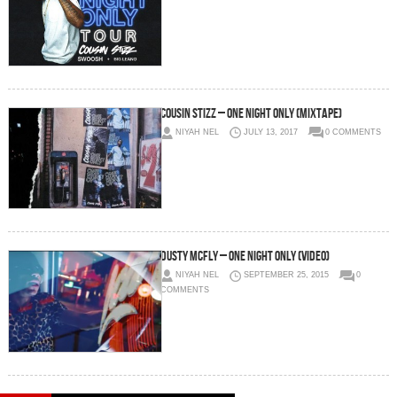
Cousin Stizz – One Night Only (Mixtape)
NIYAH NEL
JULY 13, 2017
0 COMMENTS
Dusty McFly – One Night Only (Video)
NIYAH NEL
SEPTEMBER 25, 2015
0
COMMENTS