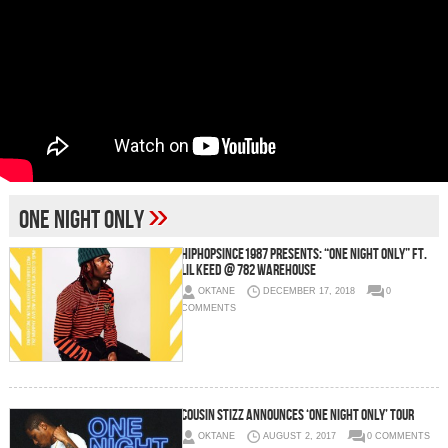
»
One Night Only
Hiphopsince1987 Presents: “One Night Only” Ft.
Lil Keed @ 782 Warehouse
OKTANE
DECEMBER 17, 2018
0
COMMENTS
Cousin Stizz Announces ‘One Night Only’ Tour
OKTANE
AUGUST 2, 2017
0 COMMENTS