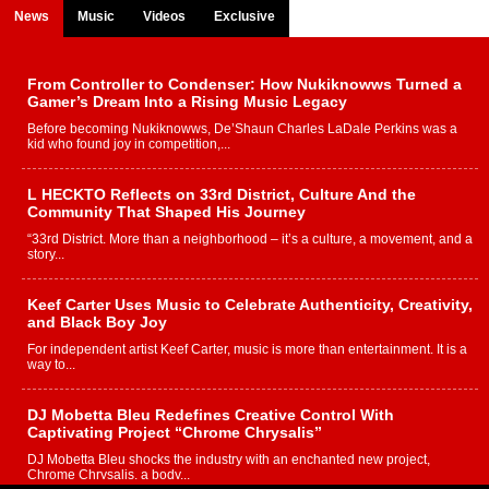
News
Music
Videos
Exclusive
From Controller to Condenser: How Nukiknowws Turned a
Gamer’s Dream Into a Rising Music Legacy
Before becoming Nukiknowws, De’Shaun Charles LaDale Perkins was a
kid who found joy in competition,...
L HECKTO Reflects on 33rd District, Culture And the
Community That Shaped His Journey
“33rd District. More than a neighborhood – it’s a culture, a movement, and a
story...
Keef Carter Uses Music to Celebrate Authenticity, Creativity,
and Black Boy Joy
For independent artist Keef Carter, music is more than entertainment. It is a
way to...
DJ Mobetta Bleu Redefines Creative Control With
Captivating Project “Chrome Chrysalis”
DJ Mobetta Bleu shocks the industry with an enchanted new project,
Chrome Chrysalis, a body...