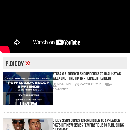
»
P.Diddy
Stream P. Diddy & Snoop Dogg’s 2015 All-Star
Weekend “The Tip-Off” Concert (Video)
NIYAH NEL
MARCH 22, 2015
0
COMMENTS
Diddy’s Son Quincy Is Forbidden To Appear On
Fox’s Hit New Series “Empire” Due To Publishing
Dilemmas