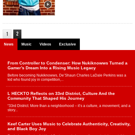
2
1
News
Music
Videos
Exclusive
From Controller to Condenser: How Nukiknowws Turned a
Gamer’s Dream Into a Rising Music Legacy
Before becoming Nukiknowws, De’Shaun Charles LaDale Perkins was a
kid who found joy in competition,...
L HECKTO Reflects on 33rd District, Culture And the
Community That Shaped His Journey
“33rd District. More than a neighborhood – it’s a culture, a movement, and a
story...
Keef Carter Uses Music to Celebrate Authenticity, Creativity,
and Black Boy Joy