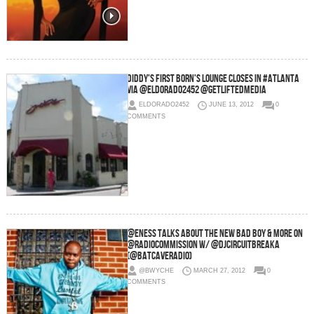
Diddy's First born's lounge closes in #Atlanta
via @Eldorado2452 @GetLiftedMedia
ELDORADO2452
JUNE 13, 2012
0
COMMENTS
@ENESS Talks About The New Bad Boy & More on
@RadioCommission w/ @DJCIRCUITBREAKA
(@batcaveradio)
@BWYCHE
MARCH 27, 2012
0
COMMENTS