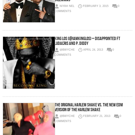
NIYAH NEL
FEBRUARY 3, 2015
0
COMMENTS
King Los (@iamkinglos) – Disappointed Ft
Ludacris and P. Diddy
@BWYCHE
APRIL 24, 2013
0
COMMENTS
The original Harlem Shake vs. the new EDM
version of the Harlem Shake
@BWYCHE
FEBRUARY 21, 2013
0
COMMENTS