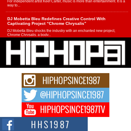
For independent artist Keef Carter, music is more than entertainment. It is a
way to...
DJ Mobetta Bleu Redefines Creative Control With
Captivating Project “Chrome Chrysalis”
DJ Mobetta Bleu shocks the industry with an enchanted new project,
Chrome Chrysalis, a body...
Michael M Jeni Returns to His R&B Roots with Emotionally
Charged New Single “Played”
Rapidly evolving Afro R&B artist, Michael M Jeni represents a modern
strain of Afrobeats, one...
Rising Star Avery Franklin: The Independent Artist Making
Waves with “Took The Bait”
The music scene is abuzz with the emergence of Avery Franklin, a dynamic
hip hop...
Don Kilam & Donald Trump: The New Wave of Private
Citizenship Movement Shaking Up the Scene
The Red Rock Casino recently became the epicenter of a powerful private
summit spotlighting Don...