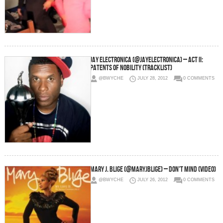
Jay Electronica (@JayElectronica) – Act II:
Patents Of Nobility (Tracklist)
@BWYCHE
JULY 28, 2012
0 COMMENTS
Mary J. Blige (@maryjblige) – Don't Mind (Video)
@BWYCHE
JULY 26, 2012
0 COMMENTS