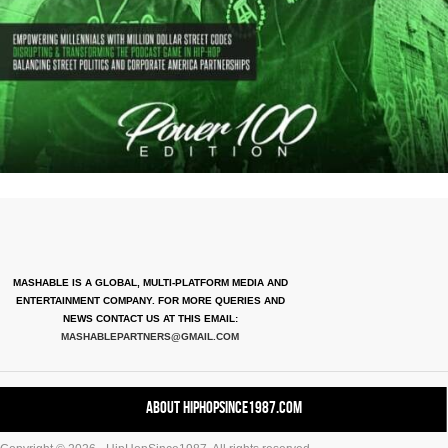
MASHABLE IS A GLOBAL, MULTI-PLATFORM MEDIA AND
ENTERTAINMENT COMPANY. FOR MORE QUERIES AND
NEWS CONTACT US AT THIS EMAIL:
MASHABLEPARTNERS@GMAIL.COM
About HipHopSince1987.com