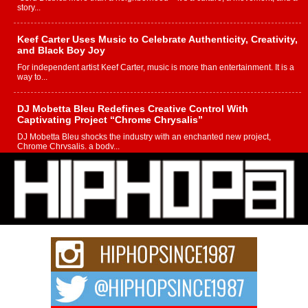
story...
Keef Carter Uses Music to Celebrate Authenticity, Creativity,
and Black Boy Joy
For independent artist Keef Carter, music is more than entertainment. It is a
way to...
DJ Mobetta Bleu Redefines Creative Control With
Captivating Project “Chrome Chrysalis”
DJ Mobetta Bleu shocks the industry with an enchanted new project,
Chrome Chrysalis, a body...
Michael M Jeni Returns to His R&B Roots with Emotionally
Charged New Single “Played”
Rapidly evolving Afro R&B artist, Michael M Jeni represents a modern
strain of Afrobeats, one...
Rising Star Avery Franklin: The Independent Artist Making
Waves with “Took The Bait”
The music scene is abuzz with the emergence of Avery Franklin, a dynamic
hip hop...