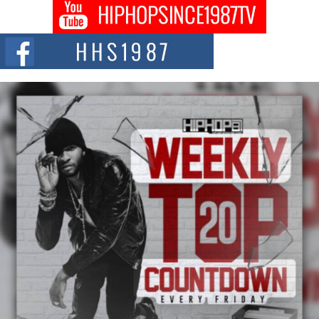
Don Kilam & Donald Trump: The New Wave of Private
Citizenship Movement Shaking Up the Scene
The Red Rock Casino recently became the epicenter of a powerful private
summit spotlighting Don...