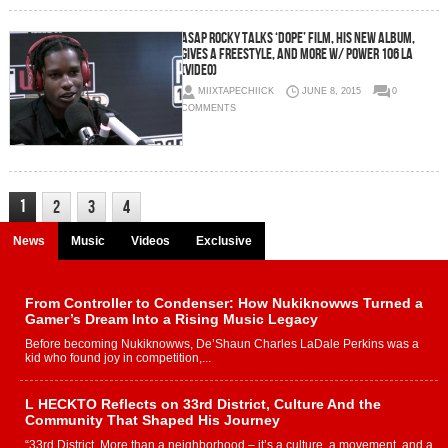
ASAP Rocky Talks ‘Dope’ Film, his new album,
gives a freestyle, and more w/ Power 106 LA
(Video)
MIIXTAPECHIICK
JUNE 8, 2015
0
COMMENTS
1
2
3
4
News
Music
Videos
Exclusive
From Controller to Condenser: How Nukiknowws Turned a
Gamer’s Dream Into a Rising Music Legacy
Before becoming Nukiknowws, De’Shaun Charles LaDale Perkins was a
kid who found joy in competition,...
L HECKTO Reflects on 33rd District, Culture And the
Community That Shaped His Journey
“33rd District. More than a neighborhood – it’s a culture, a movement, and a