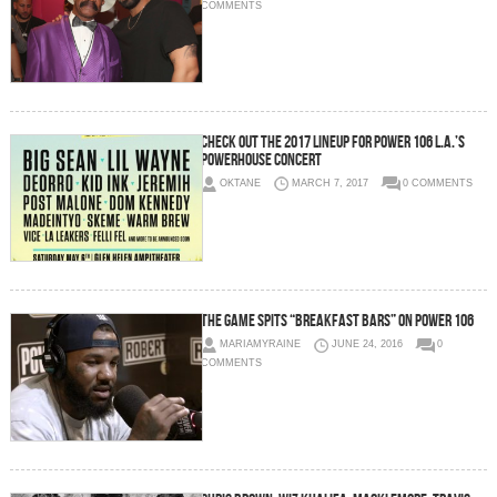
COMMENTS
Check Out The 2017 Lineup For Power 106 L.A.’s
Powerhouse Concert
OKTANE
MARCH 7, 2017
0 COMMENTS
The Game Spits “Breakfast Bars” On Power 106
MARIAMYRAINE
JUNE 24, 2016
0
COMMENTS