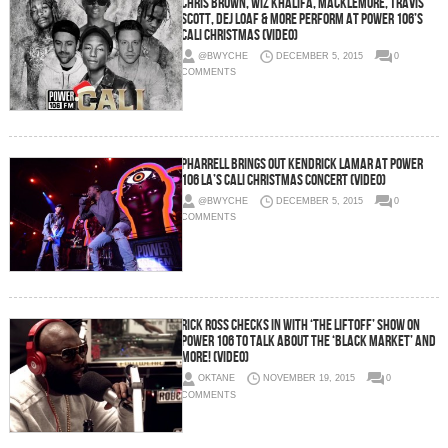
Chris Brown, Wiz Khalifa, Macklemore, Travis
Scott, Dej Loaf & More Perform at Power 106’s
Cali Christmas (Video)
@BWYCHE
DECEMBER 5, 2015
0
COMMENTS
Pharrell Brings Out Kendrick Lamar At Power
106 LA’s Cali Christmas Concert (Video)
@BWYCHE
DECEMBER 5, 2015
0
COMMENTS
Rick Ross Checks In With ‘The Liftoff’ Show On
Power 106 To Talk About The ‘Black Market’ And
More! (Video)
OKTANE
NOVEMBER 19, 2015
0
COMMENTS