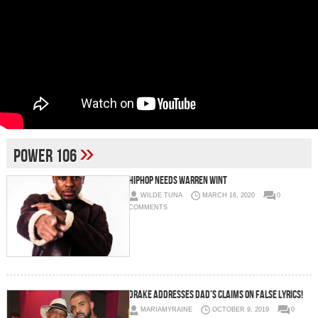
»
power 106
HIPHOP NEEDS WARREN WINT
WILDE TUNA
MARCH 16, 2020
0
COMMENTS
Drake Addresses Dad’s Claims On False Lyrics!
MARIAMYRAINE
OCTOBER 9, 2019
0