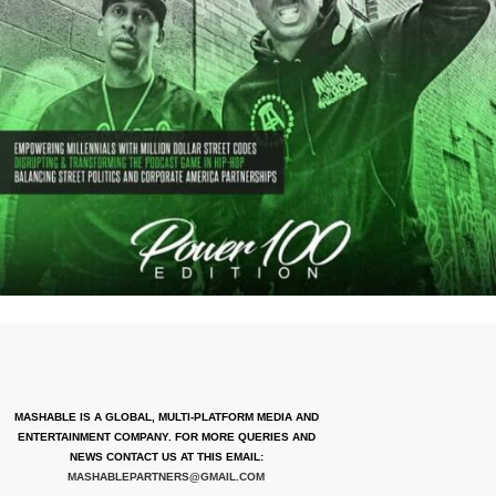
MASHABLE IS A GLOBAL, MULTI-PLATFORM MEDIA AND
ENTERTAINMENT COMPANY. FOR MORE QUERIES AND
NEWS CONTACT US AT THIS EMAIL:
MASHABLEPARTNERS@GMAIL.COM