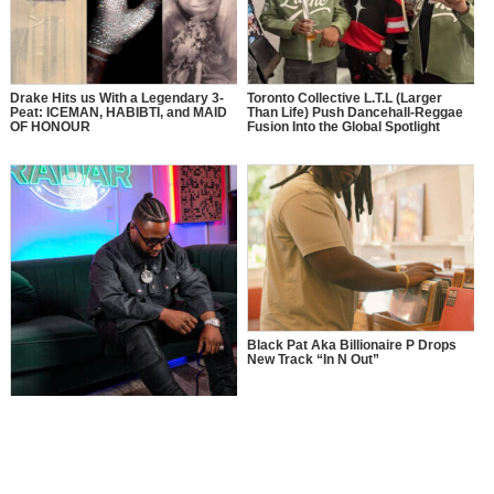
Drake Hits us With a Legendary 3-
Toronto Collective L.T.L (Larger
Peat: ICEMAN, HABIBTI, and MAID
Than Life) Push Dancehall-Reggae
OF HONOUR
Fusion Into the Global Spotlight
Black Pat Aka Billionaire P Drops
New Track “In N Out”
MusikSpirit Talks Producing “Proud
of Me,” 10 Years in the Game, and
What It Means to Win with Family