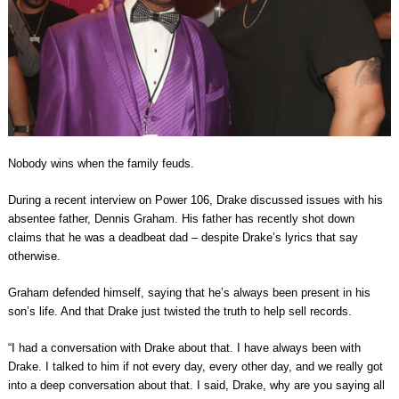
Nobody wins when the family feuds.
During a recent interview on Power 106, Drake discussed issues with his
absentee father, Dennis Graham. His father has recently shot down
claims that he was a deadbeat dad – despite Drake’s lyrics that say
otherwise.
Graham defended himself, saying that he’s always been present in his
son’s life. And that Drake just twisted the truth to help sell records.
“I had a conversation with Drake about that. I have always been with
Drake. I talked to him if not every day, every other day, and we really got
into a deep conversation about that. I said, Drake, why are you saying all