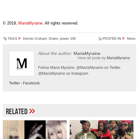
© 2019,
MariaMyraine
. All rights reserved.
»
»
TAGS
Dennis Graham
,
Drake
,
power 106
POSTED IN
News
About the author:
MariaMyraine
View all posts by
MariaMyraine
Follow Maria Myraine, @MariaMyraine on Twitter.
@MariaMyraine on Instagram.
Twitter
-
Facebook
»
Related