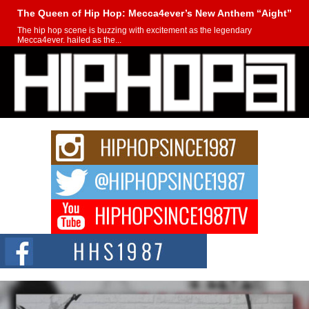
The Queen of Hip Hop: Mecca4ever’s New Anthem “Aight”
The hip hop scene is buzzing with excitement as the legendary
Mecca4ever, hailed as the...
Get Money Filmz Prepares to Release New Vertical Web
Series “Wrong Ride”
Get Money Filmz is preparing to make its next major move with the
upcoming release...
C0UNTLE$$ Speaks on Music, Resilience, and Recovering
After the Obey Juice Instagram Hack
A Story of Persistence in the Digital Age In today’s music industry, artists are
expected...
BLAKTRILOGY Vol. 3 Compilation is in the Works –
Celebrating 20 Years of Redefining Indie Music
NEW JERSEY – OHIO — July 30, 2026 — Rhasun, founder of New Jersey-
and...