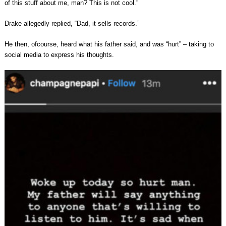
of this stuff about me, man? This is not cool.”
Drake allegedly replied, “Dad, it sells records.”
He then, ofcourse, heard what his father said, and was “hurt” – taking to
social media to express his thoughts.