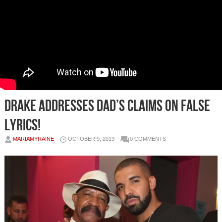
Drake Addresses Dad’s Claims On False
Lyrics!
MARIAMYRAINE
OCTOBER 9, 2019
0 COMMENTS