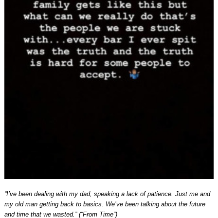
“I’ve been dealing with my dad, speaking a lack of patience. Just me and
my old man getting back to basics. We’ve been talking about the future
and time that we wasted.” (“From Time”)