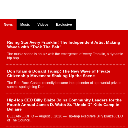
News
Music
Videos
Exclusive
Rising Star Avery Franklin: The Independent Artist Making
Waves with “Took The Bait”
The music scene is abuzz with the emergence of Avery Franklin, a dynamic
hip hop...
Don Kilam & Donald Trump: The New Wave of Private
Citizenship Movement Shaking Up the Scene
The Red Rock Casino recently became the epicenter of a powerful private
summit spotlighting Don...
Hip-Hop CEO Billy Blaize Joins Community Leaders for the
Fourth Annual James D. Watts Sr. “Uncle D” Kids Camp in
Bellaire
BELLAIRE, OHIO — August 3, 2026 — Hip-hop executive Billy Blaize, CEO
of The Council...