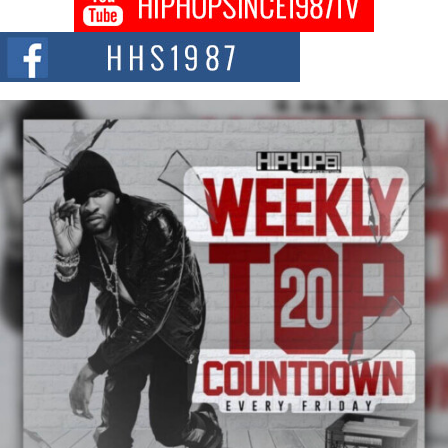
Citizenship Movement Shaking Up the Scene
The Red Rock Casino recently became the epicenter of a powerful private
summit spotlighting Don...