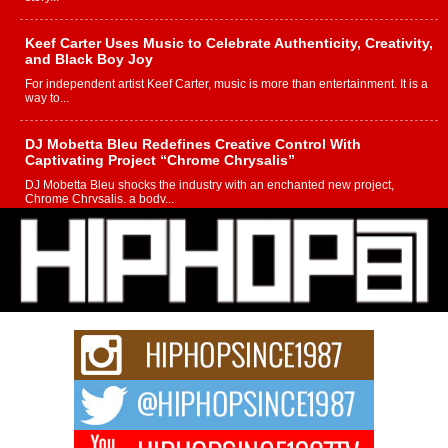
Keef Carter Uses Music to Celebrate Authenticity, Creativity,
and Black Boy Joy
For independent artist Keef Carter, music is more than entertainment. It is a
way to...
DJ Mobetta Bleu Redefines Creative Control With
Captivating Project “Chrome Chrysalis”
DJ Mobetta Bleu shocks the industry with an enchanted new project,
Chrome Chrysalis, a body...
Michael M Jeni Returns to His R&B Roots with Emotionally
Charged New Single “Played”
Rapidly evolving Afro R&B artist, Michael M Jeni represents a modern
strain of Afrobeats, one...
Rising Star Avery Franklin: The Independent Artist Making
Waves with “Took The Bait”
The music scene is abuzz with the emergence of Avery Franklin, a dynamic
hip hop...
Don Kilam & Donald Trump: The New Wave of Private