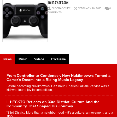
Holiday Season
ELDORADO2452
FEBRUARY 26, 2013
0
COMMENTS
News
Music
Videos
Exclusive
From Controller to Condenser: How Nukiknowws Turned a
Gamer’s Dream Into a Rising Music Legacy
Before becoming Nukiknowws, De’Shaun Charles LaDale Perkins was a
kid who found joy in competition,...
L HECKTO Reflects on 33rd District, Culture And the
Community That Shaped His Journey
“33rd District. More than a neighborhood – it’s a culture, a movement, and a
story...