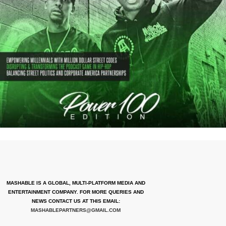
MASHABLE IS A GLOBAL, MULTI-PLATFORM MEDIA AND
ENTERTAINMENT COMPANY. FOR MORE QUERIES AND
NEWS CONTACT US AT THIS EMAIL:
MASHABLEPARTNERS@GMAIL.COM