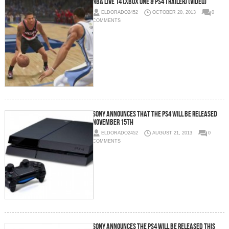
NBA Live 14 (Xbox One & PS4 Trailer) (Video)
ELDORADO2452
OCTOBER 20, 2013
0
COMMENTS
Sony Announces That The PS4 Will Be Released
November 15th
ELDORADO2452
AUGUST 21, 2013
0
COMMENTS
Sony Announces The PS4 Will Be Released This