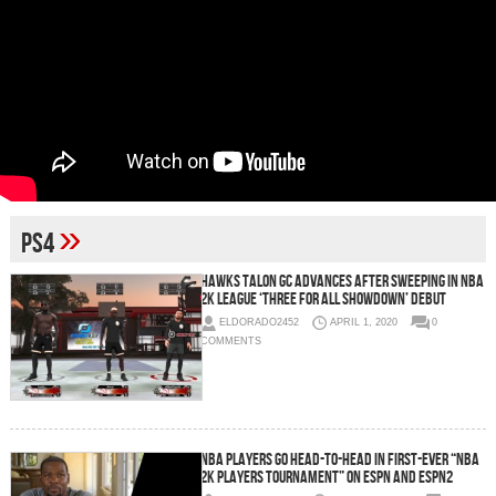
»
PS4
Hawks Talon GC Advances After Sweeping in NBA
2K League ‘Three For All Showdown’ Debut
ELDORADO2452
APRIL 1, 2020
0
COMMENTS
NBA Players Go Head-to-Head in First-Ever “NBA
2K Players Tournament” on ESPN and ESPN2