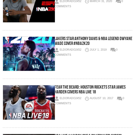
ELDORADO2452
MARCH 31, 2020
0
COMMENTS
Lakers Star Anthony Davis & NBA Legend Dwyane
Wade Cover #NBA2K20
ELDORADO2452
JULY 1, 2019
0
COMMENTS
Fear The Beard: Houston Rockets Star James
Harden Covers NBA Live 18
ELDORADO2452
AUGUST 10, 2017
0
COMMENTS